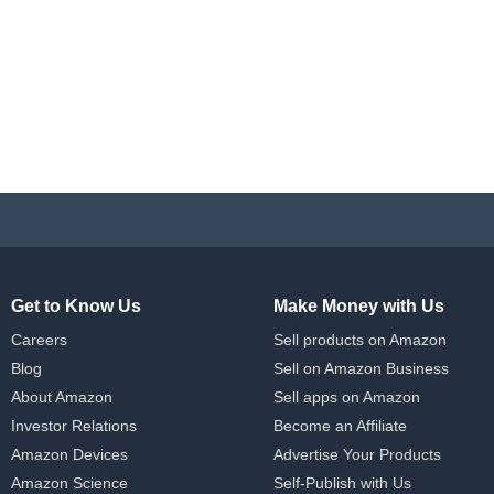
Get to Know Us
Make Money with Us
Careers
Sell products on Amazon
Blog
Sell on Amazon Business
About Amazon
Sell apps on Amazon
Investor Relations
Become an Affiliate
Amazon Devices
Advertise Your Products
Amazon Science
Self-Publish with Us