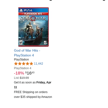
God of War Hits -
PlayStation 4
PlayStation
11,442
PlayStation 4
-18%
16
$
43
List:
$19.99
Get it as soon as
Friday, Apr
11
FREE Shipping on orders
over $35 shipped by Amazon