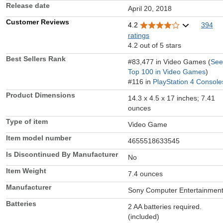
Release date
April 20, 2018
Customer Reviews
4.2
394
ratings
4.2 out of 5 stars
Best Sellers Rank
#83,477 in Video Games (
See
Top 100 in Video Games
)
#116 in
PlayStation 4 Console
Product Dimensions
14.3 x 4.5 x 17 inches; 7.41
ounces
Type of item
Video Game
Item model number
4655518633545
Is Discontinued By Manufacturer
No
Item Weight
7.4 ounces
Manufacturer
Sony Computer Entertainmen
Batteries
2 AA batteries required.
(included)