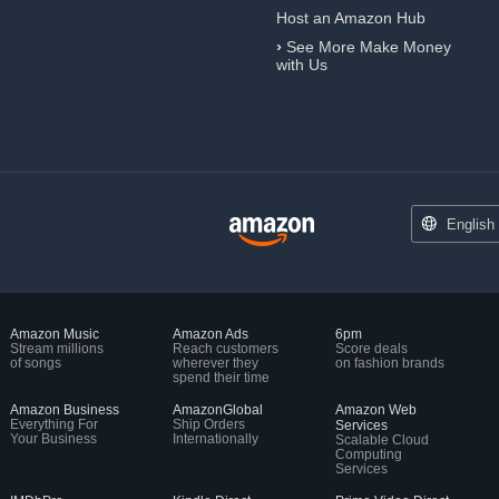
Host an Amazon Hub
›
See More Make Money
with Us
English
Amazon Music
Amazon Ads
6pm
Stream millions
Reach customers
Score deals
of songs
wherever they
on fashion brands
spend their time
Amazon Business
AmazonGlobal
Amazon Web
Everything For
Ship Orders
Services
Your Business
Internationally
Scalable Cloud
Computing
Services