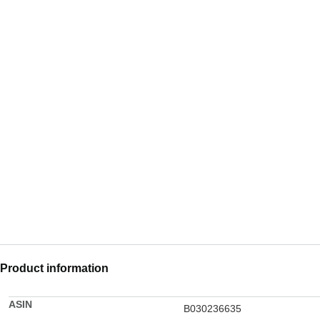
Product information
ASIN
B030236635