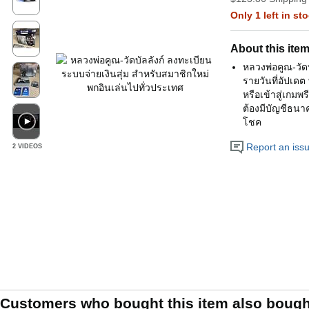
Only 1 left in st
About this ite
หลวงพ่อคูณ-วัดบ
รายวันที่อัปเดต 
หรือเข้าสู่เกมพ
ต้องมีบัญชีธนาค
โชค
Report an issue
2 VIDEOS
Customers who bought this item also bough