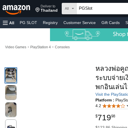
Deliver to
All
Thailand
PG SLOT
Registry
Customer Service
Gift Cards
S
All
›
›
Video Games
PlayStation 4
Consoles
หลวงพ่อคูณ
ระบบจ่ายเง
พกอินเล่นไ
Visit the PlayStat
Platform :
PlaySt
4.2
719
$
98
$123.86 Shipping