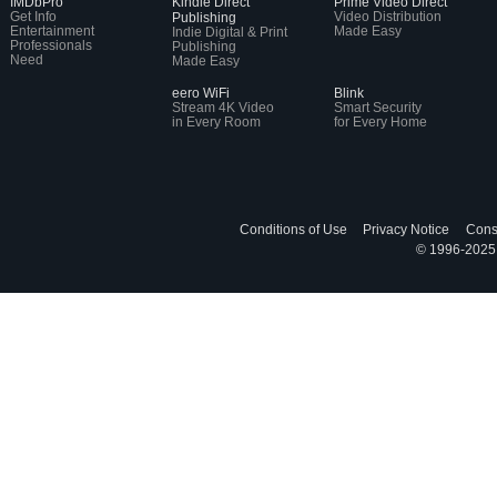
IMDbPro
Kindle Direct
Prime Video Direct
Get Info
Video Distribution
Publishing
Entertainment
Made Easy
Indie Digital & Print
Professionals
Publishing
Need
Made Easy
eero WiFi
Blink
Stream 4K Video
Smart Security
in Every Room
for Every Home
Conditions of Use
Privacy Notice
Cons
© 1996-2025, 