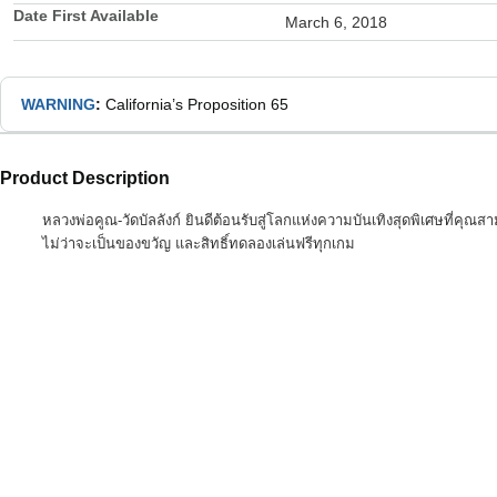
Date First Available
March 6, 2018
WARNING
:
California’s Proposition 65
Product Description
หลวงพ่อคูณ-วัดบัลลังก์ ยินดีต้อนรับสู่โลกแห่งความบันเทิงสุดพิเศษที่คุณ
ไม่ว่าจะเป็นของขวัญ และสิทธิ์ทดลองเล่นฟรีทุกเกม