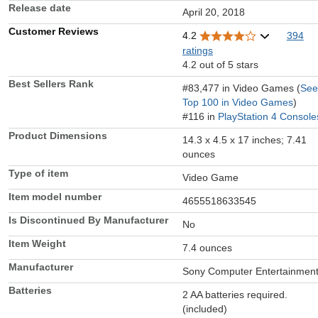
Release date
April 20, 2018
Customer Reviews
4.2
394
ratings
4.2 out of 5 stars
Best Sellers Rank
#83,477 in Video Games (
See
Top 100 in Video Games
)
#116 in
PlayStation 4 Console
Product Dimensions
14.3 x 4.5 x 17 inches; 7.41
ounces
Type of item
Video Game
Item model number
4655518633545
Is Discontinued By Manufacturer
No
Item Weight
7.4 ounces
Manufacturer
Sony Computer Entertainmen
Batteries
2 AA batteries required.
(included)