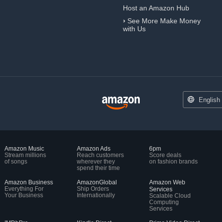
Host an Amazon Hub
›
See More Make Money
with Us
English
Amazon Music
Amazon Ads
6pm
Stream millions
Reach customers
Score deals
of songs
wherever they
on fashion brands
spend their time
Amazon Business
AmazonGlobal
Amazon Web
Everything For
Ship Orders
Services
Your Business
Internationally
Scalable Cloud
Computing
Services