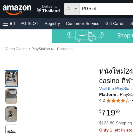
Deliver to
All
Thailand
PG SLOT
Registry
Customer Service
Gift Cards
S
All
›
›
Video Games
PlayStation 4
Consoles
หนังใหม่24
casino กีฬ
Visit the PlayStat
Platform :
PlaySt
4.2
719
$
98
$123.86 Shipping
Only 1 left in st