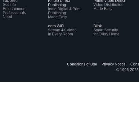
IMDbPro
Kindle Direct
Prime Video Direct
Get Info
Video Distribution
Publishing
Entertainment
Made Easy
Indie Digital & Print
Professionals
Publishing
Need
Made Easy
eero WiFi
Blink
Stream 4K Video
Smart Security
in Every Room
for Every Home
Conditions of Use
Privacy Notice
Cons
© 1996-2025, 