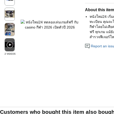
About this ite
หนังใหม่24 เริ
ทะเบียน คุณจะไ
กีฬาโดยไม่เสีย
ฟรี ทุกเกม แม้
สำรวจฟีเจอร์ให
Report an issue
2 VIDEOS
Customers who bought this item also bough