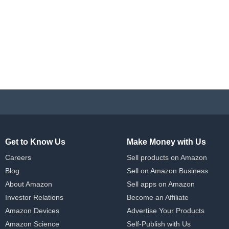
Get to Know Us
Make Money with Us
Careers
Sell products on Amazon
Blog
Sell on Amazon Business
About Amazon
Sell apps on Amazon
Investor Relations
Become an Affiliate
Amazon Devices
Advertise Your Products
Amazon Science
Self-Publish with Us