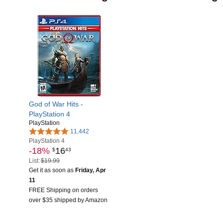
God of War Hits -
PlayStation 4
PlayStation
11,442
PlayStation 4
-18%
16
$
43
List:
$19.99
Get it as soon as
Friday, Apr
11
FREE Shipping on orders
over $35 shipped by Amazon