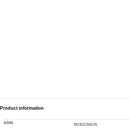
Product information
ASIN
B030236635