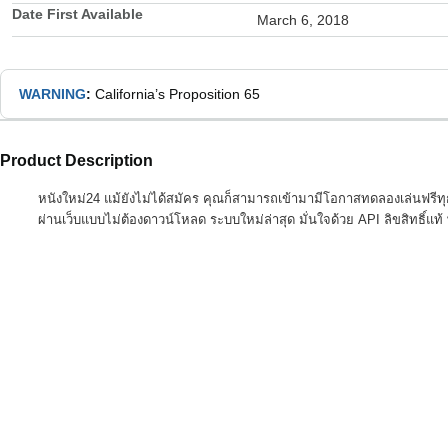
Date First Available
March 6, 2018
WARNING
:
California’s Proposition 65
Product Description
หนังใหม่24 แม้ยังไม่ได้สมัคร คุณก็สามารถเข้ามามีโอกาสทดลองเล่นฟรีทุก
ผ่านเว็บแบบไม่ต้องดาวน์โหลด ระบบใหม่ล่าสุด มั่นใจด้วย API ลิขสิทธิ์แท