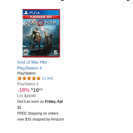
God of War Hits -
PlayStation 4
PlayStation
11,442
PlayStation 4
-18%
16
$
43
List:
$19.99
Get it as soon as
Friday, Apr
11
FREE Shipping on orders
over $35 shipped by Amazon