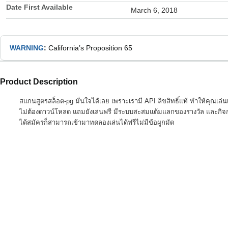
Date First Available
March 6, 2018
WARNING
:
California’s Proposition 65
Product Description
สแกนสูตรสล็อต-pg มั่นใจได้เลย เพราะเรามี API ลิขสิทธิ์แท้ ทำให้คุณเ
ไม่ต้องดาวน์โหลด แถมยังเล่นฟรี มีระบบสะสมแต้มแลกของรางวัล และกิจกร
ได้สมัครก็สามารถเข้ามาทดลองเล่นได้ฟรีไม่มีข้อผูกมัด