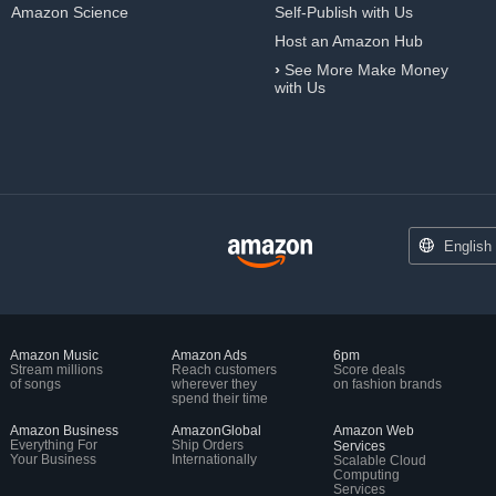
Amazon Science
Self-Publish with Us
Host an Amazon Hub
›
See More Make Money
with Us
English
Amazon Music
Amazon Ads
6pm
Stream millions
Reach customers
Score deals
of songs
wherever they
on fashion brands
spend their time
Amazon Business
AmazonGlobal
Amazon Web
Everything For
Ship Orders
Services
Your Business
Internationally
Scalable Cloud
Computing
Services