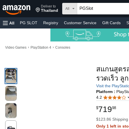
Deliver to
All
Thailand
PG SLOT
Registry
Customer Service
Gift Cards
S
All
›
›
Video Games
PlayStation 4
Consoles
สแกนสูตรส
รวดเร็ว ลู
Visit the PlayStat
Platform :
PlaySt
4.2
719
$
98
$123.86 Shipping
Only 1 left in st