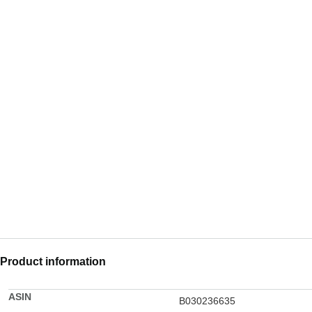
Product information
ASIN
B030236635