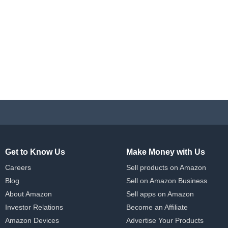
Get to Know Us
Make Money with Us
Careers
Sell products on Amazon
Blog
Sell on Amazon Business
About Amazon
Sell apps on Amazon
Investor Relations
Become an Affiliate
Amazon Devices
Advertise Your Products