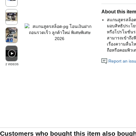
About this ite
สแกนสูตรสล็อต-
มอบสิทธิประโย
หรือโปรโมชั่นร
สามารถเข้าถึงฟ
เรื่องความลื่นไ
ถือหรือคอมพิวเ
Report an issue
2 VIDEOS
Customers who bought this item also bough