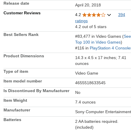
Release date
April 20, 2018
Customer Reviews
4.2
394
ratings
4.2 out of 5 stars
Best Sellers Rank
#83,477 in Video Games (
See
Top 100 in Video Games
)
#116 in
PlayStation 4 Console
Product Dimensions
14.3 x 4.5 x 17 inches; 7.41
ounces
Type of item
Video Game
Item model number
4655518633545
Is Discontinued By Manufacturer
No
Item Weight
7.4 ounces
Manufacturer
Sony Computer Entertainmen
Batteries
2 AA batteries required.
(included)