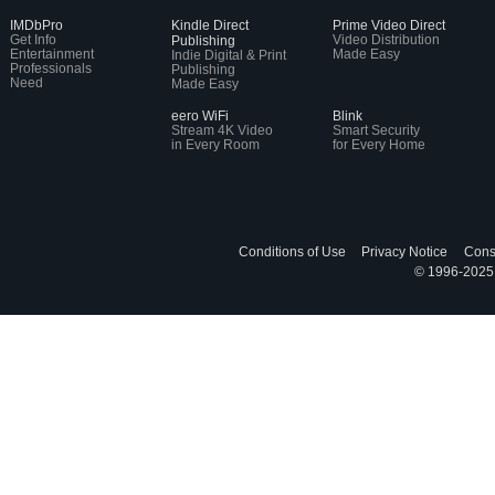
IMDbPro
Kindle Direct
Prime Video Direct
Get Info
Video Distribution
Publishing
Entertainment
Made Easy
Indie Digital & Print
Professionals
Publishing
Need
Made Easy
eero WiFi
Blink
Stream 4K Video
Smart Security
in Every Room
for Every Home
Conditions of Use
Privacy Notice
Cons
© 1996-2025, 