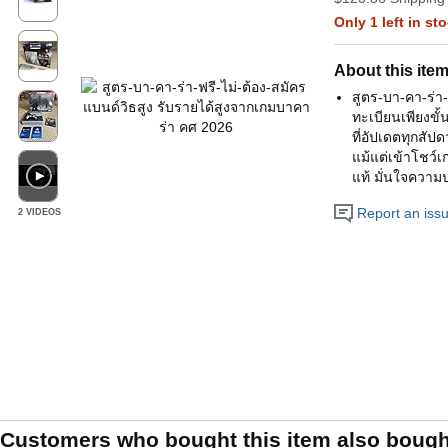
Only 1 left in st
About this ite
สูตร-บา-คา-ร่า-
ทะเบียนเพียงข
ที่อัปเดตทุกสัป
แม้แต่เข้าโชว์เ
แท้ มั่นใจความ
Report an issue
2 VIDEOS
Customers who bought this item also bough