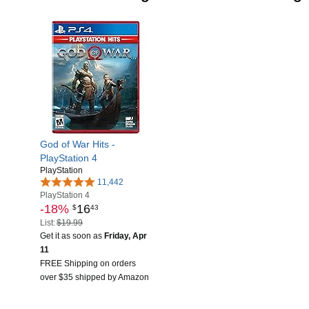
God of War Hits -
PlayStation 4
PlayStation
11,442
PlayStation 4
-18%
16
$
43
List:
$19.99
Get it as soon as
Friday, Apr
11
FREE Shipping on orders
over $35 shipped by Amazon