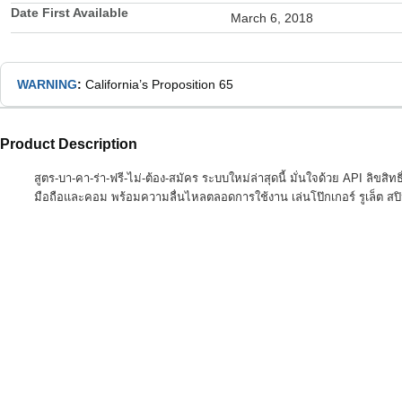
Date First Available
March 6, 2018
WARNING
:
California’s Proposition 65
Product Description
สูตร-บา-คา-ร่า-ฟรี-ไม่-ต้อง-สมัคร ระบบใหม่ล่าสุดนี้ มั่นใจด้วย API ลิขสิ
มือถือและคอม พร้อมความลื่นไหลตลอดการใช้งาน เล่นโป๊กเกอร์ รูเล็ต สปิ