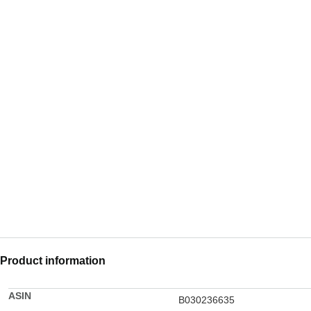
Product information
ASIN
B030236635