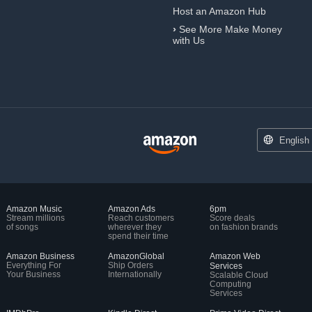
Host an Amazon Hub
›
See More Make Money
with Us
English
Amazon Music
Amazon Ads
6pm
Stream millions
Reach customers
Score deals
of songs
wherever they
on fashion brands
spend their time
Amazon Business
AmazonGlobal
Amazon Web
Everything For
Ship Orders
Services
Your Business
Internationally
Scalable Cloud
Computing
Services