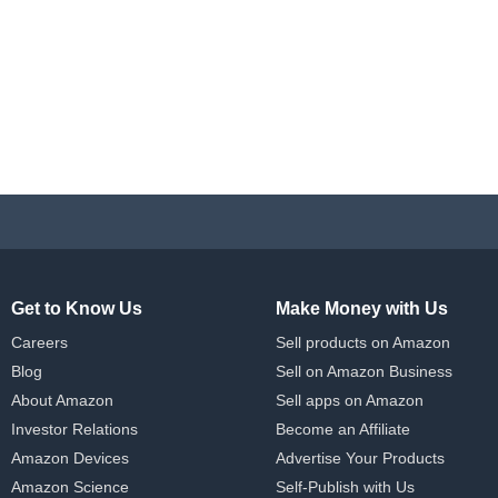
Get to Know Us
Make Money with Us
Careers
Sell products on Amazon
Blog
Sell on Amazon Business
About Amazon
Sell apps on Amazon
Investor Relations
Become an Affiliate
Amazon Devices
Advertise Your Products
Amazon Science
Self-Publish with Us