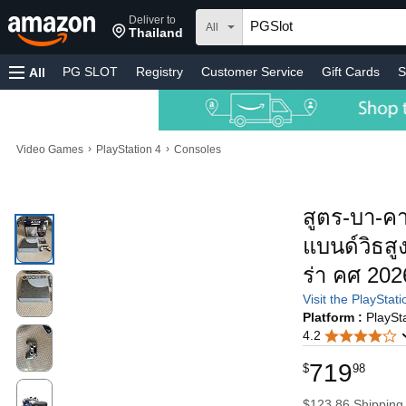
Deliver to
All
Thailand
PG SLOT
Registry
Customer Service
Gift Cards
S
All
›
›
Video Games
PlayStation 4
Consoles
สูตร-บา-คา
แบนด์วิธสู
ร่า คศ 202
Visit the PlayStat
Platform :
PlaySt
4.2
719
$
98
$123.86 Shipping