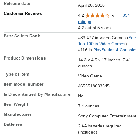
Release date
April 20, 2018
Customer Reviews
4.2
394
ratings
4.2 out of 5 stars
Best Sellers Rank
#83,477 in Video Games (
See
Top 100 in Video Games
)
#116 in
PlayStation 4 Console
Product Dimensions
14.3 x 4.5 x 17 inches; 7.41
ounces
Type of item
Video Game
Item model number
4655518633545
Is Discontinued By Manufacturer
No
Item Weight
7.4 ounces
Manufacturer
Sony Computer Entertainmen
Batteries
2 AA batteries required.
(included)