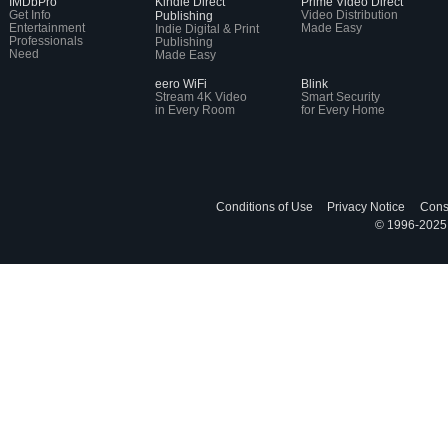
IMDbPro
Kindle Direct
Prime Video Direct
Get Info
Video Distribution
Publishing
Entertainment
Made Easy
Indie Digital & Print
Professionals
Publishing
Need
Made Easy
eero WiFi
Blink
Stream 4K Video
Smart Security
in Every Room
for Every Home
Conditions of Use
Privacy Notice
Cons
© 1996-2025, 