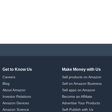
Get to Know Us
Make Money with Us
Careers
Sell products on Amazon
Blog
Sell on Amazon Business
About Amazon
Sell apps on Amazon
Investor Relations
Become an Affiliate
Amazon Devices
Advertise Your Products
Amazon Science
Self-Publish with Us