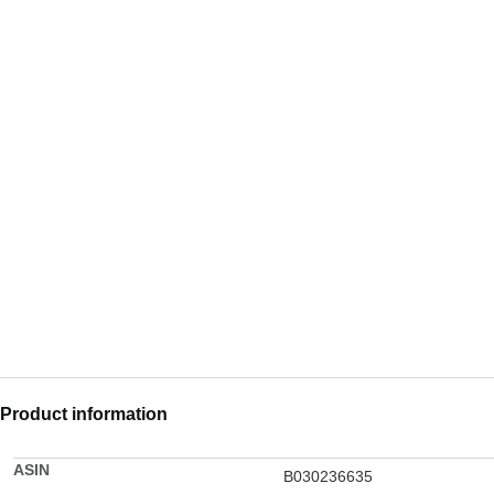
Product information
ASIN
B030236635