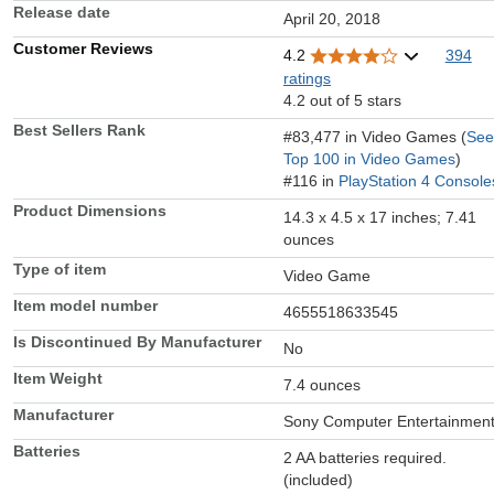
Release date
April 20, 2018
Customer Reviews
4.2
394
ratings
4.2 out of 5 stars
Best Sellers Rank
#83,477 in Video Games (
See
Top 100 in Video Games
)
#116 in
PlayStation 4 Console
Product Dimensions
14.3 x 4.5 x 17 inches; 7.41
ounces
Type of item
Video Game
Item model number
4655518633545
Is Discontinued By Manufacturer
No
Item Weight
7.4 ounces
Manufacturer
Sony Computer Entertainmen
Batteries
2 AA batteries required.
(included)