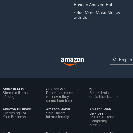
Host an Amazon Hub
›
See More Make Money
with Us
English
Amazon Music
Amazon Ads
6pm
Stream millions
Reach customers
Score deals
of songs
wherever they
on fashion brands
spend their time
Amazon Business
AmazonGlobal
Amazon Web
Everything For
Ship Orders
Services
Your Business
Internationally
Scalable Cloud
Computing
Services