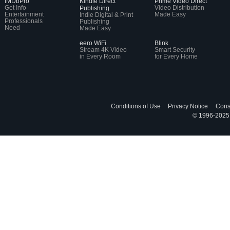
IMDbPro
Kindle Direct
Prime Video Direct
Get Info
Video Distribution
Publishing
Entertainment
Made Easy
Indie Digital & Print
Professionals
Publishing
Need
Made Easy
eero WiFi
Blink
Stream 4K Video
Smart Security
in Every Room
for Every Home
Conditions of Use
Privacy Notice
Cons
© 1996-2025, 