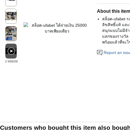
About this ite
สล็อต-ufabet ร
ลิขสิทธิ์แท้ แล
สนุกแบบไม่มีจำก
แลกของรางวัล หร
พร้อมแล้วที่จะ
Report an issue
2 VIDEOS
Customers who bought this item also bough