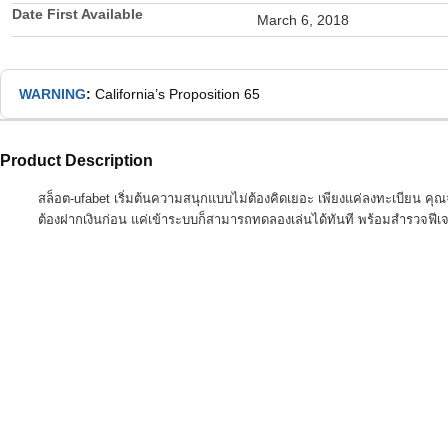
Date First Available
March 6, 2018
WARNING
:
California’s Proposition 65
Product Description
สล็อต-ufabet เริ่มต้นความสนุกแบบไม่ต้องคิดเยอะ เพียงแค่ลงทะเบียน คุณ
ต้องฝากเงินก่อน แค่เข้าระบบก็สามารถทดลองเล่นได้ทันที พร้อมสำรวจฟีเ