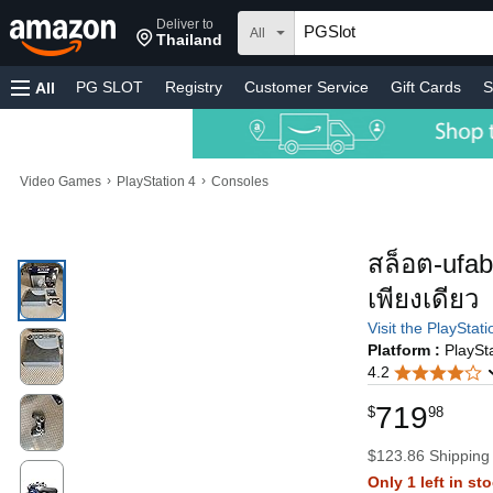
Deliver to
All
Thailand
PG SLOT
Registry
Customer Service
Gift Cards
S
All
›
›
Video Games
PlayStation 4
Consoles
สล็อต-ufab
เพียงเดียว
Visit the PlayStat
Platform :
PlaySt
4.2
719
$
98
$123.86 Shipping
Only 1 left in st