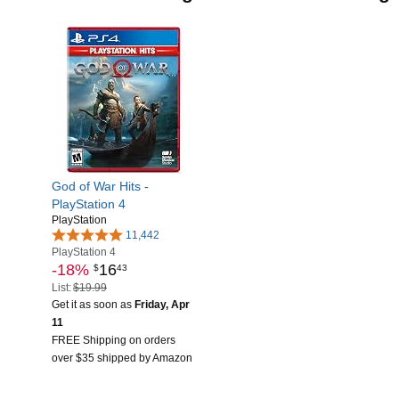
God of War Hits -
PlayStation 4
PlayStation
11,442
PlayStation 4
-18%
16
$
43
List:
$19.99
Get it as soon as
Friday, Apr
11
FREE Shipping on orders
over $35 shipped by Amazon