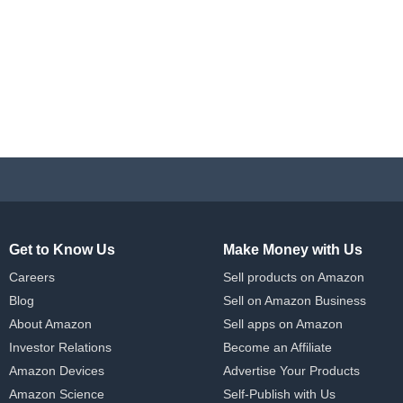
Get to Know Us
Make Money with Us
Careers
Sell products on Amazon
Blog
Sell on Amazon Business
About Amazon
Sell apps on Amazon
Investor Relations
Become an Affiliate
Amazon Devices
Advertise Your Products
Amazon Science
Self-Publish with Us