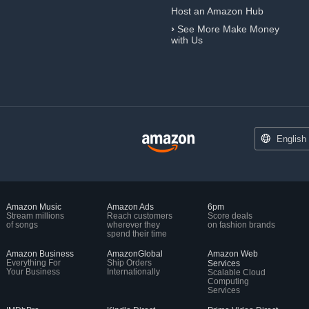
Host an Amazon Hub
›
See More Make Money
with Us
English
Amazon Music
Amazon Ads
6pm
Stream millions
Reach customers
Score deals
of songs
wherever they
on fashion brands
spend their time
Amazon Business
AmazonGlobal
Amazon Web
Everything For
Ship Orders
Services
Your Business
Internationally
Scalable Cloud
Computing
Services