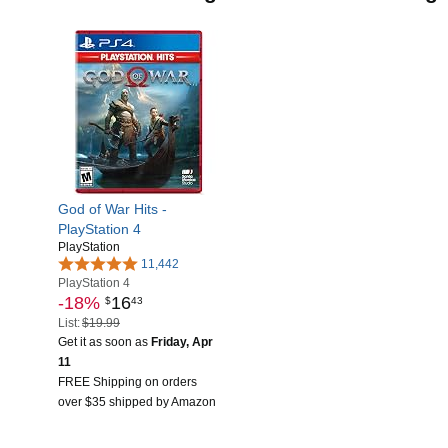
God of War Hits -
PlayStation 4
PlayStation
11,442
PlayStation 4
-18%
16
$
43
List:
$19.99
Get it as soon as
Friday, Apr
11
FREE Shipping on orders
over $35 shipped by Amazon