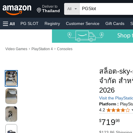
Deliver to
All
Thailand
PG SLOT
Registry
Customer Service
Gift Cards
S
All
›
›
Video Games
PlayStation 4
Consoles
สล็อต-sky-
จำกัด สำหร
2026
Visit the PlayStat
Platform :
PlaySt
4.2
719
$
98
$123.86 Shipping