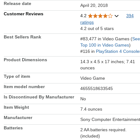
Release date
April 20, 2018
Customer Reviews
4.2
394
ratings
4.2 out of 5 stars
Best Sellers Rank
#83,477 in Video Games (
See
Top 100 in Video Games
)
#116 in
PlayStation 4 Console
Product Dimensions
14.3 x 4.5 x 17 inches; 7.41
ounces
Type of item
Video Game
Item model number
4655518633545
Is Discontinued By Manufacturer
No
Item Weight
7.4 ounces
Manufacturer
Sony Computer Entertainmen
Batteries
2 AA batteries required.
(included)