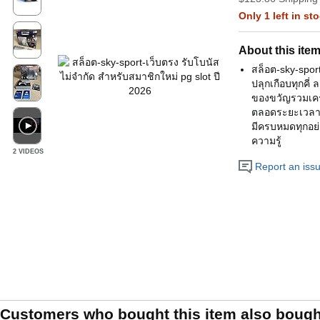
Only 1 left in st
About this ite
สล็อต-sky-spor
ปลุกเกือบทุกคี่
ของขวัญรวมเครด
ตลอดระยะเวลาที่ค
มีครบหมดทุกอย่
ความรู้
2 VIDEOS
Report an issue
Customers who bought this item also bough