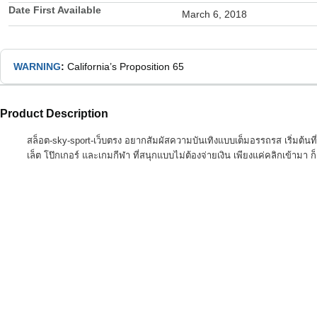
Date First Available
March 6, 2018
WARNING
:
California’s Proposition 65
Product Description
สล็อต-sky-sport-เว็บตรง อยากสัมผัสความบันเทิงแบบเต็มอรรถรส เริ่มต้
เล็ต โป๊กเกอร์ และเกมกีฬา ที่สนุกแบบไม่ต้องจ่ายเงิน เพียงแค่คลิกเข้ามา 