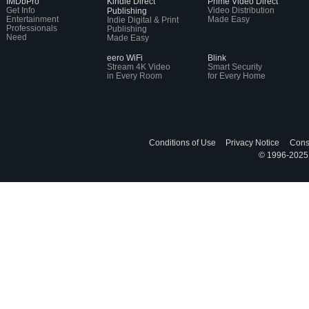
IMDbPro
Kindle Direct
Prime Video Direct
Get Info
Video Distribution
Publishing
Entertainment
Made Easy
Indie Digital & Print
Professionals
Publishing
Need
Made Easy
eero WiFi
Blink
Stream 4K Video
Smart Security
in Every Room
for Every Home
Conditions of Use
Privacy Notice
Cons
© 1996-2025, 