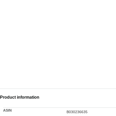
Product information
ASIN
B030236635