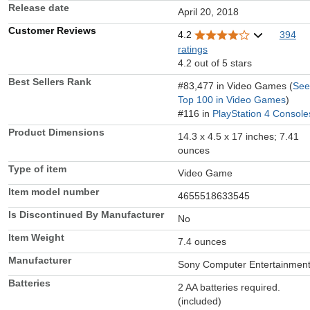
Release date
April 20, 2018
Customer Reviews
4.2
394
ratings
4.2 out of 5 stars
Best Sellers Rank
#83,477 in Video Games (
See
Top 100 in Video Games
)
#116 in
PlayStation 4 Console
Product Dimensions
14.3 x 4.5 x 17 inches; 7.41
ounces
Type of item
Video Game
Item model number
4655518633545
Is Discontinued By Manufacturer
No
Item Weight
7.4 ounces
Manufacturer
Sony Computer Entertainmen
Batteries
2 AA batteries required.
(included)