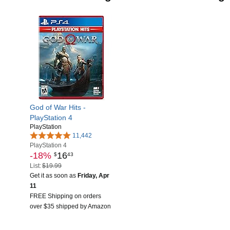
God of War Hits -
PlayStation 4
PlayStation
11,442
PlayStation 4
-18%
16
$
43
List:
$19.99
Get it as soon as
Friday, Apr
11
FREE Shipping on orders
over $35 shipped by Amazon