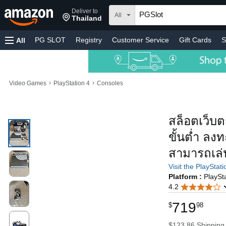
Deliver to
All
Thailand
PG SLOT
Registry
Customer Service
Gift Cards
S
All
›
›
Video Games
PlayStation 4
Consoles
สล็อตเว็บต
ขั้นต่ำ ลง
สามารถเล่
Visit the PlayStat
Platform :
PlaySt
4.2
719
$
98
$123.86 Shipping