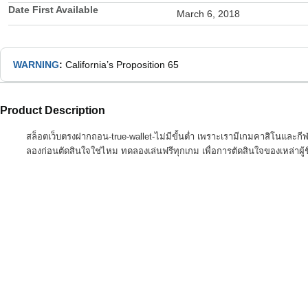
Date First Available
March 6, 2018
WARNING
:
California’s Proposition 65
Product Description
สล็อตเว็บตรงฝากถอน-true-wallet-ไม่มีขั้นต่ำ เพราะเรามีเกมคาสิโนแล
ลองก่อนตัดสินใจใช่ไหม ทดลองเล่นฟรีทุกเกม เพื่อการตัดสินใจของเหล่าผู