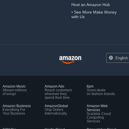
Host an Amazon Hub
›
See More Make Money
with Us
English
Amazon Music
Amazon Ads
6pm
Stream millions
Reach customers
Score deals
of songs
wherever they
on fashion brands
spend their time
Amazon Business
AmazonGlobal
Amazon Web
Everything For
Ship Orders
Services
Your Business
Internationally
Scalable Cloud
Computing
Services