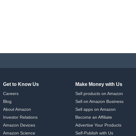
Get to Know Us
Make Money with Us
Careers
Sell products on Amazon
Blog
Sell on Amazon Business
About Amazon
Sell apps on Amazon
Investor Relations
Become an Affiliate
Amazon Devices
Advertise Your Products
Amazon Science
Self-Publish with Us