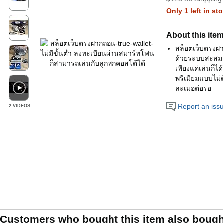
Only 1 left in st
About this ite
สล็อตเว็บตรงฝา
ด้วยระบบสะสมแ
เพียงแค่เล่นก็ไ
พรีเมียมแบบไม่ต
ละเมอต่อรอ
Report an issue
2 VIDEOS
Customers who bought this item also bough