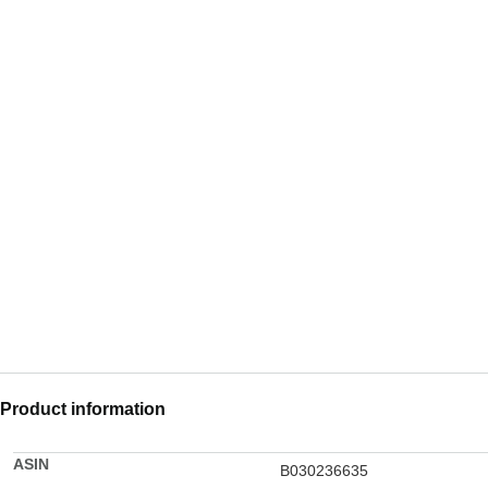
Product information
ASIN
B030236635