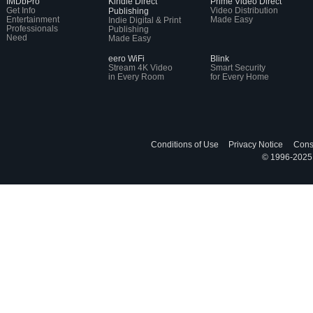
IMDbPro
Kindle Direct
Prime Video Direct
Get Info
Video Distribution
Publishing
Entertainment
Made Easy
Indie Digital & Print
Professionals
Publishing
Need
Made Easy
eero WiFi
Blink
Stream 4K Video
Smart Security
in Every Room
for Every Home
Conditions of Use
Privacy Notice
Cons
© 1996-2025, 