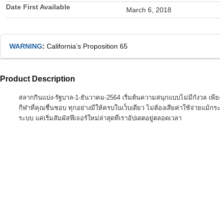
Date First Available
March 6, 2018
WARNING
:
California’s Proposition 65
Product Description
สลากกินแบ่ง-รัฐบาล-1-ธันวาคม-2564 เริ่มต้นความสนุกแบบไม่มีกังวล เพีย
กีฬาที่คุณชื่นชอบ ทุกอย่างมีให้ครบในเว็บเดียว ไม่ต้องเสียค่าใช้จ่ายแม้
ระบบ แค่เริ่มสัมผัสฟีเจอร์ใหม่ล่าสุดที่เราอัปเดตอยู่ตลอดเวลา