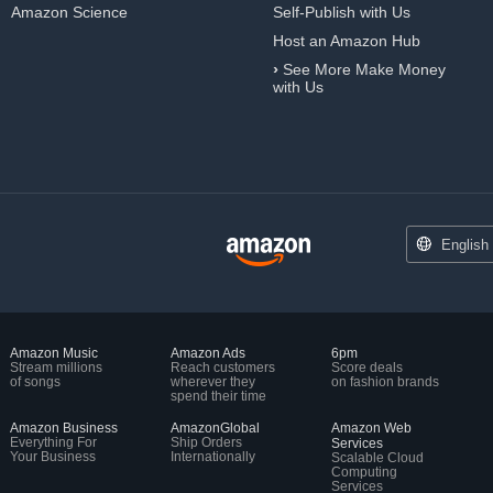
Amazon Science
Self-Publish with Us
Host an Amazon Hub
›
See More Make Money
with Us
English
Amazon Music
Amazon Ads
6pm
Stream millions
Reach customers
Score deals
of songs
wherever they
on fashion brands
spend their time
Amazon Business
AmazonGlobal
Amazon Web
Everything For
Ship Orders
Services
Your Business
Internationally
Scalable Cloud
Computing
Services