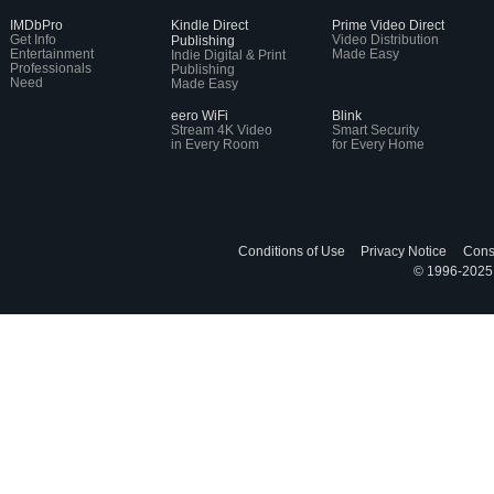
IMDbPro
Kindle Direct
Prime Video Direct
Get Info
Video Distribution
Publishing
Entertainment
Made Easy
Indie Digital & Print
Professionals
Publishing
Need
Made Easy
eero WiFi
Blink
Stream 4K Video
Smart Security
in Every Room
for Every Home
Conditions of Use
Privacy Notice
Cons
© 1996-2025, 