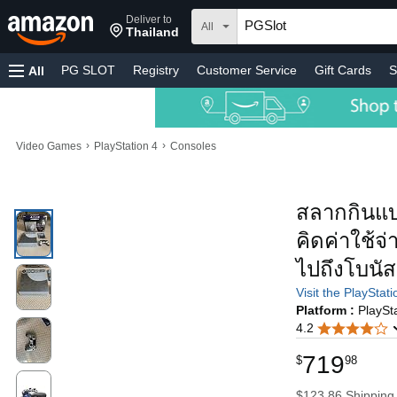
Deliver to
All
Thailand
PG SLOT
Registry
Customer Service
Gift Cards
S
All
›
›
Video Games
PlayStation 4
Consoles
สลากกินแบ
คิดค่าใช้จ
ไปถึงโบนั
Visit the PlayStat
Platform :
PlaySt
4.2
719
$
98
$123.86 Shipping