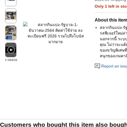
Only 1 left in st
About this ite
สลากกินแบ่ง-รั
รสฟีเจอร์ใหม่ล่
นอกจากนี้ ระ
คุณ ไม่ว่าจะแต
ของขวัญพิเศษที
สนุกของเกมคาสิ
2 VIDEOS
Report an issue
Customers who bought this item also bough