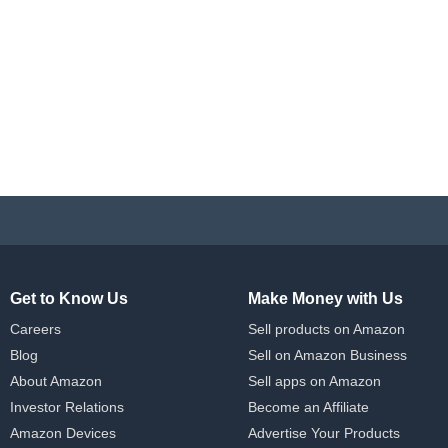
Get to Know Us
Make Money with Us
Careers
Sell products on Amazon
Blog
Sell on Amazon Business
About Amazon
Sell apps on Amazon
Investor Relations
Become an Affiliate
Amazon Devices
Advertise Your Products