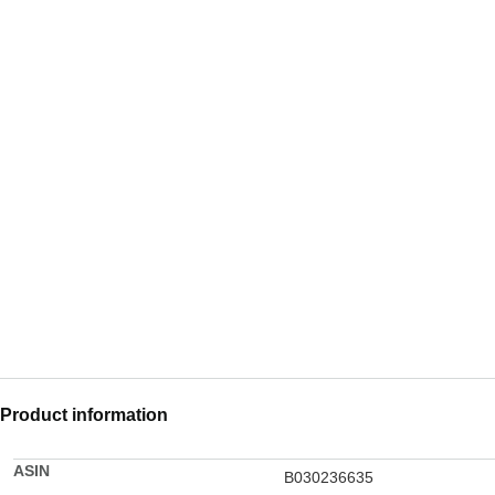
Product information
ASIN
B030236635