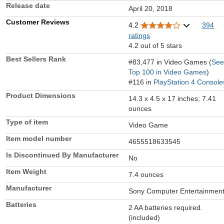
Release date
April 20, 2018
Customer Reviews
4.2
394
ratings
4.2 out of 5 stars
Best Sellers Rank
#83,477 in Video Games (
See
Top 100 in Video Games
)
#116 in
PlayStation 4 Console
Product Dimensions
14.3 x 4.5 x 17 inches; 7.41
ounces
Type of item
Video Game
Item model number
4655518633545
Is Discontinued By Manufacturer
No
Item Weight
7.4 ounces
Manufacturer
Sony Computer Entertainmen
Batteries
2 AA batteries required.
(included)