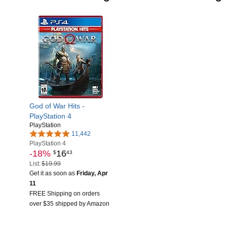
God of War Hits -
PlayStation 4
PlayStation
11,442
PlayStation 4
-18%
16
$
43
List:
$19.99
Get it as soon as
Friday, Apr
11
FREE Shipping on orders
over $35 shipped by Amazon