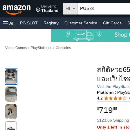
Deliver to
All
Thailand
PG SLOT
Registry
Customer Service
Gift Cards
S
All
›
›
Video Games
PlayStation 4
Consoles
สถิติหวย65
และเว็บไซต์
Visit the PlayStat
Platform :
PlaySt
4.2
719
$
98
$123.86 Shipping
Only 1 left in st