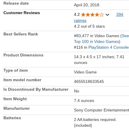
Release date
April 20, 2018
Customer Reviews
4.2
394
ratings
4.2 out of 5 stars
Best Sellers Rank
#83,477 in Video Games (
See
Top 100 in Video Games
)
#116 in
PlayStation 4 Console
Product Dimensions
14.3 x 4.5 x 17 inches; 7.41
ounces
Type of item
Video Game
Item model number
4655518633545
Is Discontinued By Manufacturer
No
Item Weight
7.4 ounces
Manufacturer
Sony Computer Entertainmen
Batteries
2 AA batteries required.
(included)