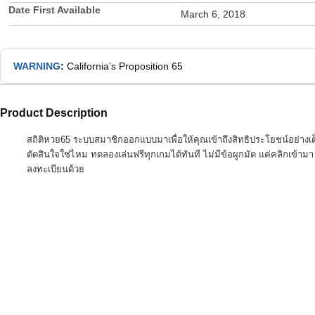
Date First Available
March 6, 2018
WARNING
:
California’s Proposition 65
Product Description
สถิติหวย65 ระบบสมาชิกออกแบบมาเพื่อให้คุณเข้าถึงสิทธิประโยชน์อย่างเต
ตัดสินใจใช่ไหม ทดลองเล่นฟรีทุกเกมได้ทันที ไม่มีข้อผูกมัด แค่คลิกเข้
ลงทะเบียนด้วย