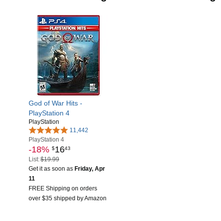
God of War Hits -
PlayStation 4
PlayStation
11,442
PlayStation 4
-18%
16
$
43
List:
$19.99
Get it as soon as
Friday, Apr
11
FREE Shipping on orders
over $35 shipped by Amazon