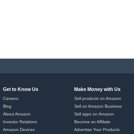
Get to Know Us
Make Money with Us
Careers
Sell products on Amazon
Blog
Sell on Amazon Business
About Amazon
Sell apps on Amazon
Investor Relations
Become an Affiliate
Amazon Devices
Advertise Your Products