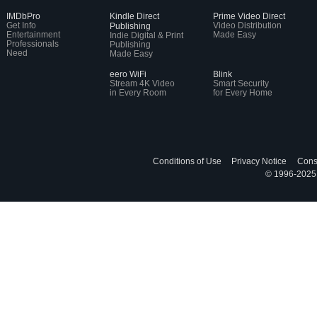
IMDbPro
Kindle Direct
Prime Video Direct
Get Info
Video Distribution
Publishing
Entertainment
Made Easy
Indie Digital & Print
Professionals
Publishing
Need
Made Easy
eero WiFi
Blink
Stream 4K Video
Smart Security
in Every Room
for Every Home
Conditions of Use
Privacy Notice
Cons
© 1996-2025, 