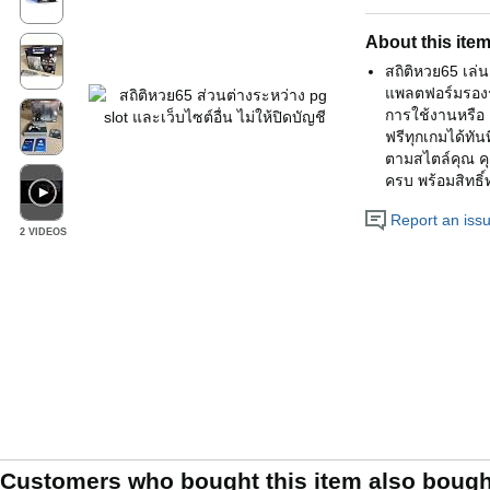
About this ite
สถิติหวย65 เล่
แพลตฟอร์มรองร
การใช้งานหรือ
ฟรีทุกเกมได้ทันท
ตามสไตล์คุณ คุ
ครบ พร้อมสิทธ
Report an issue
2 VIDEOS
Customers who bought this item also bough