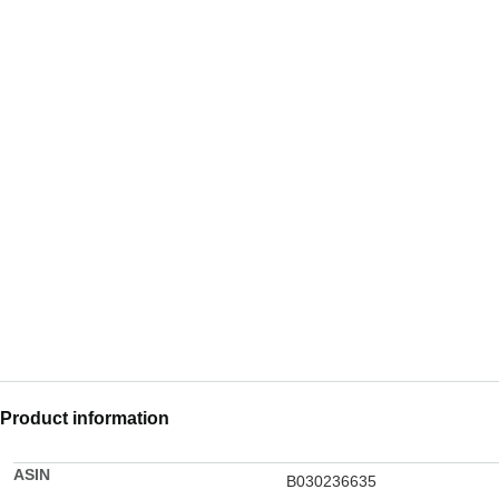
Product information
ASIN
B030236635