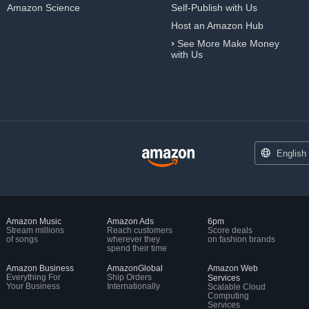
Amazon Science
Self-Publish with Us
Host an Amazon Hub
›
See More Make Money
with Us
English
Amazon Music
Amazon Ads
6pm
Stream millions
Reach customers
Score deals
of songs
wherever they
on fashion brands
spend their time
Amazon Business
AmazonGlobal
Amazon Web
Everything For
Ship Orders
Services
Your Business
Internationally
Scalable Cloud
Computing
Services