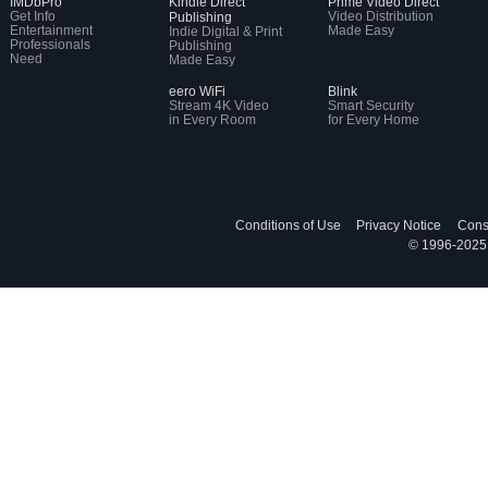
IMDbPro
Kindle Direct
Prime Video Direct
Get Info
Video Distribution
Publishing
Entertainment
Made Easy
Indie Digital & Print
Professionals
Publishing
Need
Made Easy
eero WiFi
Blink
Stream 4K Video
Smart Security
in Every Room
for Every Home
Conditions of Use
Privacy Notice
Cons
© 1996-2025, 