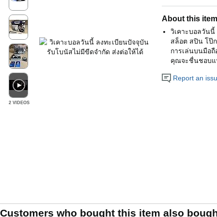
About this ite
วิเคาะบอลวันนี้ 
สล็อต สปิน โป๊ก
การเล่นบนมือถื
คุณจะชื่นชอบ
Report an issue
2 VIDEOS
Customers who bought this item also bough