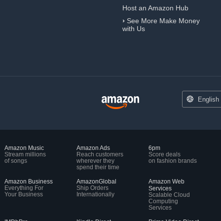
Host an Amazon Hub
›
See More Make Money
with Us
English
Amazon Music
Amazon Ads
6pm
Stream millions
Reach customers
Score deals
of songs
wherever they
on fashion brands
spend their time
Amazon Business
AmazonGlobal
Amazon Web
Everything For
Ship Orders
Services
Your Business
Internationally
Scalable Cloud
Computing
Services