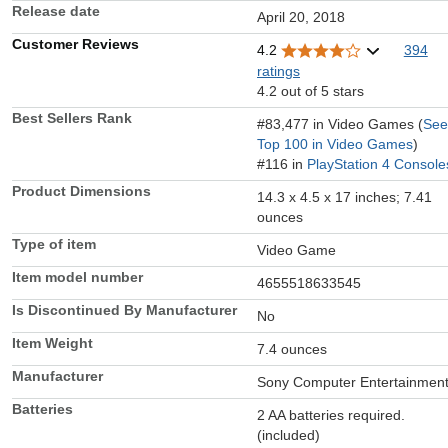
Release date
April 20, 2018
Customer Reviews
4.2
394
ratings
4.2 out of 5 stars
Best Sellers Rank
#83,477 in Video Games (
See
Top 100 in Video Games
)
#116 in
PlayStation 4 Console
Product Dimensions
14.3 x 4.5 x 17 inches; 7.41
ounces
Type of item
Video Game
Item model number
4655518633545
Is Discontinued By Manufacturer
No
Item Weight
7.4 ounces
Manufacturer
Sony Computer Entertainmen
Batteries
2 AA batteries required.
(included)