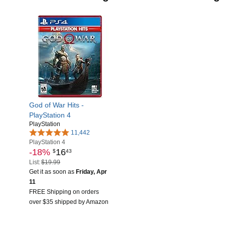
God of War Hits -
PlayStation 4
PlayStation
11,442
PlayStation 4
-18%
16
$
43
List:
$19.99
Get it as soon as
Friday, Apr
11
FREE Shipping on orders
over $35 shipped by Amazon