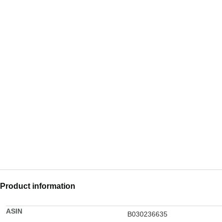
Product information
ASIN
B030236635