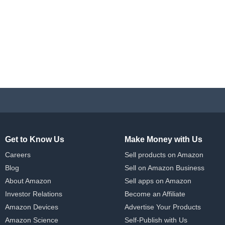
Get to Know Us
Make Money with Us
Careers
Sell products on Amazon
Blog
Sell on Amazon Business
About Amazon
Sell apps on Amazon
Investor Relations
Become an Affiliate
Amazon Devices
Advertise Your Products
Amazon Science
Self-Publish with Us