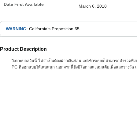
Date First Available
March 6, 2018
WARNING
:
California’s Proposition 65
Product Description
วิเคาะบอลวันนี้ ไม่จำเป็นต้องฝากเงินก่อน แค่เข้าระบบก็สามารถสำรวจฟีเจ
PG ที่ออกแบบให้เล่นสนุก นอกจากนี้ยังมีโอกาสสะสมแต้มเพื่อแลกรางวัล แ