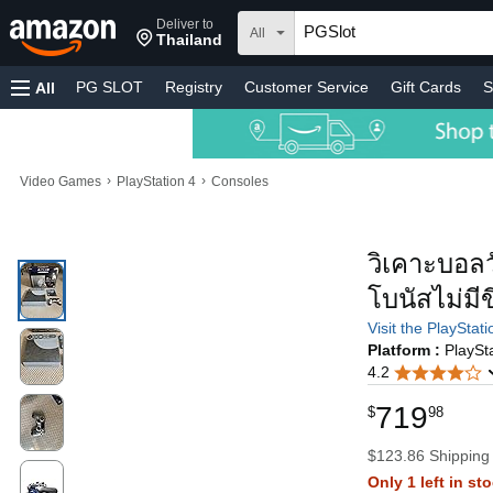
Deliver to
All
Thailand
PG SLOT
Registry
Customer Service
Gift Cards
S
All
›
›
Video Games
PlayStation 4
Consoles
วิเคาะบอลวั
โบนัสไม่มีข
Visit the PlayStat
Platform :
PlaySt
4.2
719
$
98
$123.86 Shipping
Only 1 left in st