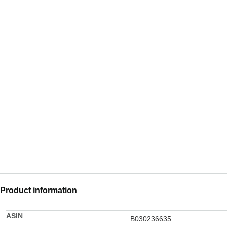
Product information
ASIN
B030236635