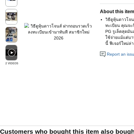
About this ite
วิธีดูหุ้นดาวโจ
ทะเบียน คุณจะก
PG รูเล็ตสุดมัน
ใช้จ่ายแม้แต่บ
นี้ ฟีเจอร์ใหม่ล
Report an issue
2 VIDEOS
Customers who bought this item also bough