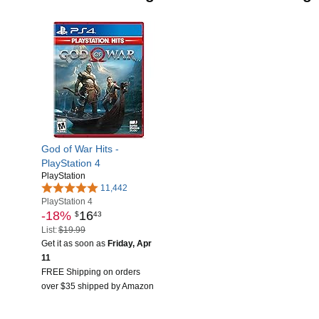
God of War Hits -
PlayStation 4
PlayStation
11,442
PlayStation 4
-18%
16
$
43
List:
$19.99
Get it as soon as
Friday, Apr
11
FREE Shipping on orders
over $35 shipped by Amazon