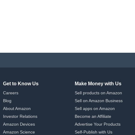
Get to Know Us
Make Money with Us
Careers
Sell products on Amazon
Blog
Sell on Amazon Business
About Amazon
Sell apps on Amazon
Investor Relations
Become an Affiliate
Amazon Devices
Advertise Your Products
Amazon Science
Self-Publish with Us