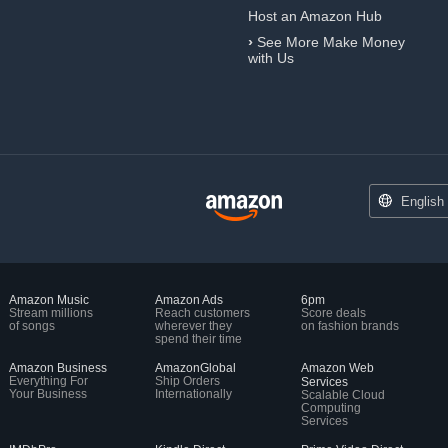
Host an Amazon Hub
›
See More Make Money
with Us
English
Amazon Music
Amazon Ads
6pm
Stream millions
Reach customers
Score deals
of songs
wherever they
on fashion brands
spend their time
Amazon Business
AmazonGlobal
Amazon Web
Everything For
Ship Orders
Services
Your Business
Internationally
Scalable Cloud
Computing
Services