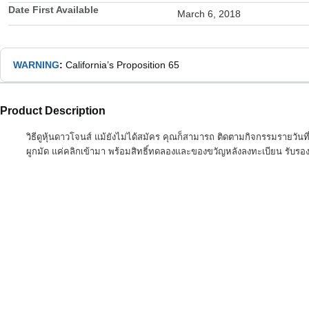
Date First Available
March 6, 2018
WARNING
:
California’s Proposition 65
Product Description
วิธีดูหุ้นดาวโจนส์ แม้ยังไม่ได้สมัคร คุณก็สามารถ ติดตามกิจกรรมรายวันที
ผูกมัด แค่คลิกเข้ามา พร้อมสิทธิ์ทดลองและของขวัญหลังลงทะเบียน รับรองว