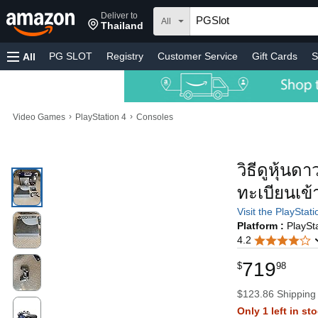
Deliver to
All
Thailand
PG SLOT
Registry
Customer Service
Gift Cards
S
All
›
›
Video Games
PlayStation 4
Consoles
วิธีดูหุ้น
ทะเบียนเข้
Visit the PlayStat
Platform :
PlaySt
4.2
719
$
98
$123.86 Shipping
Only 1 left in st