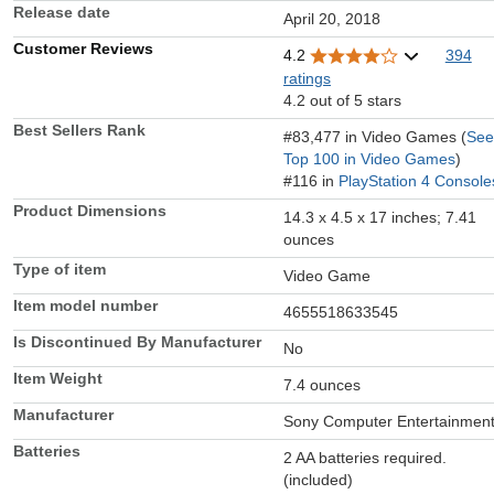
Release date
April 20, 2018
Customer Reviews
4.2
394
ratings
4.2 out of 5 stars
Best Sellers Rank
#83,477 in Video Games (
See
Top 100 in Video Games
)
#116 in
PlayStation 4 Console
Product Dimensions
14.3 x 4.5 x 17 inches; 7.41
ounces
Type of item
Video Game
Item model number
4655518633545
Is Discontinued By Manufacturer
No
Item Weight
7.4 ounces
Manufacturer
Sony Computer Entertainmen
Batteries
2 AA batteries required.
(included)