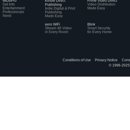
IMDbPro
Kindle Direct
Prime Video Direct
Get Info
Video Distribution
Publishing
Entertainment
Made Easy
Indie Digital & Print
Professionals
Publishing
Need
Made Easy
eero WiFi
Blink
Stream 4K Video
Smart Security
in Every Room
for Every Home
Conditions of Use
Privacy Notice
Cons
© 1996-2025, 