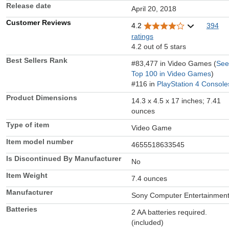
Release date
April 20, 2018
Customer Reviews
4.2
394
ratings
4.2 out of 5 stars
Best Sellers Rank
#83,477 in Video Games (
See
Top 100 in Video Games
)
#116 in
PlayStation 4 Console
Product Dimensions
14.3 x 4.5 x 17 inches; 7.41
ounces
Type of item
Video Game
Item model number
4655518633545
Is Discontinued By Manufacturer
No
Item Weight
7.4 ounces
Manufacturer
Sony Computer Entertainmen
Batteries
2 AA batteries required.
(included)