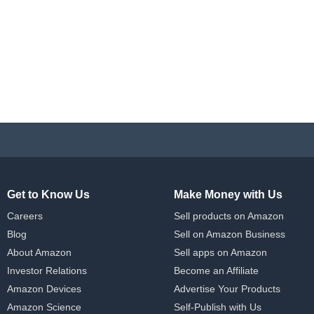
Get to Know Us
Make Money with Us
Careers
Sell products on Amazon
Blog
Sell on Amazon Business
About Amazon
Sell apps on Amazon
Investor Relations
Become an Affiliate
Amazon Devices
Advertise Your Products
Amazon Science
Self-Publish with Us