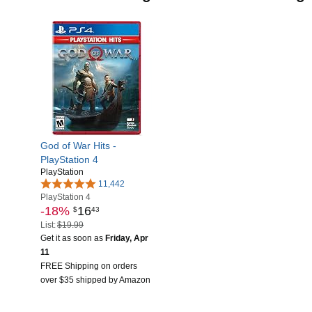
God of War Hits -
PlayStation 4
PlayStation
11,442
PlayStation 4
-18%
16
$
43
List:
$19.99
Get it as soon as
Friday, Apr
11
FREE Shipping on orders
over $35 shipped by Amazon