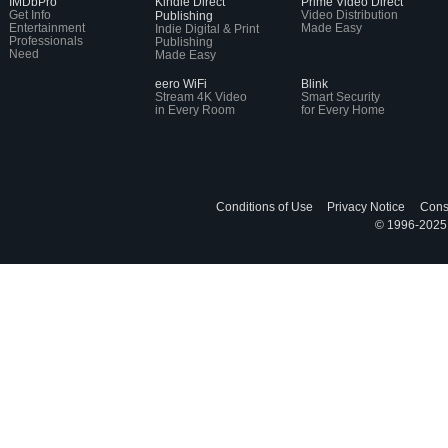
IMDbPro
Kindle Direct
Prime Video Direct
Get Info
Video Distribution
Publishing
Entertainment
Made Easy
Indie Digital & Print
Professionals
Publishing
Need
Made Easy
eero WiFi
Blink
Stream 4K Video
Smart Security
in Every Room
for Every Home
Conditions of Use
Privacy Notice
Cons
© 1996-2025, 