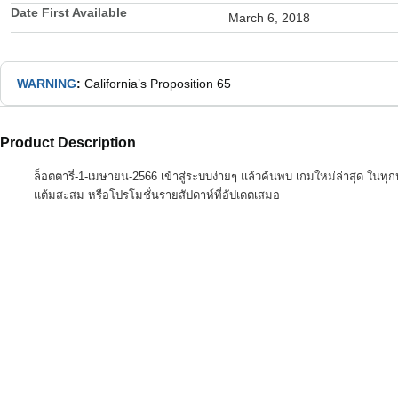
Date First Available
March 6, 2018
WARNING
:
California’s Proposition 65
Product Description
ล็อตตารี่-1-เมษายน-2566 เข้าสู่ระบบง่ายๆ แล้วค้นพบ เกมใหม่ล่าสุด ในท
แต้มสะสม หรือโปรโมชั่นรายสัปดาห์ที่อัปเดตเสมอ