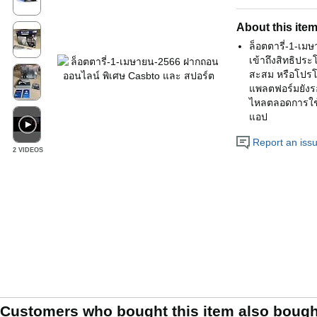
About this ite
ล็อตตารี่-1-เ
เข้าถึงสิทธิประ
สะสม หรือโปรโม
แพลตฟอร์มยังรอ
ไหลตลอดการใช้ง
แอป
Report an issue
2 VIDEOS
Customers who bought this item also bough