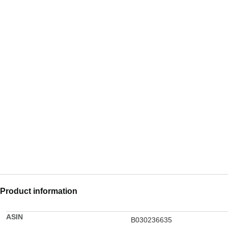
Product information
ASIN
B030236635