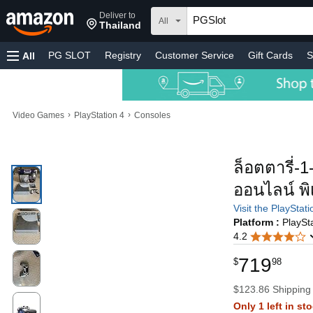
Deliver to
All
Thailand
PG SLOT
Registry
Customer Service
Gift Cards
S
All
›
›
Video Games
PlayStation 4
Consoles
ล็อตตารี่
ออนไลน์ พ
Visit the PlayStat
Platform :
PlaySt
4.2
719
$
98
$123.86 Shipping
Only 1 left in st