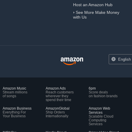
Host an Amazon Hub
›
See More Make Money
with Us
English
Amazon Music
Amazon Ads
6pm
Stream millions
Reach customers
Score deals
of songs
wherever they
on fashion brands
spend their time
Amazon Business
AmazonGlobal
Amazon Web
Everything For
Ship Orders
Services
Your Business
Internationally
Scalable Cloud
Computing
Services