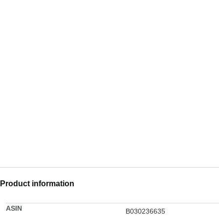
Product information
ASIN
B030236635