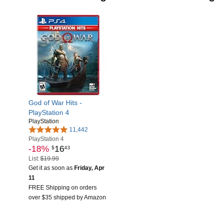
God of War Hits -
PlayStation 4
PlayStation
11,442
PlayStation 4
-18%
16
$
43
List:
$19.99
Get it as soon as
Friday, Apr
11
FREE Shipping on orders
over $35 shipped by Amazon