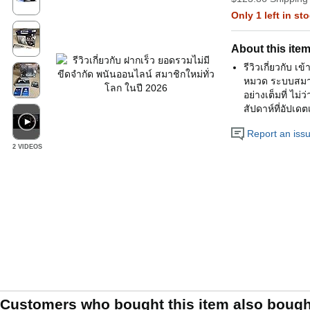
Only 1 left in st
About this ite
รีวิวเกี่ยวกับ เ
หมวด ระบบสมาชิ
อย่างเต็มที่ ไ
สัปดาห์ที่อัปเด
Report an issue
2 VIDEOS
Customers who bought this item also bough