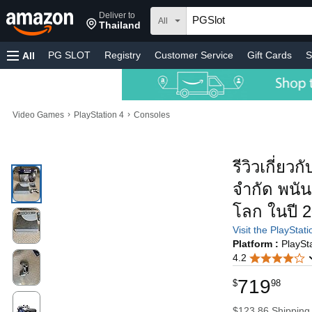
Deliver to
All
Thailand
PG SLOT
Registry
Customer Service
Gift Cards
S
All
›
›
Video Games
PlayStation 4
Consoles
รีวิวเกี่ยว
จำกัด พนัน
โลก ในปี 
Visit the PlayStat
Platform :
PlaySt
4.2
719
$
98
$123.86 Shipping