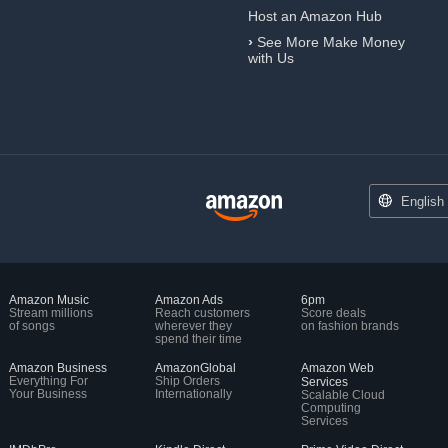
Host an Amazon Hub
›
See More Make Money
with Us
English
Amazon Music
Amazon Ads
6pm
Stream millions
Reach customers
Score deals
of songs
wherever they
on fashion brands
spend their time
Amazon Business
AmazonGlobal
Amazon Web
Everything For
Ship Orders
Services
Your Business
Internationally
Scalable Cloud
Computing
Services