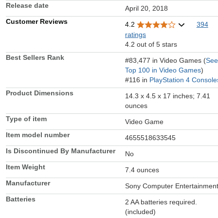
Release date
April 20, 2018
Customer Reviews
4.2
394
ratings
4.2 out of 5 stars
Best Sellers Rank
#83,477 in Video Games (
See
Top 100 in Video Games
)
#116 in
PlayStation 4 Console
Product Dimensions
14.3 x 4.5 x 17 inches; 7.41
ounces
Type of item
Video Game
Item model number
4655518633545
Is Discontinued By Manufacturer
No
Item Weight
7.4 ounces
Manufacturer
Sony Computer Entertainmen
Batteries
2 AA batteries required.
(included)