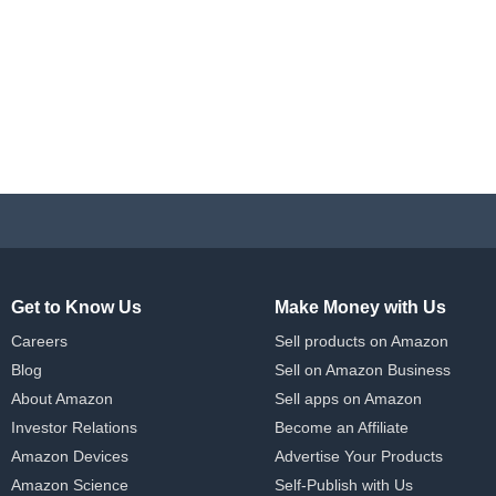
Get to Know Us
Make Money with Us
Careers
Sell products on Amazon
Blog
Sell on Amazon Business
About Amazon
Sell apps on Amazon
Investor Relations
Become an Affiliate
Amazon Devices
Advertise Your Products
Amazon Science
Self-Publish with Us