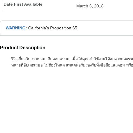
Date First Available
March 6, 2018
WARNING
:
California’s Proposition 65
Product Description
รีวิวเกี่ยวกับ ระบบสมาชิกออกแบบมาเพื่อให้คุณเข้าใช้งานได้สะดวกและรว
หลายที่อัปเดตเสมอ ไม่ต้องโหลด แพลตฟอร์มรองรับทั้งมือถือและคอม พร้