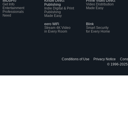
IMDbPro
Kindle Direct
Prime Video Direct
Get Info
Video Distribution
Publishing
Entertainment
Made Easy
Indie Digital & Print
Professionals
Publishing
Need
Made Easy
eero WiFi
Blink
Stream 4K Video
Smart Security
in Every Room
for Every Home
Conditions of Use
Privacy Notice
Cons
© 1996-2025, 