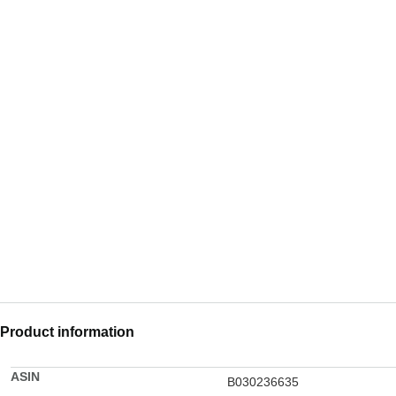
Product information
ASIN
B030236635