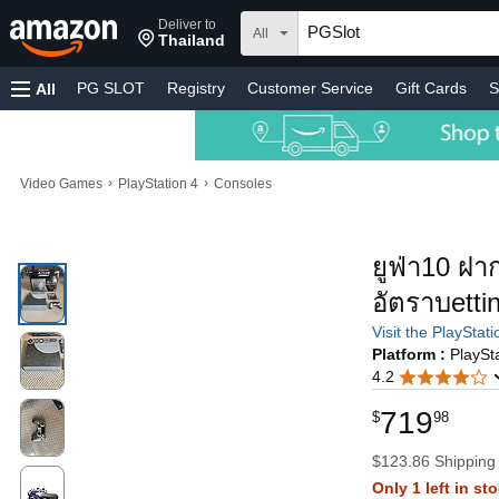
Deliver to
All
Thailand
PG SLOT
Registry
Customer Service
Gift Cards
S
All
›
›
Video Games
PlayStation 4
Consoles
ยูฟ่า10 ฝา
อัตราบetti
Visit the PlayStat
Platform :
PlaySt
4.2
719
$
98
$123.86 Shipping
Only 1 left in st