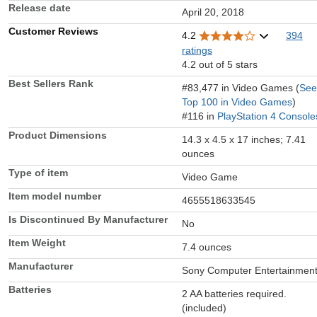
Release date
April 20, 2018
Customer Reviews
4.2
394
ratings
4.2 out of 5 stars
Best Sellers Rank
#83,477 in Video Games (
See
Top 100 in Video Games
)
#116 in
PlayStation 4 Console
Product Dimensions
14.3 x 4.5 x 17 inches; 7.41
ounces
Type of item
Video Game
Item model number
4655518633545
Is Discontinued By Manufacturer
No
Item Weight
7.4 ounces
Manufacturer
Sony Computer Entertainmen
Batteries
2 AA batteries required.
(included)