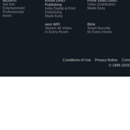
IMDbPro
Kindle Direct
Prime Video Direct
Get Info
Video Distribution
Publishing
Entertainment
Made Easy
Indie Digital & Print
Professionals
Publishing
Need
Made Easy
eero WiFi
Blink
Stream 4K Video
Smart Security
in Every Room
for Every Home
Conditions of Use
Privacy Notice
Cons
© 1996-2025, 