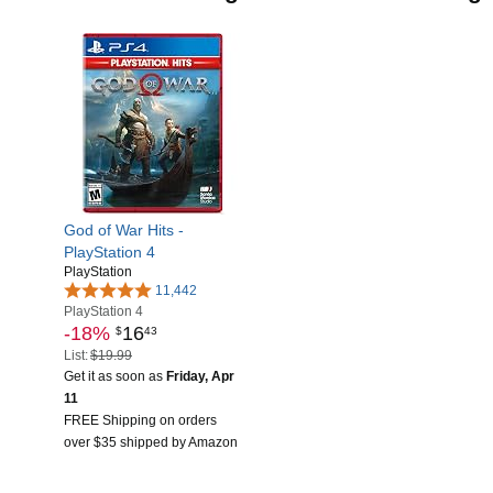
God of War Hits -
PlayStation 4
PlayStation
11,442
PlayStation 4
-18%
16
$
43
List:
$19.99
Get it as soon as
Friday, Apr
11
FREE Shipping on orders
over $35 shipped by Amazon