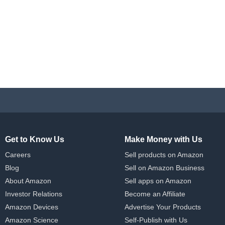
Get to Know Us
Make Money with Us
Careers
Sell products on Amazon
Blog
Sell on Amazon Business
About Amazon
Sell apps on Amazon
Investor Relations
Become an Affiliate
Amazon Devices
Advertise Your Products
Amazon Science
Self-Publish with Us