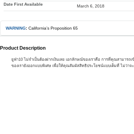
Date First Available
March 6, 2018
WARNING
:
California’s Proposition 65
Product Description
ยูฟ่า10 ไม่จำเป็นต้องฝากเงินเลย เอกลักษณ์ของเราคือ การที่คุณสามารถเ
ของเรายังออกแบบพิเศษ เพื่อให้คุณสัมผัสสิทธิประโยชน์แบบเต็มที่ ไม่ว่า