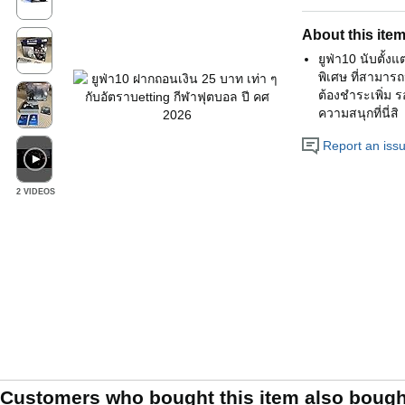
About this ite
ยูฟ่า10 นับตั้ง
พิเศษ ที่สามารถ
ต้องชำระเพิ่ม รอ
ความสนุกที่นี่สิ
Report an issue
2 VIDEOS
Customers who bought this item also bough