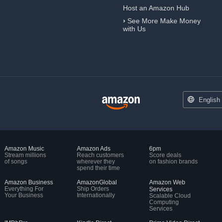
Host an Amazon Hub
›
See More Make Money
with Us
English
Amazon Music
Amazon Ads
6pm
Stream millions
Reach customers
Score deals
of songs
wherever they
on fashion brands
spend their time
Amazon Business
AmazonGlobal
Amazon Web
Everything For
Ship Orders
Services
Your Business
Internationally
Scalable Cloud
Computing
Services