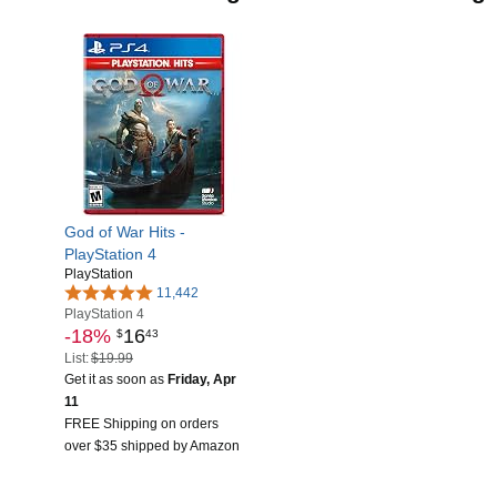
God of War Hits -
PlayStation 4
PlayStation
11,442
PlayStation 4
-18%
16
$
43
List:
$19.99
Get it as soon as
Friday, Apr
11
FREE Shipping on orders
over $35 shipped by Amazon