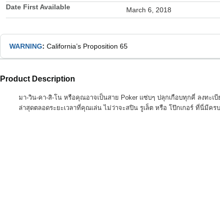
Date First Available
March 6, 2018
WARNING
:
California’s Proposition 65
Product Description
มา-วิน-คา-สิ-โน หรือคุณอาจเป็นสาย Poker แซ่บๆ ปลุกเกือบทุกคี่ ลงทะเบ
ล่าสุดตลอดระยะเวลาที่คุณเล่น ไม่ว่าจะสปิน รูเล็ต หรือ โป๊กเกอร์ ที่นี่ม