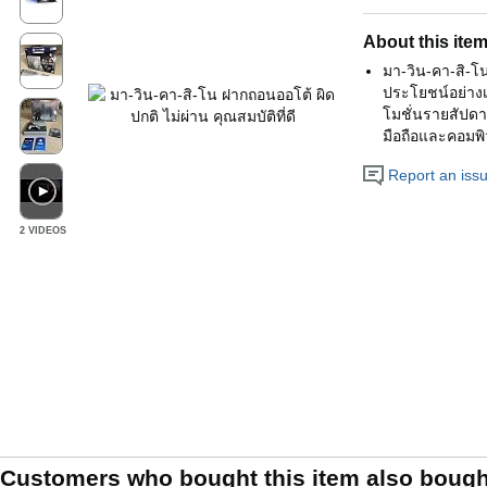
About this ite
มา-วิน-คา-สิ-
ประโยชน์อย่างเ
โมชั่นรายสัปดาห
มือถือและคอมพิ
Report an issue
2 VIDEOS
Customers who bought this item also bough