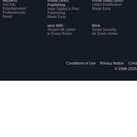
IMDbPro
Kindle Direct
Prime Video Direct
Get Info
Video Distribution
Publishing
Entertainment
Made Easy
Indie Digital & Print
Professionals
Publishing
Need
Made Easy
eero WiFi
Blink
Stream 4K Video
Smart Security
in Every Room
for Every Home
Conditions of Use
Privacy Notice
Cons
© 1996-2025, 