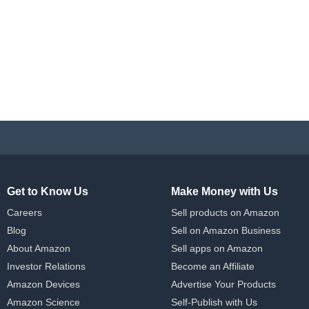
Get to Know Us
Make Money with Us
Careers
Sell products on Amazon
Blog
Sell on Amazon Business
About Amazon
Sell apps on Amazon
Investor Relations
Become an Affiliate
Amazon Devices
Advertise Your Products
Amazon Science
Self-Publish with Us