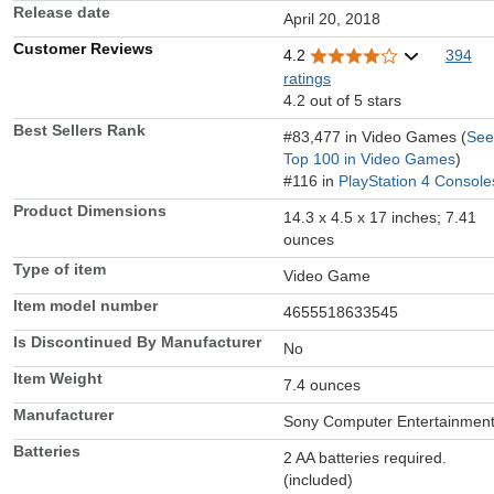
Release date
April 20, 2018
Customer Reviews
4.2
394
ratings
4.2 out of 5 stars
Best Sellers Rank
#83,477 in Video Games (
See
Top 100 in Video Games
)
#116 in
PlayStation 4 Console
Product Dimensions
14.3 x 4.5 x 17 inches; 7.41
ounces
Type of item
Video Game
Item model number
4655518633545
Is Discontinued By Manufacturer
No
Item Weight
7.4 ounces
Manufacturer
Sony Computer Entertainmen
Batteries
2 AA batteries required.
(included)