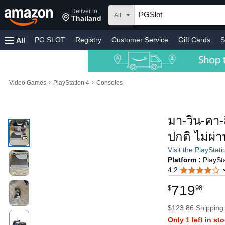
Deliver to
All
Thailand
PG SLOT
Registry
Customer Service
Gift Cards
S
All
›
›
Video Games
PlayStation 4
Consoles
มา-วิน-คา-
ปกติ ไม่ผ่า
Visit the PlayStat
Platform :
PlaySt
4.2
719
$
98
$123.86 Shipping
Only 1 left in st