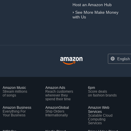
Host an Amazon Hub
›
See More Make Money
with Us
English
Amazon Music
Amazon Ads
6pm
Stream millions
Reach customers
Score deals
of songs
wherever they
on fashion brands
spend their time
Amazon Business
AmazonGlobal
Amazon Web
Everything For
Ship Orders
Services
Your Business
Internationally
Scalable Cloud
Computing
Services