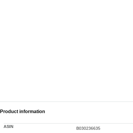
Product information
ASIN
B030236635