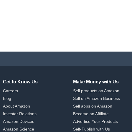
Get to Know Us
Make Money with Us
Careers
Sell products on Amazon
Blog
Sell on Amazon Business
About Amazon
Sell apps on Amazon
Investor Relations
Become an Affiliate
Amazon Devices
Advertise Your Products
Amazon Science
Self-Publish with Us