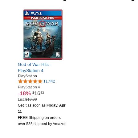
God of War Hits -
PlayStation 4
PlayStation
11,442
PlayStation 4
-18%
16
$
43
List:
$19.99
Get it as soon as
Friday, Apr
11
FREE Shipping on orders
over $35 shipped by Amazon