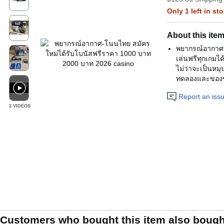
Only 1 left in st
About this ite
พยากรณ์อากาศ
เล่นฟรีทุกเกมได
ไม่ว่าจะเป็นหมุน
ทดลองและของข
Report an issue
2 VIDEOS
Customers who bought this item also bough