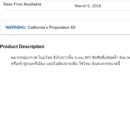
Date First Available
March 6, 2018
WARNING
:
California’s Proposition 65
Product Description
พยากรณ์อากาศ-โนนไทย ยิ่งไปกว่านั้น ระบบ API ลิขสิทธิ์แท้สุดล้ำ ยังมาพร้
หรือเข้าสู่เกมพรีเมียม แบบไม่ต้องจ่ายเพิ่ม ใช่ไหม มันสะดวกขนาดนี้