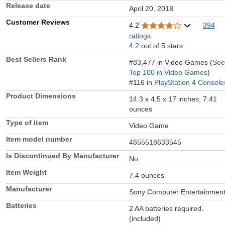
Release date
April 20, 2018
Customer Reviews
4.2
394
ratings
4.2 out of 5 stars
Best Sellers Rank
#83,477 in Video Games (
See
Top 100 in Video Games
)
#116 in
PlayStation 4 Console
Product Dimensions
14.3 x 4.5 x 17 inches; 7.41
ounces
Type of item
Video Game
Item model number
4655518633545
Is Discontinued By Manufacturer
No
Item Weight
7.4 ounces
Manufacturer
Sony Computer Entertainmen
Batteries
2 AA batteries required.
(included)