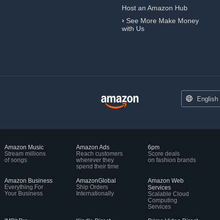
Host an Amazon Hub
›
See More Make Money
with Us
English
Amazon Music
Amazon Ads
6pm
Stream millions
Reach customers
Score deals
of songs
wherever they
on fashion brands
spend their time
Amazon Business
AmazonGlobal
Amazon Web
Everything For
Ship Orders
Services
Your Business
Internationally
Scalable Cloud
Computing
Services