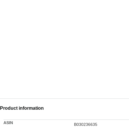
Product information
ASIN
B030236635