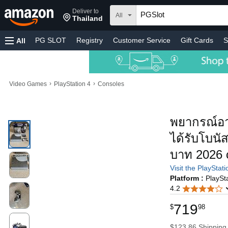
Deliver to
All
Thailand
PG SLOT
Registry
Customer Service
Gift Cards
S
All
›
›
Video Games
PlayStation 4
Consoles
พยากรณ์อ
ได้รับโบน
บาท 2026 
Visit the PlayStat
Platform :
PlaySt
4.2
719
$
98
$123.86 Shipping