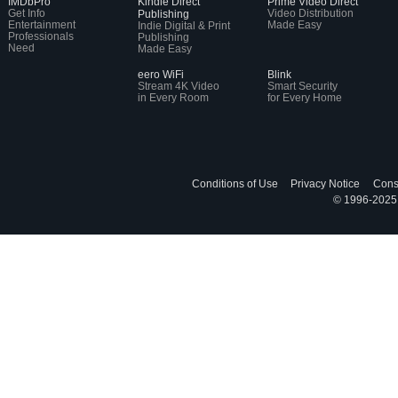
IMDbPro
Kindle Direct
Prime Video Direct
Get Info
Video Distribution
Publishing
Entertainment
Made Easy
Indie Digital & Print
Professionals
Publishing
Need
Made Easy
eero WiFi
Blink
Stream 4K Video
Smart Security
in Every Room
for Every Home
Conditions of Use
Privacy Notice
Cons
© 1996-2025, 