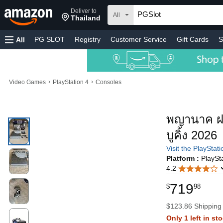
Deliver to
All
Thailand
PG SLOT
Registry
Customer Service
Gift Cards
S
All
›
›
Video Games
PlayStation 4
Consoles
พญานาค ฝา
บูคิ้ง 2026
Visit the PlayStat
Platform :
PlaySt
4.2
719
$
98
$123.86 Shipping
Only 1 left in st