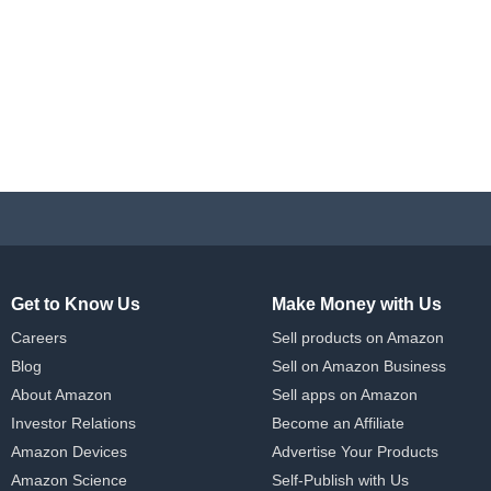
Get to Know Us
Make Money with Us
Careers
Sell products on Amazon
Blog
Sell on Amazon Business
About Amazon
Sell apps on Amazon
Investor Relations
Become an Affiliate
Amazon Devices
Advertise Your Products
Amazon Science
Self-Publish with Us