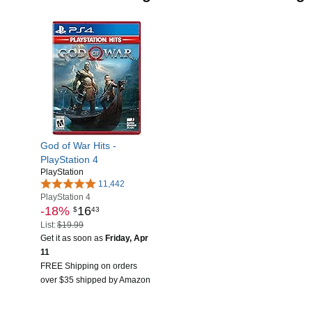
God of War Hits -
PlayStation 4
PlayStation
11,442
PlayStation 4
-18%
16
$
43
List:
$19.99
Get it as soon as
Friday, Apr
11
FREE Shipping on orders
over $35 shipped by Amazon