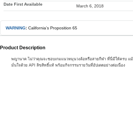
Date First Available
March 6, 2018
WARNING
:
California’s Proposition 65
Product Description
พญานาค ไม่ว่าคุณจะชอบเกมแนวหมุนวงล้อหรือสายกีฬา ที่นี่มีให้ครบ แม้ยัง
มั่นใจด้วย API ลิขสิทธิ์แท้ พร้อมกิจกรรมรายวันที่อัปเดตอย่างต่อเนื่อง