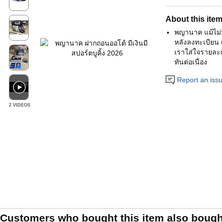
About this ite
พญานาค แม้ไม่ม
หลังลงทะเบียน เช
เราใส่ใจรายละเ
ทันต่อเนื่อง
Report an issue
2 VIDEOS
Customers who bought this item also bough