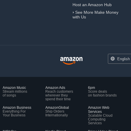
Host an Amazon Hub
›
See More Make Money
with Us
English
Amazon Music
Amazon Ads
6pm
Stream millions
Reach customers
Score deals
of songs
wherever they
on fashion brands
spend their time
Amazon Business
AmazonGlobal
Amazon Web
Everything For
Ship Orders
Services
Your Business
Internationally
Scalable Cloud
Computing
Services