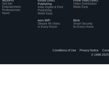
IMDbPro
Kindle Direct
Prime Video Direct
Get Info
Video Distribution
Publishing
Entertainment
Made Easy
Indie Digital & Print
Professionals
Publishing
Need
Made Easy
eero WiFi
Blink
Stream 4K Video
Smart Security
in Every Room
for Every Home
Conditions of Use
Privacy Notice
Cons
© 1996-2025, 