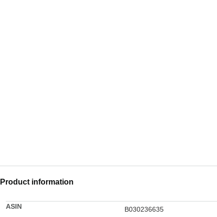
Product information
ASIN
B030236635