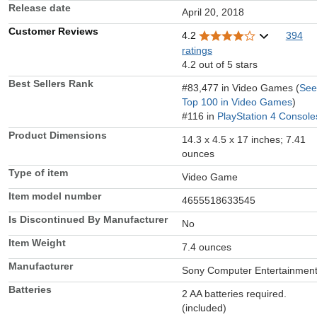
Release date
April 20, 2018
Customer Reviews
4.2
394
ratings
4.2 out of 5 stars
Best Sellers Rank
#83,477 in Video Games (
See
Top 100 in Video Games
)
#116 in
PlayStation 4 Console
Product Dimensions
14.3 x 4.5 x 17 inches; 7.41
ounces
Type of item
Video Game
Item model number
4655518633545
Is Discontinued By Manufacturer
No
Item Weight
7.4 ounces
Manufacturer
Sony Computer Entertainmen
Batteries
2 AA batteries required.
(included)