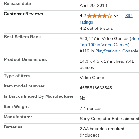
Release date
April 20, 2018
Customer Reviews
4.2
394
ratings
4.2 out of 5 stars
Best Sellers Rank
#83,477 in Video Games (
See
Top 100 in Video Games
)
#116 in
PlayStation 4 Console
Product Dimensions
14.3 x 4.5 x 17 inches; 7.41
ounces
Type of item
Video Game
Item model number
4655518633545
Is Discontinued By Manufacturer
No
Item Weight
7.4 ounces
Manufacturer
Sony Computer Entertainmen
Batteries
2 AA batteries required.
(included)