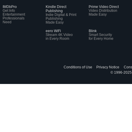
IMDbPro
Kindle Direct
Prime Video Direct
Get Info
Video Distribution
Publishing
Entertainment
Made Easy
Indie Digital & Print
Professionals
Publishing
Need
Made Easy
eero WiFi
Blink
Stream 4K Video
Smart Security
in Every Room
for Every Home
Conditions of Use
Privacy Notice
Cons
© 1996-2025, 