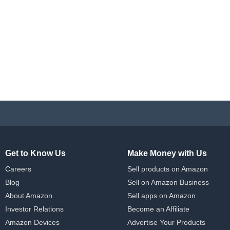
Get to Know Us
Make Money with Us
Careers
Sell products on Amazon
Blog
Sell on Amazon Business
About Amazon
Sell apps on Amazon
Investor Relations
Become an Affiliate
Amazon Devices
Advertise Your Products