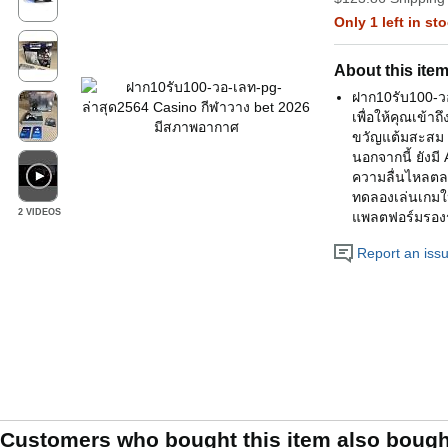
Only 1 left in st
About this ite
ฝาก10รับ100-ว
เพื่อให้คุณเข้าถ
ขวัญแต้มสะสม ห
นอกจากนี้ ยังมี
ความลื่นไหลตล
ทดลองเล่นเกมให
2 VIDEOS
แพลตฟอร์มรองรั
Report an issue
Customers who bought this item also bough