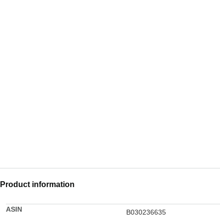
Product information
ASIN
B030236635