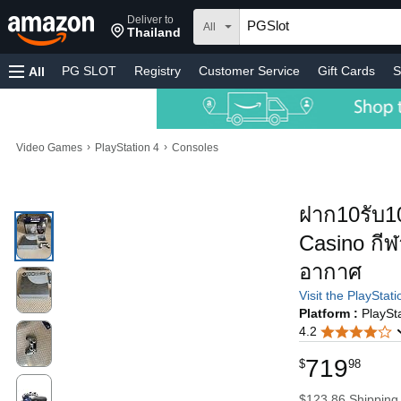
Deliver to
All
Thailand
PG SLOT
Registry
Customer Service
Gift Cards
S
All
›
›
Video Games
PlayStation 4
Consoles
ฝาก10รับ1
Casino กี
อากาศ
Visit the PlayStat
Platform :
PlaySt
4.2
719
$
98
$123.86 Shipping