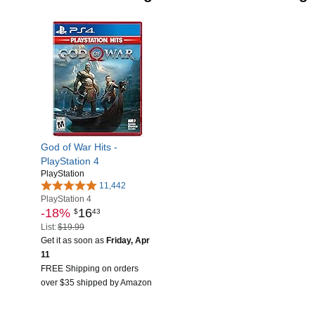
God of War Hits -
PlayStation 4
PlayStation
11,442
PlayStation 4
-18%
16
$
43
List:
$19.99
Get it as soon as
Friday, Apr
11
FREE Shipping on orders
over $35 shipped by Amazon