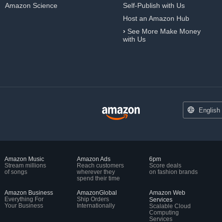
Amazon Science
Self-Publish with Us
Host an Amazon Hub
›
See More Make Money
with Us
English
Amazon Music
Amazon Ads
6pm
Stream millions
Reach customers
Score deals
of songs
wherever they
on fashion brands
spend their time
Amazon Business
AmazonGlobal
Amazon Web
Everything For
Ship Orders
Services
Your Business
Internationally
Scalable Cloud
Computing
Services