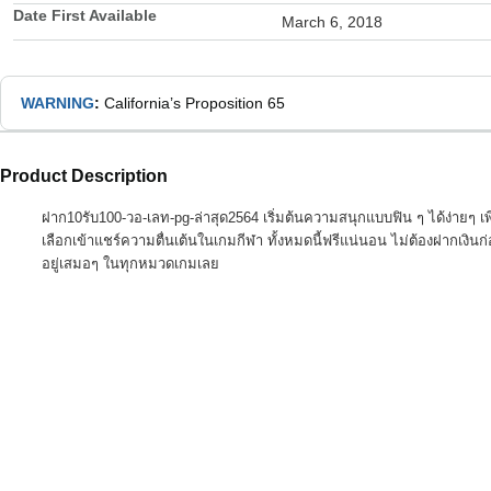
Date First Available
March 6, 2018
WARNING
:
California’s Proposition 65
Product Description
ฝาก10รับ100-วอ-เลท-pg-ล่าสุด2564 เริ่มต้นความสนุกแบบฟิน ๆ ได้ง่ายๆ เ
เลือกเข้าแชร์ความตื่นเต้นในเกมกีฬา ทั้งหมดนี้ฟรีแน่นอน ไม่ต้องฝากเงินก่อ
อยู่เสมอๆ ในทุกหมวดเกมเลย