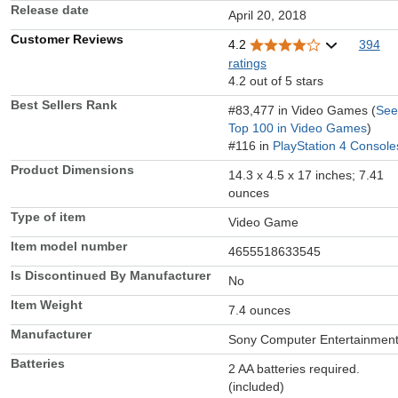
Release date
April 20, 2018
Customer Reviews
4.2
394
ratings
4.2 out of 5 stars
Best Sellers Rank
#83,477 in Video Games (
See
Top 100 in Video Games
)
#116 in
PlayStation 4 Console
Product Dimensions
14.3 x 4.5 x 17 inches; 7.41
ounces
Type of item
Video Game
Item model number
4655518633545
Is Discontinued By Manufacturer
No
Item Weight
7.4 ounces
Manufacturer
Sony Computer Entertainmen
Batteries
2 AA batteries required.
(included)