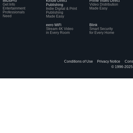
IMDbPro
Kindle Direct
Prime Video Direct
Get Info
Video Distribution
Publishing
Entertainment
Made Easy
Indie Digital & Print
Professionals
Publishing
Need
Made Easy
eero WiFi
Blink
Stream 4K Video
Smart Security
in Every Room
for Every Home
Conditions of Use
Privacy Notice
Cons
© 1996-2025, 