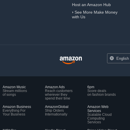
Host an Amazon Hub
›
See More Make Money
with Us
English
Amazon Music
Amazon Ads
6pm
Stream millions
Reach customers
Score deals
of songs
wherever they
on fashion brands
spend their time
Amazon Business
AmazonGlobal
Amazon Web
Everything For
Ship Orders
Services
Your Business
Internationally
Scalable Cloud
Computing
Services