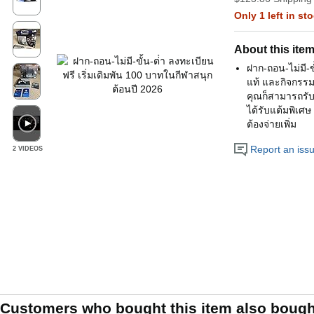
Only 1 left in st
About this ite
ฝาก-ถอน-ไม่มี-ขั
แท้ และกิจกรรมร
คุณก็สามารถรับ
ได้รับแต้มพิเศษ
ต้องจ่ายเพิ่ม
Report an issue
2 VIDEOS
Customers who bought this item also bough