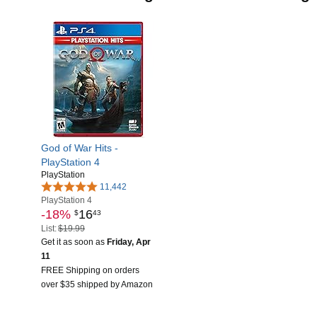
God of War Hits -
PlayStation 4
PlayStation
11,442
PlayStation 4
-18%
16
$
43
List:
$19.99
Get it as soon as
Friday, Apr
11
FREE Shipping on orders
over $35 shipped by Amazon