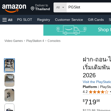
Deliver to
All
Thailand
PG SLOT
Registry
Customer Service
Gift Cards
S
All
›
›
Video Games
PlayStation 4
Consoles
ฝาก-ถอน-ไม่
เริ่มเดิมพ
2026
Visit the PlayStat
Platform :
PlaySt
4.2
719
$
98
$123.86 Shipping