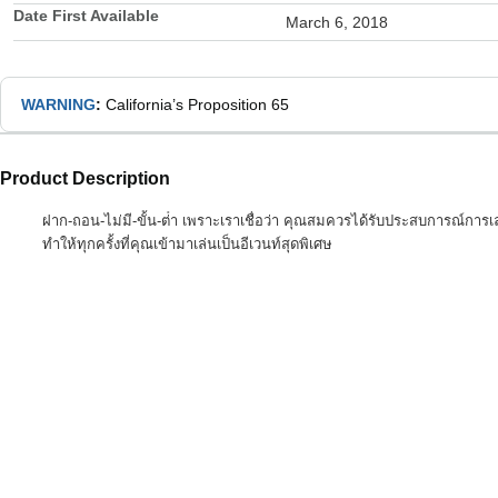
Date First Available
March 6, 2018
WARNING
:
California’s Proposition 65
Product Description
ฝาก-ถอน-ไม่มี-ขั้น-ต่ํา เพราะเราเชื่อว่า คุณสมควรได้รับประสบการณ์การเล่น
ทำให้ทุกครั้งที่คุณเข้ามาเล่นเป็นอีเวนท์สุดพิเศษ