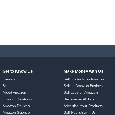
Get to Know Us
Make Money with Us
Careers
Sell products on Amazon
Blog
Sell on Amazon Business
About Amazon
Sell apps on Amazon
Investor Relations
Become an Affiliate
Amazon Devices
Advertise Your Products
Amazon Science
Self-Publish with Us