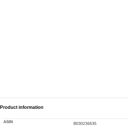
Product information
ASIN
B030236635