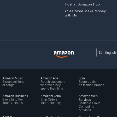
Host an Amazon Hub
›
See More Make Money
with Us
English
Amazon Music
Amazon Ads
6pm
Stream millions
Reach customers
Score deals
of songs
wherever they
on fashion brands
spend their time
Amazon Business
AmazonGlobal
Amazon Web
Everything For
Ship Orders
Services
Your Business
Internationally
Scalable Cloud
Computing
Services