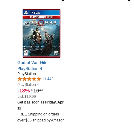
God of War Hits -
PlayStation 4
PlayStation
11,442
PlayStation 4
-18%
16
$
43
List:
$19.99
Get it as soon as
Friday, Apr
11
FREE Shipping on orders
over $35 shipped by Amazon