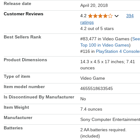
Release date
April 20, 2018
Customer Reviews
4.2
394
ratings
4.2 out of 5 stars
Best Sellers Rank
#83,477 in Video Games (
See
Top 100 in Video Games
)
#116 in
PlayStation 4 Console
Product Dimensions
14.3 x 4.5 x 17 inches; 7.41
ounces
Type of item
Video Game
Item model number
4655518633545
Is Discontinued By Manufacturer
No
Item Weight
7.4 ounces
Manufacturer
Sony Computer Entertainmen
Batteries
2 AA batteries required.
(included)