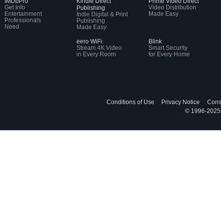
IMDbPro
Kindle Direct
Prime Video Direct
Get Info
Video Distribution
Publishing
Entertainment
Made Easy
Indie Digital & Print
Professionals
Publishing
Need
Made Easy
eero WiFi
Blink
Stream 4K Video
Smart Security
in Every Room
for Every Home
Conditions of Use
Privacy Notice
Cons
© 1996-2025, 