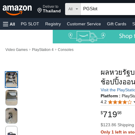
Deliver to
All
Thailand
PG SLOT
Registry
Customer Service
Gift Cards
S
All
›
›
Video Games
PlayStation 4
Consoles
ผลหวยรัฐบ
ช้อปปิ้งออ
Visit the PlayStat
Platform :
PlaySt
4.2
719
$
98
$123.86 Shipping
Only 1 left in st