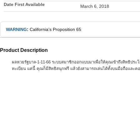
Date First Available
March 6, 2018
WARNING
:
California’s Proposition 65
Product Description
ผลหวยรัฐบาล-1-11-66 ระบบสมาชิกออกแบบมาเพื่อให้คุณเข้าถึงสิทธิประโยช
ทะเบียน แค่นี้ คุณก็มีสิทธิสนุกฟรี แล้วยังสามารถเล่นได้ทั้งบนมือถือและ