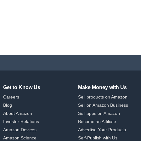
Get to Know Us
Make Money with Us
Careers
Sell products on Amazon
Blog
Sell on Amazon Business
About Amazon
Sell apps on Amazon
Investor Relations
Become an Affiliate
Amazon Devices
Advertise Your Products
Amazon Science
Self-Publish with Us