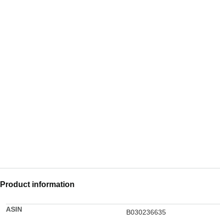
Product information
ASIN
B030236635