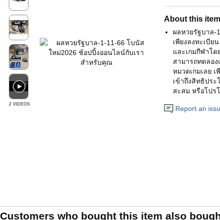
About this ite
ผลหวยรัฐบาล-1-
เพียงลงทะเบียน
และเกมกีฬาโดยไ
สามารถทดลองเล่
หมวดเกมเลย เพ
เข้าถึงสิทธิประ
สะสม หรือโปรโม
2 VIDEOS
Report an issue
Customers who bought this item also bough