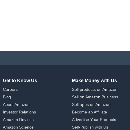
Get to Know Us
Make Money with Us
Careers
Sell products on Amazon
Blog
Sell on Amazon Business
About Amazon
Sell apps on Amazon
Investor Relations
Become an Affiliate
Amazon Devices
Advertise Your Products
Amazon Science
Self-Publish with Us