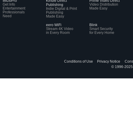
IMDbPro
Kindle Direct
Prime Video Direct
Get Info
Video Distribution
Publishing
Entertainment
Made Easy
Indie Digital & Print
Professionals
Publishing
Need
Made Easy
eero WiFi
Blink
Stream 4K Video
Smart Security
in Every Room
for Every Home
Conditions of Use
Privacy Notice
Cons
© 1996-2025, 