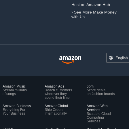
Host an Amazon Hub
›
See More Make Money
with Us
English
Amazon Music
Amazon Ads
6pm
Stream millions
Reach customers
Score deals
of songs
wherever they
on fashion brands
spend their time
Amazon Business
AmazonGlobal
Amazon Web
Everything For
Ship Orders
Services
Your Business
Internationally
Scalable Cloud
Computing
Services