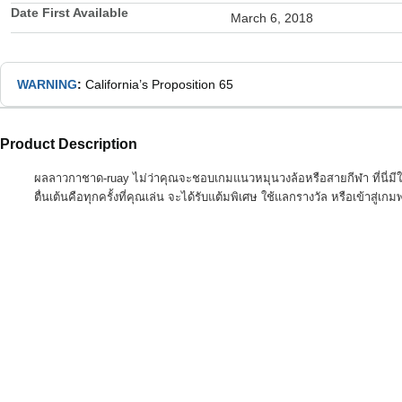
Date First Available
March 6, 2018
WARNING
:
California’s Proposition 65
Product Description
ผลลาวกาชาด-ruay ไม่ว่าคุณจะชอบเกมแนวหมุนวงล้อหรือสายกีฬา ที่นี่มีใ
ตื่นเต้นคือทุกครั้งที่คุณเล่น จะได้รับแต้มพิเศษ ใช้แลกรางวัล หรือเข้าสู่เกม