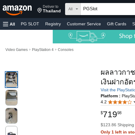
Deliver to
All
Thailand
PG SLOT
Registry
Customer Service
Gift Cards
S
All
›
›
Video Games
PlayStation 4
Consoles
ผลลาวกาชา
เงินฝากอัต
Visit the PlayStat
Platform :
PlaySt
4.2
719
$
98
$123.86 Shipping
Only 1 left in st