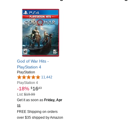
God of War Hits -
PlayStation 4
PlayStation
11,442
PlayStation 4
-18%
16
$
43
List:
$19.99
Get it as soon as
Friday, Apr
11
FREE Shipping on orders
over $35 shipped by Amazon