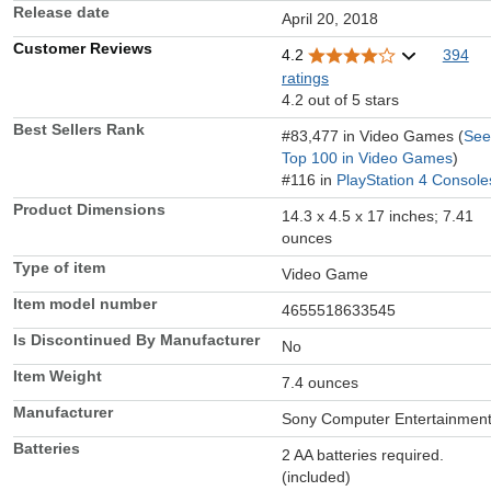
Release date
April 20, 2018
Customer Reviews
4.2
394
ratings
4.2 out of 5 stars
Best Sellers Rank
#83,477 in Video Games (
See
Top 100 in Video Games
)
#116 in
PlayStation 4 Console
Product Dimensions
14.3 x 4.5 x 17 inches; 7.41
ounces
Type of item
Video Game
Item model number
4655518633545
Is Discontinued By Manufacturer
No
Item Weight
7.4 ounces
Manufacturer
Sony Computer Entertainmen
Batteries
2 AA batteries required.
(included)