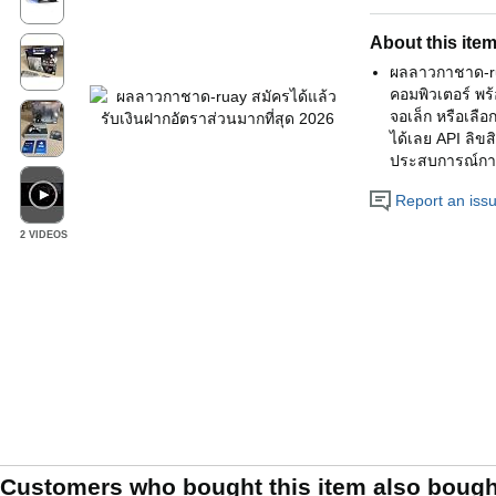
About this ite
ผลลาวกาชาด-ru
คอมพิวเตอร์ พร้อ
จอเล็ก หรือเลื
ได้เลย API ลิขสิ
ประสบการณ์การ
Report an issue
2 VIDEOS
Customers who bought this item also bough