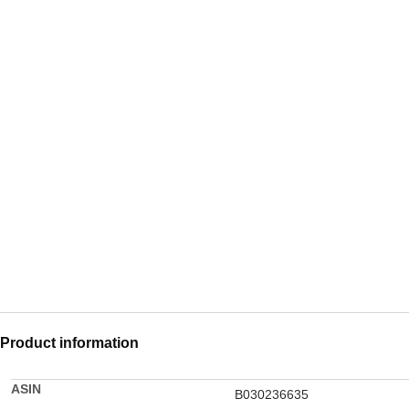
Product information
ASIN
B030236635