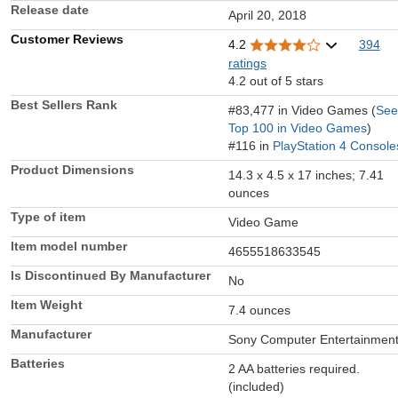
Release date
April 20, 2018
Customer Reviews
4.2
394
ratings
4.2 out of 5 stars
Best Sellers Rank
#83,477 in Video Games (
See
Top 100 in Video Games
)
#116 in
PlayStation 4 Console
Product Dimensions
14.3 x 4.5 x 17 inches; 7.41
ounces
Type of item
Video Game
Item model number
4655518633545
Is Discontinued By Manufacturer
No
Item Weight
7.4 ounces
Manufacturer
Sony Computer Entertainmen
Batteries
2 AA batteries required.
(included)