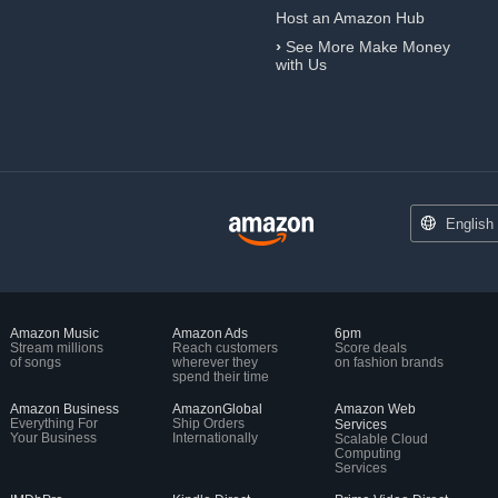
Host an Amazon Hub
›
See More Make Money
with Us
English
Amazon Music
Amazon Ads
6pm
Stream millions
Reach customers
Score deals
of songs
wherever they
on fashion brands
spend their time
Amazon Business
AmazonGlobal
Amazon Web
Everything For
Ship Orders
Services
Your Business
Internationally
Scalable Cloud
Computing
Services