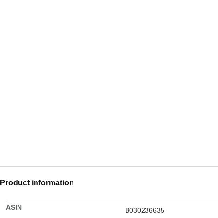
Product information
ASIN
B030236635