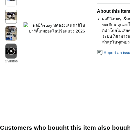
About this ite
ผลยี่กี-ruay เร
ทะเบียน คุณจะไ
กีฬาโดยไม่เสียค
ระบบ ก็สามารถท
ล่าสุดในทุกหม
Report an issue
2 VIDEOS
Customers who bought this item also bough