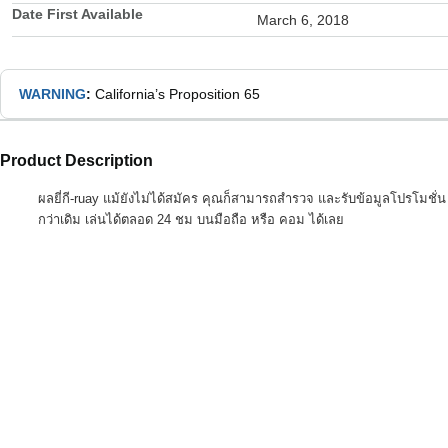
Date First Available
March 6, 2018
WARNING
:
California’s Proposition 65
Product Description
ผลยี่กี-ruay แม้ยังไม่ได้สมัคร คุณก็สามารถสำรวจ และรับข้อมูลโปรโมชั
กว่าเดิม เล่นได้ตลอด 24 ชม บนมือถือ หรือ คอม ได้เลย