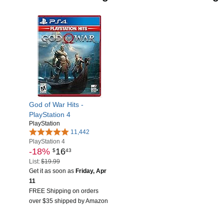
God of War Hits -
PlayStation 4
PlayStation
11,442
PlayStation 4
-18%
16
$
43
List:
$19.99
Get it as soon as
Friday, Apr
11
FREE Shipping on orders
over $35 shipped by Amazon