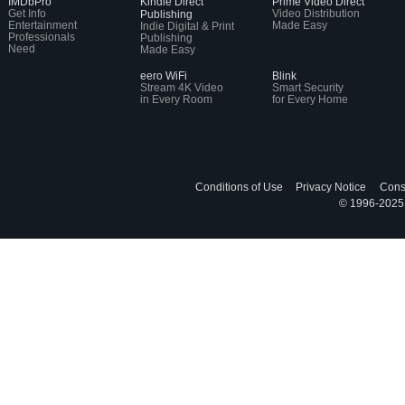
IMDbPro
Kindle Direct
Prime Video Direct
Get Info
Video Distribution
Publishing
Entertainment
Made Easy
Indie Digital & Print
Professionals
Publishing
Need
Made Easy
eero WiFi
Blink
Stream 4K Video
Smart Security
in Every Room
for Every Home
Conditions of Use
Privacy Notice
Cons
© 1996-2025, 