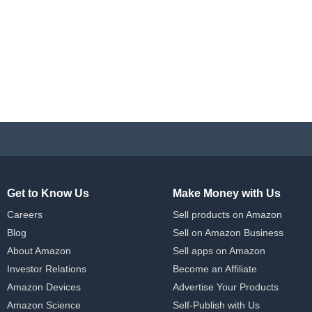
Get to Know Us
Make Money with Us
Careers
Sell products on Amazon
Blog
Sell on Amazon Business
About Amazon
Sell apps on Amazon
Investor Relations
Become an Affiliate
Amazon Devices
Advertise Your Products
Amazon Science
Self-Publish with Us