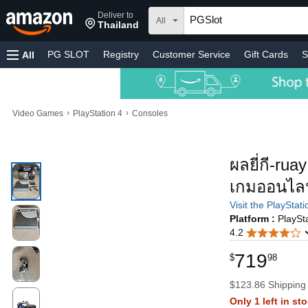
Deliver to
All
Thailand
PG SLOT
Registry
Customer Service
Gift Cards
S
All
›
›
Video Games
PlayStation 4
Consoles
ผลยี่กี-rua
เกมออนไลน
Visit the PlayStat
Platform :
PlaySt
4.2
719
$
98
$123.86 Shipping
Only 1 left in st