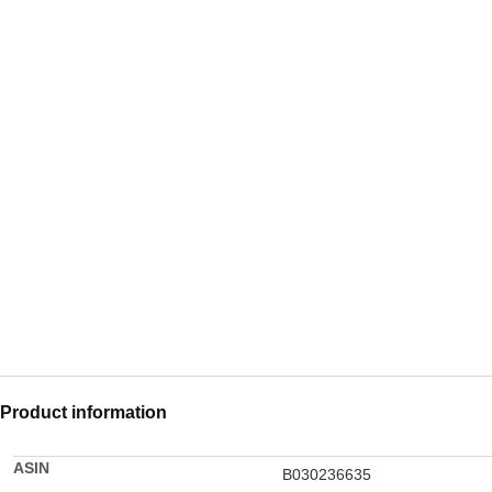
Product information
ASIN
B030236635