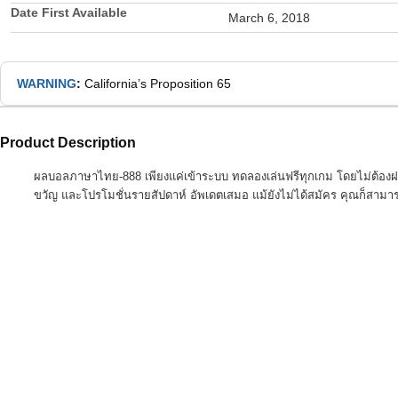
Date First Available
March 6, 2018
WARNING
:
California’s Proposition 65
Product Description
ผลบอลภาษาไทย-888 เพียงแค่เข้าระบบ ทดลองเล่นฟรีทุกเกม โดยไม่ต้องฝาก
ขวัญ และโปรโมชั่นรายสัปดาห์ อัพเดตเสมอ แม้ยังไม่ได้สมัคร คุณก็สามาร