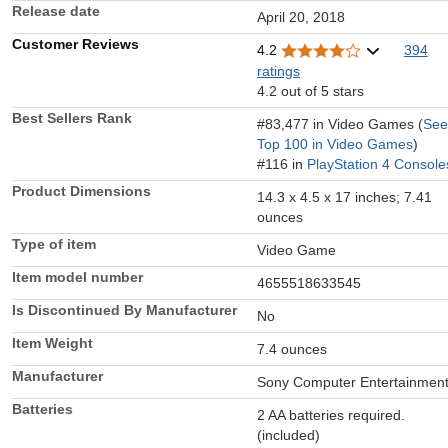
Release date
April 20, 2018
Customer Reviews
4.2
394
ratings
4.2 out of 5 stars
Best Sellers Rank
#83,477 in Video Games (
See
Top 100 in Video Games
)
#116 in
PlayStation 4 Console
Product Dimensions
14.3 x 4.5 x 17 inches; 7.41
ounces
Type of item
Video Game
Item model number
4655518633545
Is Discontinued By Manufacturer
No
Item Weight
7.4 ounces
Manufacturer
Sony Computer Entertainmen
Batteries
2 AA batteries required.
(included)