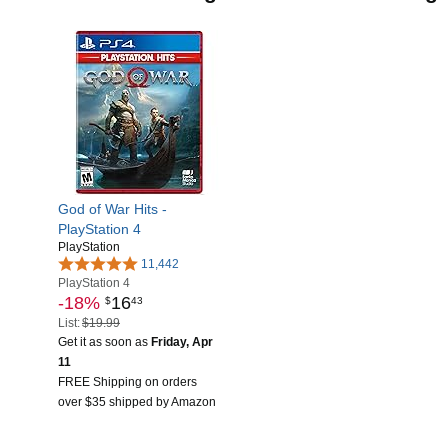
God of War Hits -
PlayStation 4
PlayStation
11,442
PlayStation 4
-18%
16
$
43
List:
$19.99
Get it as soon as
Friday, Apr
11
FREE Shipping on orders
over $35 shipped by Amazon