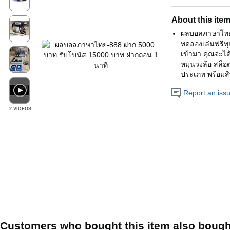
About this ite
ผลบอลภาษาไทย-
ทดลองเล่นฟรีทุก
เข้ามา คุณจะได
หมุนวงล้อ สล็อต
ประเภท พร้อมส
Report an issue
2 VIDEOS
Customers who bought this item also bough