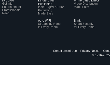
IMDbPro
Kindle Direct
Prime Video Direct
Get Info
Video Distribution
Publishing
Entertainment
Made Easy
Indie Digital & Print
Professionals
Publishing
Need
Made Easy
eero WiFi
Blink
Stream 4K Video
Smart Security
in Every Room
for Every Home
Conditions of Use
Privacy Notice
Cons
© 1996-2025, 