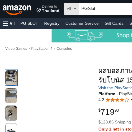
Deliver to
All
Thailand
PG SLOT
Registry
Customer Service
Gift Cards
S
All
›
›
Video Games
PlayStation 4
Consoles
ผลบอลภาษ
รับโบนัส 
Visit the PlayStat
Platform :
PlaySt
4.2
719
$
98
$123.86 Shipping
Only 1 left in st