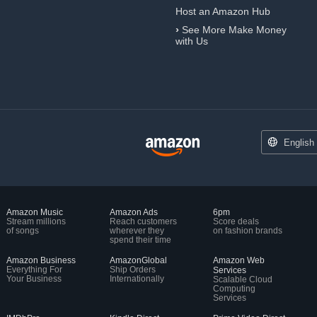
Host an Amazon Hub
›
See More Make Money
with Us
English
Amazon Music
Amazon Ads
6pm
Stream millions
Reach customers
Score deals
of songs
wherever they
on fashion brands
spend their time
Amazon Business
AmazonGlobal
Amazon Web
Everything For
Ship Orders
Services
Your Business
Internationally
Scalable Cloud
Computing
Services