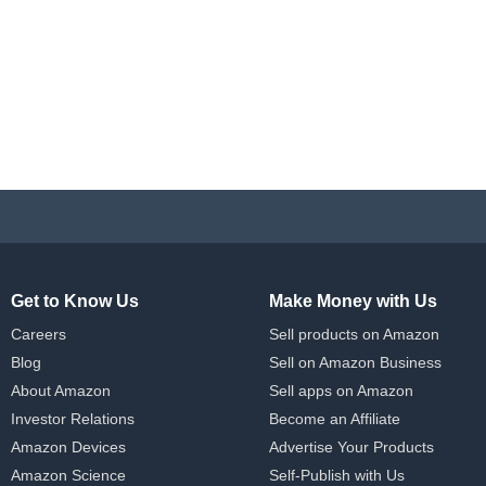
Get to Know Us
Make Money with Us
Careers
Sell products on Amazon
Blog
Sell on Amazon Business
About Amazon
Sell apps on Amazon
Investor Relations
Become an Affiliate
Amazon Devices
Advertise Your Products
Amazon Science
Self-Publish with Us