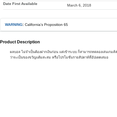
Date First Available
March 6, 2018
WARNING
:
California’s Proposition 65
Product Description
ผลบอล ไม่จำเป็นต้องฝากเงินก่อน แค่เข้าระบบ ก็สามารถทดลองเล่นเกมส์ล่า
ว่าจะเป็นของขวัญแต้มสะสม หรือโปรโมชั่นรายสัปดาห์ที่อัปเดตเสมอ