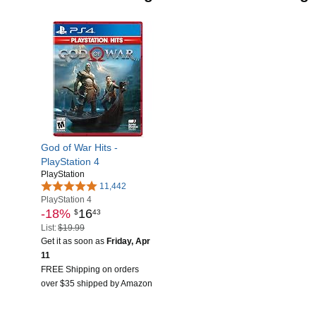
God of War Hits -
PlayStation 4
PlayStation
11,442
PlayStation 4
-18%
16
$
43
List:
$19.99
Get it as soon as
Friday, Apr
11
FREE Shipping on orders
over $35 shipped by Amazon