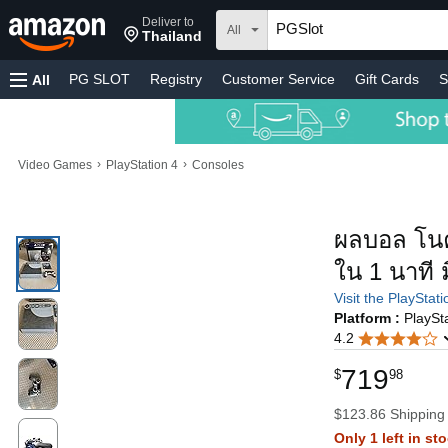
Deliver to
All
Thailand
PG SLOT
Registry
Customer Service
Gift Cards
S
All
›
›
Video Games
PlayStation 4
Consoles
ผลบอล โนค
ใน 1 นาที 
Visit the PlayStat
Platform :
PlaySt
4.2
719
$
98
$123.86 Shipping
Only 1 left in st