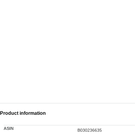
Product information
ASIN
B030236635