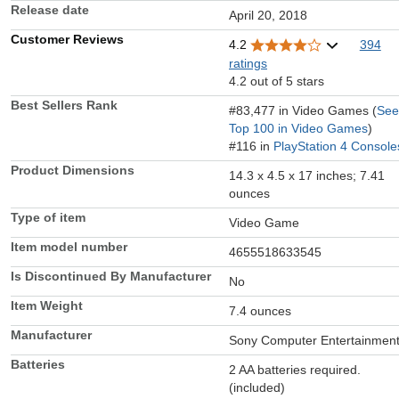
Release date
April 20, 2018
Customer Reviews
4.2
394
ratings
4.2 out of 5 stars
Best Sellers Rank
#83,477 in Video Games (
See
Top 100 in Video Games
)
#116 in
PlayStation 4 Console
Product Dimensions
14.3 x 4.5 x 17 inches; 7.41
ounces
Type of item
Video Game
Item model number
4655518633545
Is Discontinued By Manufacturer
No
Item Weight
7.4 ounces
Manufacturer
Sony Computer Entertainmen
Batteries
2 AA batteries required.
(included)