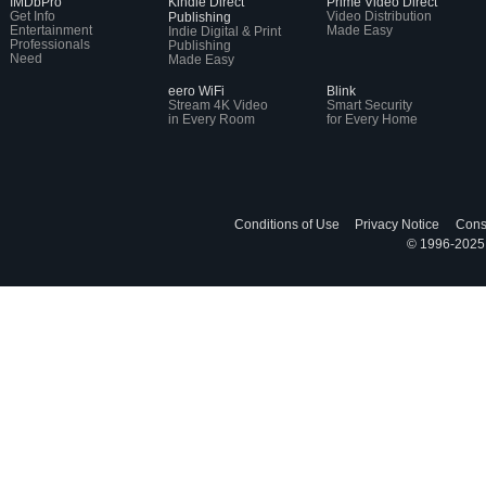
IMDbPro
Kindle Direct
Prime Video Direct
Get Info
Video Distribution
Publishing
Entertainment
Made Easy
Indie Digital & Print
Professionals
Publishing
Need
Made Easy
eero WiFi
Blink
Stream 4K Video
Smart Security
in Every Room
for Every Home
Conditions of Use
Privacy Notice
Cons
© 1996-2025, 