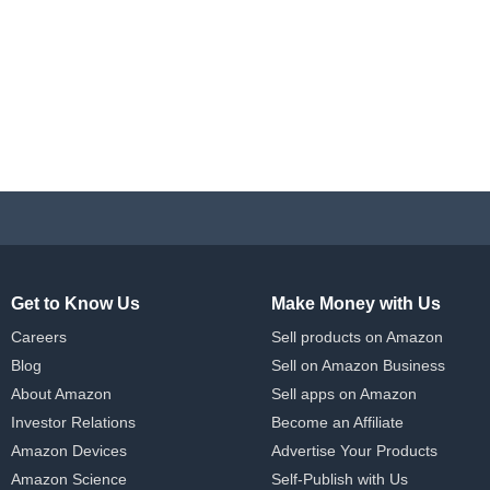
Get to Know Us
Make Money with Us
Careers
Sell products on Amazon
Blog
Sell on Amazon Business
About Amazon
Sell apps on Amazon
Investor Relations
Become an Affiliate
Amazon Devices
Advertise Your Products
Amazon Science
Self-Publish with Us