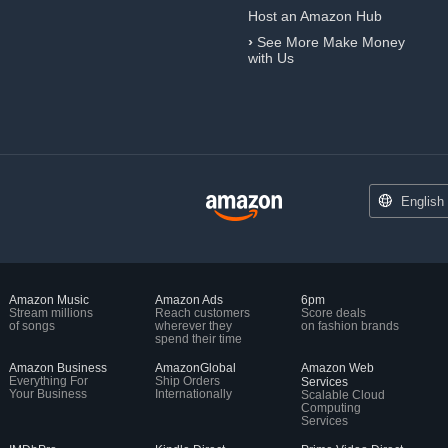
Host an Amazon Hub
›
See More Make Money
with Us
English
Amazon Music
Amazon Ads
6pm
Stream millions
Reach customers
Score deals
of songs
wherever they
on fashion brands
spend their time
Amazon Business
AmazonGlobal
Amazon Web
Everything For
Ship Orders
Services
Your Business
Internationally
Scalable Cloud
Computing
Services