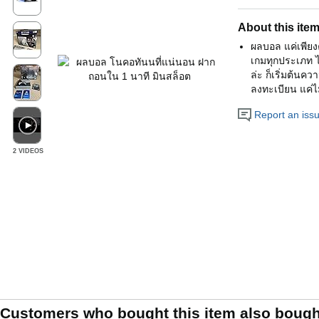
About this ite
ผลบอล แค่เพียง
เกมทุกประเภท ได
ล่ะ ก็เริ่มต้นค
ลงทะเบียน แค่ไม่
Report an issue
2 VIDEOS
Customers who bought this item also bough