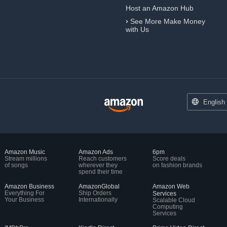
Host an Amazon Hub
›
See More Make Money
with Us
English
Amazon Music
Amazon Ads
6pm
Stream millions
Reach customers
Score deals
of songs
wherever they
on fashion brands
spend their time
Amazon Business
AmazonGlobal
Amazon Web
Everything For
Ship Orders
Services
Your Business
Internationally
Scalable Cloud
Computing
Services