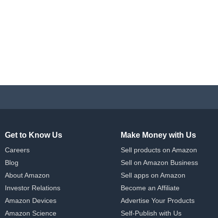
Get to Know Us
Make Money with Us
Careers
Sell products on Amazon
Blog
Sell on Amazon Business
About Amazon
Sell apps on Amazon
Investor Relations
Become an Affiliate
Amazon Devices
Advertise Your Products
Amazon Science
Self-Publish with Us