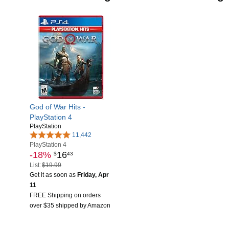
God of War Hits -
PlayStation 4
PlayStation
11,442
PlayStation 4
-18%
16
$
43
List:
$19.99
Get it as soon as
Friday, Apr
11
FREE Shipping on orders
over $35 shipped by Amazon