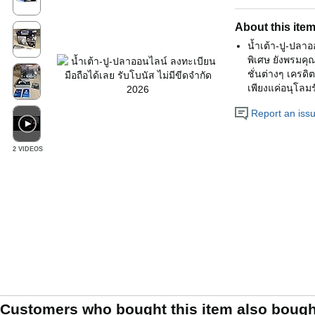
About this ite
น้ำเต้า-ปู-ปลา
พิเศษ ยังพรมคุ
ชั่นต่างๆ เครด
เพียงแค่อนุโลมร
Report an issue
2 VIDEOS
Customers who bought this item also bough