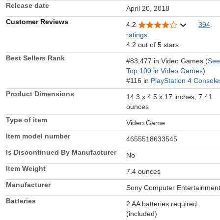
Release date
April 20, 2018
Customer Reviews
4.2
394
ratings
4.2 out of 5 stars
Best Sellers Rank
#83,477 in Video Games (
See
Top 100 in Video Games
)
#116 in
PlayStation 4 Console
Product Dimensions
14.3 x 4.5 x 17 inches; 7.41
ounces
Type of item
Video Game
Item model number
4655518633545
Is Discontinued By Manufacturer
No
Item Weight
7.4 ounces
Manufacturer
Sony Computer Entertainmen
Batteries
2 AA batteries required.
(included)