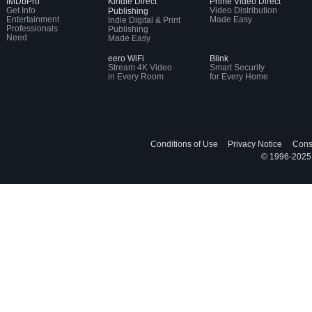
IMDbPro
Kindle Direct
Prime Video Direct
Get Info
Video Distribution
Publishing
Entertainment
Made Easy
Indie Digital & Print
Professionals
Publishing
Need
Made Easy
eero WiFi
Blink
Stream 4K Video
Smart Security
in Every Room
for Every Home
Conditions of Use
Privacy Notice
Cons
© 1996-2025, 