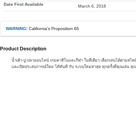
Date First Available
March 6, 2018
WARNING
:
California’s Proposition 65
Product Description
น้ำเต้า-ปู-ปลาออนไลน์ เกมคาสิโนและกีฬา ในที่เดียว เลือกเล่นได้ตามสไตล์
และเปิดประสบการณ์ใหม่ ได้ทันที กับ ระบบใหม่ล่าสุด ทุกครั้งที่คุณเล่น คุ