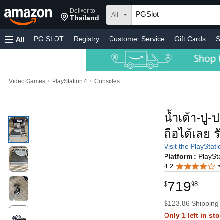
Deliver to
All
Thailand
PG SLOT
Registry
Customer Service
Gift Cards
S
All
›
›
Video Games
PlayStation 4
Consoles
น้ำเต้า-ปู
ถือได้เลย 
Visit the PlayStat
Platform :
PlaySt
4.2
719
$
98
$123.86 Shipping
Only 1 left in st