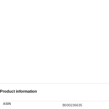
Product information
ASIN
B030236635