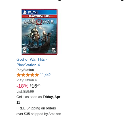
God of War Hits -
PlayStation 4
PlayStation
11,442
PlayStation 4
-18%
16
$
43
List:
$19.99
Get it as soon as
Friday, Apr
11
FREE Shipping on orders
over $35 shipped by Amazon