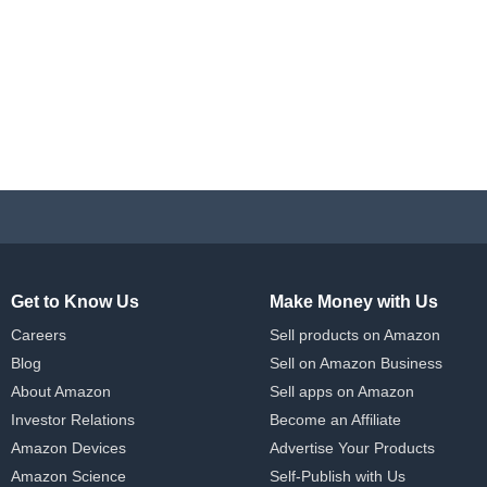
Get to Know Us
Make Money with Us
Careers
Sell products on Amazon
Blog
Sell on Amazon Business
About Amazon
Sell apps on Amazon
Investor Relations
Become an Affiliate
Amazon Devices
Advertise Your Products
Amazon Science
Self-Publish with Us