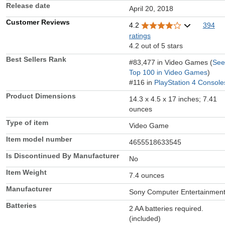
Release date
April 20, 2018
Customer Reviews
4.2
394
ratings
4.2 out of 5 stars
Best Sellers Rank
#83,477 in Video Games (
See
Top 100 in Video Games
)
#116 in
PlayStation 4 Console
Product Dimensions
14.3 x 4.5 x 17 inches; 7.41
ounces
Type of item
Video Game
Item model number
4655518633545
Is Discontinued By Manufacturer
No
Item Weight
7.4 ounces
Manufacturer
Sony Computer Entertainmen
Batteries
2 AA batteries required.
(included)