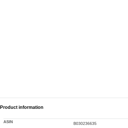
Product information
ASIN
B030236635