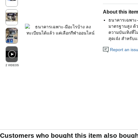
About this ite
ธนาคารเฉพาะ-มีอ
มาตรฐานสูง ด้วย
ความบันเทิงที่ไ
สุดเจ๋ง สำหรับ
Report an issue
2 VIDEOS
Customers who bought this item also bough