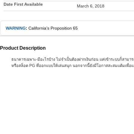
Date First Available
March 6, 2018
WARNING
:
California’s Proposition 65
Product Description
ธนาคารเฉพาะ-มีอะไรบ้าง ไม่จำเป็นต้องฝากเงินก่อน แค่เข้าระบบก็สามารถ
หรือสล็อต PG ที่ออกแบบให้เล่นสนุก นอกจากนี้ยังมีโอกาสสะสมแต้มเพื่อแ