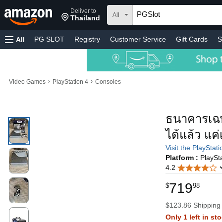
Deliver to
All
Thailand
PG SLOT
Registry
Customer Service
Gift Cards
S
All
›
›
Video Games
PlayStation 4
Consoles
ธนาคารเฉพ
ได้แล้ว แค
Visit the PlayStat
Platform :
PlaySt
4.2
719
$
98
$123.86 Shipping
Only 1 left in st