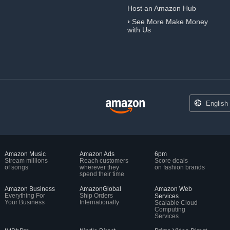
Host an Amazon Hub
›
See More Make Money
with Us
English
Amazon Music
Amazon Ads
6pm
Stream millions
Reach customers
Score deals
of songs
wherever they
on fashion brands
spend their time
Amazon Business
AmazonGlobal
Amazon Web
Everything For
Ship Orders
Services
Your Business
Internationally
Scalable Cloud
Computing
Services