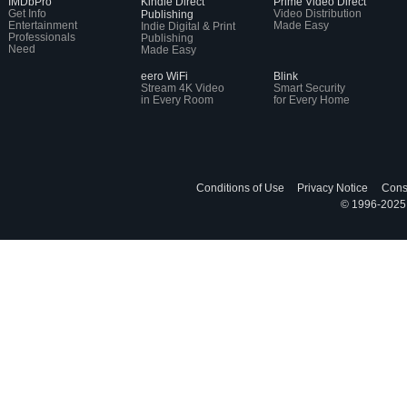
IMDbPro
Kindle Direct
Prime Video Direct
Get Info
Video Distribution
Publishing
Entertainment
Made Easy
Indie Digital & Print
Professionals
Publishing
Need
Made Easy
eero WiFi
Blink
Stream 4K Video
Smart Security
in Every Room
for Every Home
Conditions of Use
Privacy Notice
Cons
© 1996-2025, 