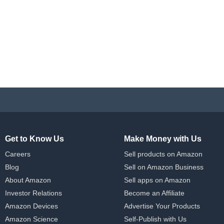
Get to Know Us
Make Money with Us
Careers
Sell products on Amazon
Blog
Sell on Amazon Business
About Amazon
Sell apps on Amazon
Investor Relations
Become an Affiliate
Amazon Devices
Advertise Your Products
Amazon Science
Self-Publish with Us