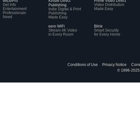
IMDbPro
Kindle Direct
Prime Video Direct
Get Info
Video Distribution
Publishing
Entertainment
Made Easy
Indie Digital & Print
Professionals
Publishing
Need
Made Easy
eero WiFi
Blink
Stream 4K Video
Smart Security
in Every Room
for Every Home
Conditions of Use
Privacy Notice
Cons
© 1996-2025, 