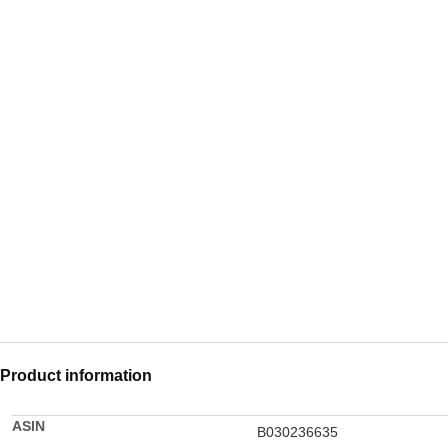
Product information
ASIN
B030236635