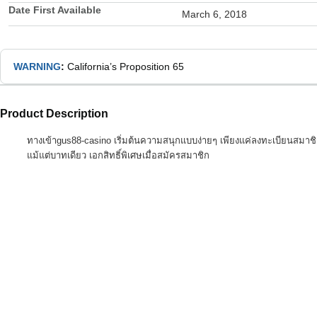
Date First Available
March 6, 2018
WARNING
:
California’s Proposition 65
Product Description
ทางเข้าgus88-casino เริ่มต้นความสนุกแบบง่ายๆ เพียงแค่ลงทะเบียนสมาชิก
แม้แต่บาทเดียว เอกสิทธิ์พิเศษเมื่อสมัครสมาชิก