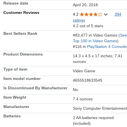
Release date
April 20, 2018
Customer Reviews
4.2
394
ratings
4.2 out of 5 stars
Best Sellers Rank
#83,477 in Video Games (
See
Top 100 in Video Games
)
#116 in
PlayStation 4 Console
Product Dimensions
14.3 x 4.5 x 17 inches; 7.41
ounces
Type of item
Video Game
Item model number
4655518633545
Is Discontinued By Manufacturer
No
Item Weight
7.4 ounces
Manufacturer
Sony Computer Entertainmen
Batteries
2 AA batteries required.
(included)