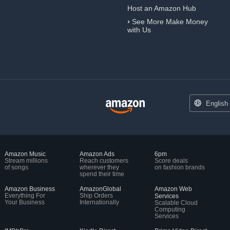
Host an Amazon Hub
›
See More Make Money
with Us
English
Amazon Music
Amazon Ads
6pm
Stream millions
Reach customers
Score deals
of songs
wherever they
on fashion brands
spend their time
Amazon Business
AmazonGlobal
Amazon Web
Everything For
Ship Orders
Services
Your Business
Internationally
Scalable Cloud
Computing
Services