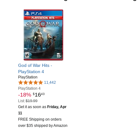
God of War Hits -
PlayStation 4
PlayStation
11,442
PlayStation 4
-18%
16
$
43
List:
$19.99
Get it as soon as
Friday, Apr
11
FREE Shipping on orders
over $35 shipped by Amazon