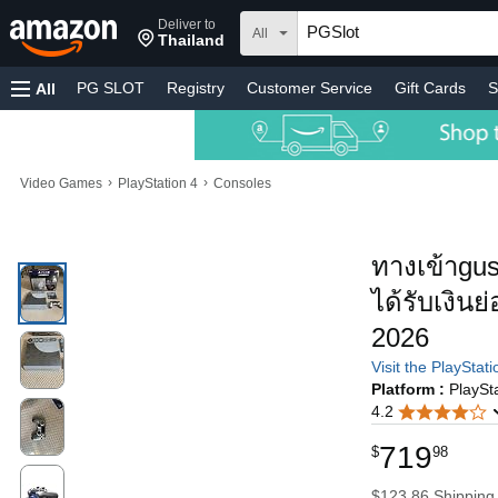
Deliver to
All
Thailand
PG SLOT
Registry
Customer Service
Gift Cards
S
All
›
›
Video Games
PlayStation 4
Consoles
ทางเข้าgus
ได้รับเงิน
2026
Visit the PlayStat
Platform :
PlaySt
4.2
719
$
98
$123.86 Shipping