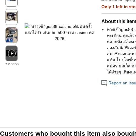
Only 1 left in st
About this ite
ทางเข้าgus88-c
ทะเบียน คุณก็จ
หลายทั้ง สล็อต 
ลองสัมผัสฟีเจอ
สมาชิกออกแบบมา
แต้ม โปรโมชั่น
2 VIDEOS
สมัคร คุณก็สาม
ได้ง่ายๆ เพียงแ
Report an issue
Customers who bought this item also bough