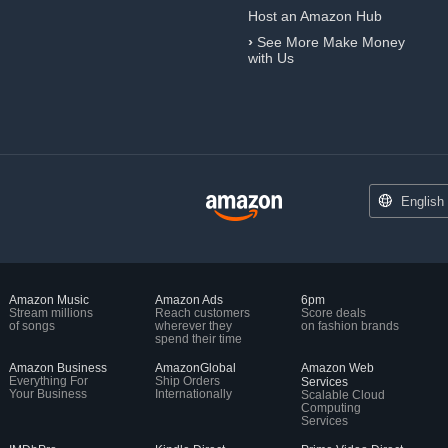
Host an Amazon Hub
›
See More Make Money
with Us
English
Amazon Music
Amazon Ads
6pm
Stream millions
Reach customers
Score deals
of songs
wherever they
on fashion brands
spend their time
Amazon Business
AmazonGlobal
Amazon Web
Everything For
Ship Orders
Services
Your Business
Internationally
Scalable Cloud
Computing
Services