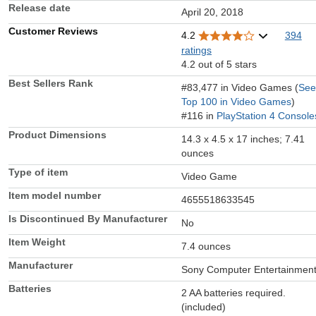
Release date
April 20, 2018
Customer Reviews
4.2
394
ratings
4.2 out of 5 stars
Best Sellers Rank
#83,477 in Video Games (
See
Top 100 in Video Games
)
#116 in
PlayStation 4 Console
Product Dimensions
14.3 x 4.5 x 17 inches; 7.41
ounces
Type of item
Video Game
Item model number
4655518633545
Is Discontinued By Manufacturer
No
Item Weight
7.4 ounces
Manufacturer
Sony Computer Entertainmen
Batteries
2 AA batteries required.
(included)