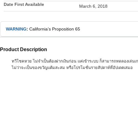
Date First Available
March 6, 2018
WARNING
:
California’s Proposition 65
Product Description
ทวีโชคหวย ไม่จำเป็นต้องฝากเงินก่อน แค่เข้าระบบ ก็สามารถทดลองเล่นเกมส
ไม่ว่าจะเป็นของขวัญแต้มสะสม หรือโปรโมชั่นรายสัปดาห์ที่อัปเดตเสมอ