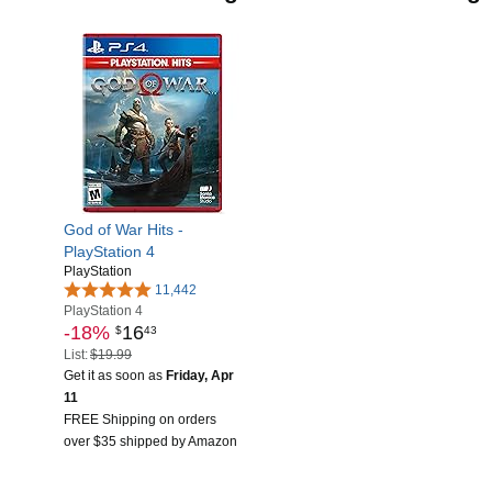
God of War Hits -
PlayStation 4
PlayStation
11,442
PlayStation 4
-18%
16
$
43
List:
$19.99
Get it as soon as
Friday, Apr
11
FREE Shipping on orders
over $35 shipped by Amazon