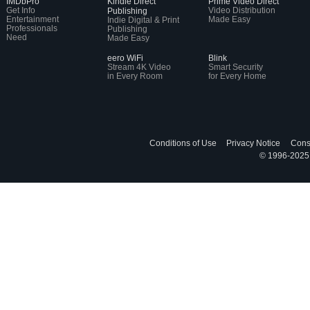
IMDbPro
Kindle Direct
Prime Video Direct
Get Info
Video Distribution
Publishing
Entertainment
Made Easy
Indie Digital & Print
Professionals
Publishing
Need
Made Easy
eero WiFi
Blink
Stream 4K Video
Smart Security
in Every Room
for Every Home
Conditions of Use
Privacy Notice
Cons
© 1996-2025, 