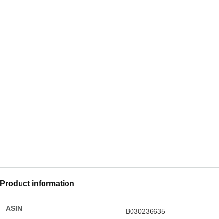
Product information
ASIN
B030236635