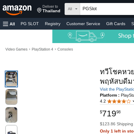
Deliver to
All
Thailand
PG SLOT
Registry
Customer Service
Gift Cards
S
All
›
›
Video Games
PlayStation 4
Consoles
ทวีโชคหวย
พฤหัสบดีม
Visit the PlayStat
Platform :
PlaySt
4.2
719
$
98
$123.86 Shipping
Only 1 left in st