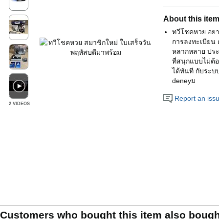
About this ite
ทวีโชคหวย อยาก
การลงทะเบียน ค
หลากหลาย ประกอ
ที่สนุกแบบไม่ต้
ได้ทันที กับระบ
deneyม
Report an issue
2 VIDEOS
Customers who bought this item also bough