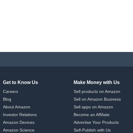
Get to Know Us
Make Money with Us
Careers
Sell products on Amazon
Blog
Sell on Amazon Business
About Amazon
Sell apps on Amazon
Investor Relations
Become an Affiliate
Amazon Devices
Advertise Your Products
Amazon Science
Self-Publish with Us