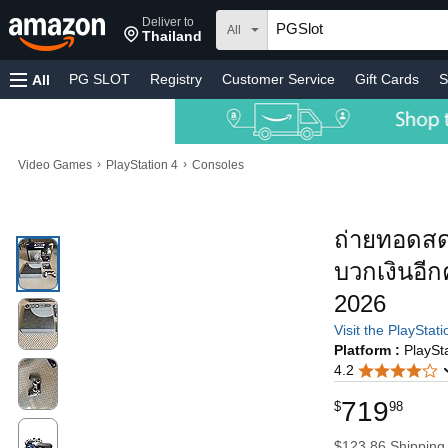
Deliver to
All
Thailand
PG SLOT
Registry
Customer Service
Gift Cards
S
All
›
›
Video Games
PlayStation 4
Consoles
ถ่ายทอดสด
บวกเงินอีก
2026
Visit the PlayStat
Platform :
PlaySt
4.2
719
$
98
$123.86 Shipping