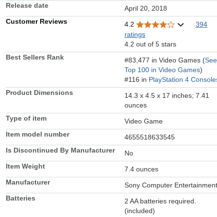
Release date
April 20, 2018
Customer Reviews
4.2
394
ratings
4.2 out of 5 stars
Best Sellers Rank
#83,477 in Video Games (
See
Top 100 in Video Games
)
#116 in
PlayStation 4 Console
Product Dimensions
14.3 x 4.5 x 17 inches; 7.41
ounces
Type of item
Video Game
Item model number
4655518633545
Is Discontinued By Manufacturer
No
Item Weight
7.4 ounces
Manufacturer
Sony Computer Entertainmen
Batteries
2 AA batteries required.
(included)