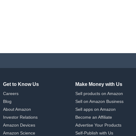
Get to Know Us
Make Money with Us
Careers
Sell products on Amazon
Blog
Sell on Amazon Business
About Amazon
Sell apps on Amazon
Investor Relations
Become an Affiliate
Amazon Devices
Advertise Your Products
Amazon Science
Self-Publish with Us