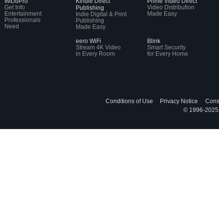
IMDbPro
Kindle Direct
Prime Video Direct
Get Info
Video Distribution
Publishing
Entertainment
Made Easy
Indie Digital & Print
Professionals
Publishing
Need
Made Easy
eero WiFi
Blink
Stream 4K Video
Smart Security
in Every Room
for Every Home
Conditions of Use
Privacy Notice
Cons
© 1996-2025, 