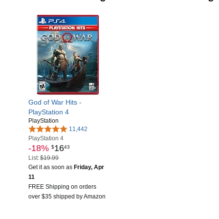
God of War Hits -
PlayStation 4
PlayStation
11,442
PlayStation 4
-18%
16
$
43
List:
$19.99
Get it as soon as
Friday, Apr
11
FREE Shipping on orders
over $35 shipped by Amazon