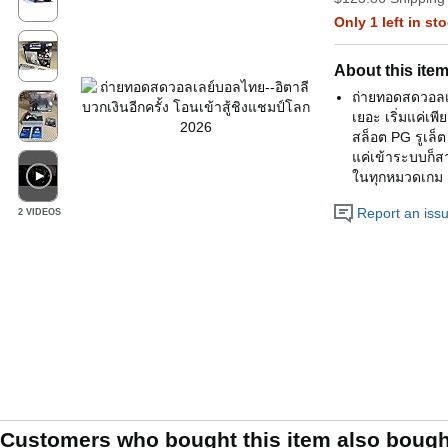
Only 1 left in st
About this ite
ถ่ายทอดสดวอลเล
เยอะ เริ่มแค่เ
สล็อต PG รูเล็ต
แค่เข้าระบบก็สา
ในทุกหมวดเกม
Report an issue
2 VIDEOS
Customers who bought this item also bough