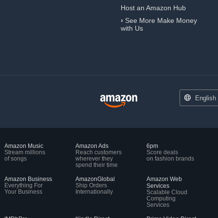
Host an Amazon Hub
›
See More Make Money
with Us
English
Amazon Music
Amazon Ads
6pm
Stream millions
Reach customers
Score deals
of songs
wherever they
on fashion brands
spend their time
Amazon Business
AmazonGlobal
Amazon Web
Everything For
Ship Orders
Services
Your Business
Internationally
Scalable Cloud
Computing
Services