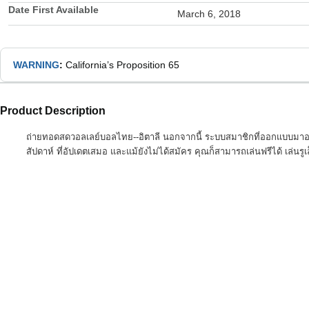
Date First Available
March 6, 2018
WARNING
:
California’s Proposition 65
Product Description
ถ่ายทอดสดวอลเลย์บอลไทย--อิตาลี นอกจากนี้ ระบบสมาชิกที่ออกแบบมาอย่าง
สัปดาห์ ที่อัปเดตเสมอ และแม้ยังไม่ได้สมัคร คุณก็สามารถเล่นฟรีได้ เล่นรูเ