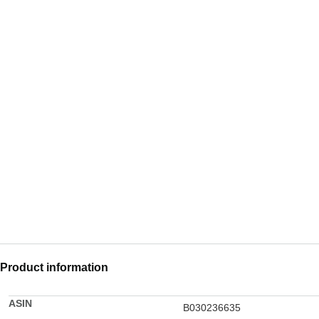
Product information
ASIN
B030236635