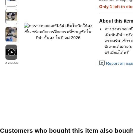
Only 1 left in st
About this ite
ตารางหวยออกปี-
เดิมพันกีฬา หร
ครบครัน เข้าระ
พิเศษแต้มสะสม 
พรีเมียมได้ฟรี
Report an issue
2 VIDEOS
Customers who bought this item also bough