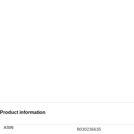
Product information
ASIN
B030236635