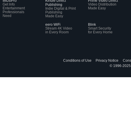
IMDbPro
Kindle Direct
Prime Video Direct
Get Info
Video Distribution
Publishing
Entertainment
Made Easy
Indie Digital & Print
Professionals
Publishing
Need
Made Easy
eero WiFi
Blink
Stream 4K Video
Smart Security
in Every Room
for Every Home
Conditions of Use
Privacy Notice
Cons
© 1996-2025, 