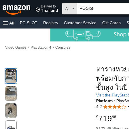
Deliver to
All
Thailand
PG SLOT
Registry
Customer Service
Gift Cards
S
All
›
›
Video Games
PlayStation 4
Consoles
ตารางหวยออ
พร้อมกับก
ขั้นสูง ในป
Visit the PlayStat
Platform :
PlaySt
4.2
719
$
98
$123.86 Shipping