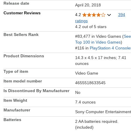
Release date
April 20, 2018
Customer Reviews
4.2
394
ratings
4.2 out of 5 stars
Best Sellers Rank
#83,477 in Video Games (
See
Top 100 in Video Games
)
#116 in
PlayStation 4 Console
Product Dimensions
14.3 x 4.5 x 17 inches; 7.41
ounces
Type of item
Video Game
Item model number
4655518633545
Is Discontinued By Manufacturer
No
Item Weight
7.4 ounces
Manufacturer
Sony Computer Entertainmen
Batteries
2 AA batteries required.
(included)