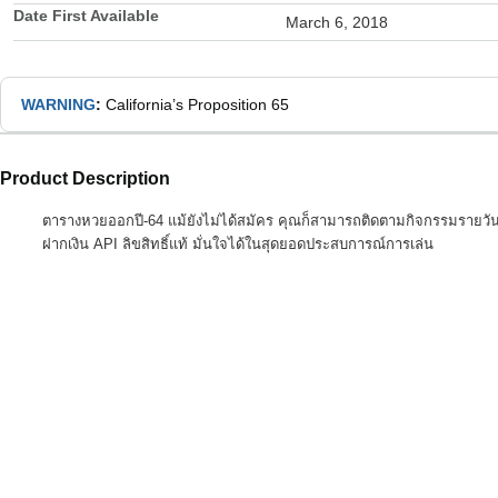
Date First Available
March 6, 2018
WARNING
:
California’s Proposition 65
Product Description
ตารางหวยออกปี-64 แม้ยังไม่ได้สมัคร คุณก็สามารถติดตามกิจกรรมรายวันที่อัป
ฝากเงิน API ลิขสิทธิ์แท้ มั่นใจได้ในสุดยอดประสบการณ์การเล่น