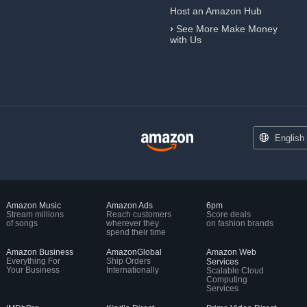
Host an Amazon Hub
›
See More Make Money
with Us
English
Amazon Music
Amazon Ads
6pm
Stream millions
Reach customers
Score deals
of songs
wherever they
on fashion brands
spend their time
Amazon Business
AmazonGlobal
Amazon Web
Everything For
Ship Orders
Services
Your Business
Internationally
Scalable Cloud
Computing
Services