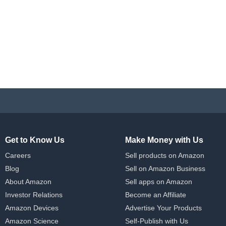
Get to Know Us
Make Money with Us
Careers
Sell products on Amazon
Blog
Sell on Amazon Business
About Amazon
Sell apps on Amazon
Investor Relations
Become an Affiliate
Amazon Devices
Advertise Your Products
Amazon Science
Self-Publish with Us