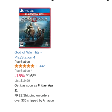
God of War Hits -
PlayStation 4
PlayStation
11,442
PlayStation 4
-18%
16
$
43
List:
$19.99
Get it as soon as
Friday, Apr
11
FREE Shipping on orders
over $35 shipped by Amazon