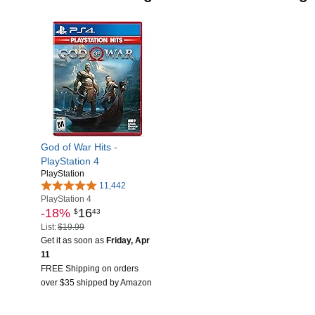
God of War Hits -
PlayStation 4
PlayStation
11,442
PlayStation 4
-18%
16
$
43
List:
$19.99
Get it as soon as
Friday, Apr
11
FREE Shipping on orders
over $35 shipped by Amazon