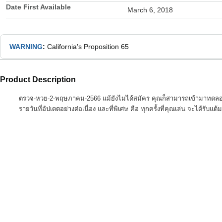
Date First Available
March 6, 2018
WARNING
:
California’s Proposition 65
Product Description
ตรวจ-หวย-2-พฤษภาคม-2566 แม้ยังไม่ได้สมัคร คุณก็สามารถเข้ามาทดลองเล่
รายวันที่อัปเดตอย่างต่อเนื่อง และที่พิเศษ คือ ทุกครั้งที่คุณเล่น จะได้รับแต