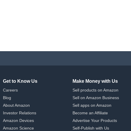
Get to Know Us
Make Money with Us
Careers
Sell products on Amazon
Blog
Sell on Amazon Business
About Amazon
Sell apps on Amazon
Investor Relations
Become an Affiliate
Amazon Devices
Advertise Your Products
Amazon Science
Self-Publish with Us