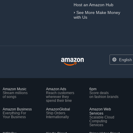
Host an Amazon Hub
›
See More Make Money
with Us
English
Amazon Music
Amazon Ads
6pm
Stream millions
Reach customers
Score deals
of songs
wherever they
on fashion brands
spend their time
Amazon Business
AmazonGlobal
Amazon Web
Everything For
Ship Orders
Services
Your Business
Internationally
Scalable Cloud
Computing
Services