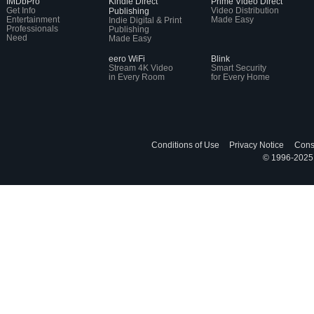
IMDbPro
Kindle Direct
Prime Video Direct
Get Info
Video Distribution
Publishing
Entertainment
Made Easy
Indie Digital & Print
Professionals
Publishing
Need
Made Easy
eero WiFi
Blink
Stream 4K Video
Smart Security
in Every Room
for Every Home
Conditions of Use
Privacy Notice
Cons
© 1996-2025, 