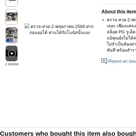
About this ite
ตรวจ-หวย-2-พฤ
เยอะ เพียงแค่ล
สล็อต PG รูเล็ต
แม้คุณยังไม่ได
ไม่จำเป็นต้องฝ
ทันที พร้อมสำร
Report an issue
2 VIDEOS
Customers who bought this item also bough