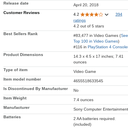
Release date
April 20, 2018
Customer Reviews
4.2
394
ratings
4.2 out of 5 stars
Best Sellers Rank
#83,477 in Video Games (
See
Top 100 in Video Games
)
#116 in
PlayStation 4 Console
Product Dimensions
14.3 x 4.5 x 17 inches; 7.41
ounces
Type of item
Video Game
Item model number
4655518633545
Is Discontinued By Manufacturer
No
Item Weight
7.4 ounces
Manufacturer
Sony Computer Entertainmen
Batteries
2 AA batteries required.
(included)