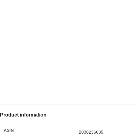
Product information
ASIN
B030236635