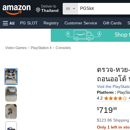
Deliver to
All
Thailand
PG SLOT
Registry
Customer Service
Gift Cards
S
All
›
›
Video Games
PlayStation 4
Consoles
ตรวจ-หวย
ถอนออโต้ ท
Visit the PlayStat
Platform :
PlaySt
4.2
719
$
98
$123.86 Shipping
Only 1 left in st