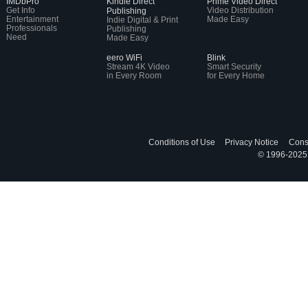
IMDbPro
Kindle Direct
Prime Video Direct
Get Info
Video Distribution
Publishing
Entertainment
Made Easy
Indie Digital & Print
Professionals
Publishing
Need
Made Easy
eero WiFi
Blink
Stream 4K Video
Smart Security
in Every Room
for Every Home
Conditions of Use
Privacy Notice
Cons
© 1996-2025, 