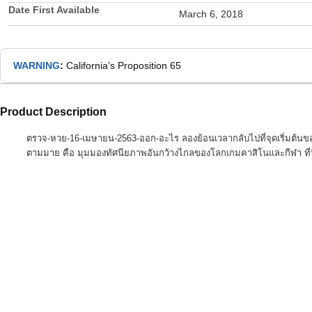
Date First Available
March 6, 2018
WARNING
:
California’s Proposition 65
Product Description
ตรวจ-หวย-16-เมษายน-2563-ออก-อะไร ลองย้อนเวลากลับไปที่จุดเริ่มต้นของ
ตามมาย คือ มุมมองทัศนียภาพอันกว้างไกลของโลกเกมคาสิโนและกีฬา ที่นี่