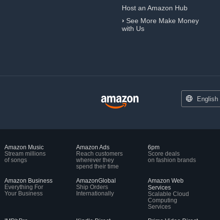
Host an Amazon Hub
›
See More Make Money
with Us
English
Amazon Music
Amazon Ads
6pm
Stream millions
Reach customers
Score deals
of songs
wherever they
on fashion brands
spend their time
Amazon Business
AmazonGlobal
Amazon Web
Everything For
Ship Orders
Services
Your Business
Internationally
Scalable Cloud
Computing
Services