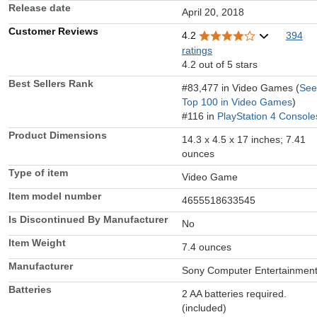
Release date
April 20, 2018
Customer Reviews
4.2
394
ratings
4.2 out of 5 stars
Best Sellers Rank
#83,477 in Video Games (
See
Top 100 in Video Games
)
#116 in
PlayStation 4 Console
Product Dimensions
14.3 x 4.5 x 17 inches; 7.41
ounces
Type of item
Video Game
Item model number
4655518633545
Is Discontinued By Manufacturer
No
Item Weight
7.4 ounces
Manufacturer
Sony Computer Entertainmen
Batteries
2 AA batteries required.
(included)