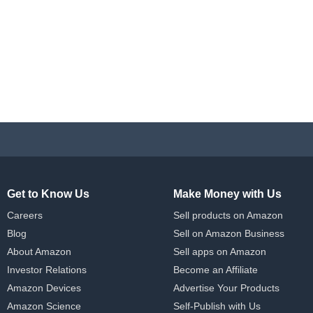
Get to Know Us
Make Money with Us
Careers
Sell products on Amazon
Blog
Sell on Amazon Business
About Amazon
Sell apps on Amazon
Investor Relations
Become an Affiliate
Amazon Devices
Advertise Your Products
Amazon Science
Self-Publish with Us