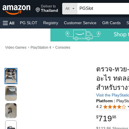
Deliver to
All
Thailand
PG SLOT
Registry
Customer Service
Gift Cards
S
All
›
›
Video Games
PlayStation 4
Consoles
ตรวจ-หวย-
อะไร ทดลอ
สำหรับราง
Visit the PlayStat
Platform :
PlaySt
4.2
719
$
98
$123.86 Shipping