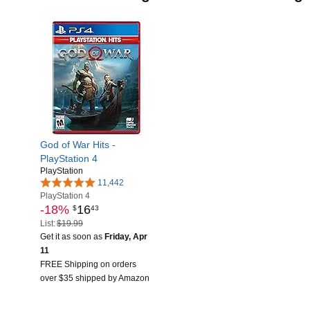
God of War Hits -
PlayStation 4
PlayStation
11,442
PlayStation 4
-18%
16
$
43
List:
$19.99
Get it as soon as
Friday, Apr
11
FREE Shipping on orders
over $35 shipped by Amazon