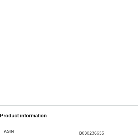
Product information
ASIN
B030236635