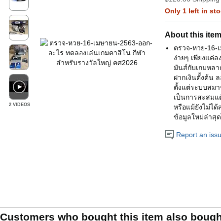
Only 1 left in st
About this ite
ตรวจ-หวย-16-เ
ง่ายๆ เพียงแค่ล
มันส์กับเกมหลาก
ฝากเงินตั้งต้น 
ตั้งแต่ระบบสมาช
เป็นการสะสมแต
2 VIDEOS
หรือแม้ยังไม่ไ
ข้อมูลใหม่ล่าสุ
Report an issue
Customers who bought this item also bough