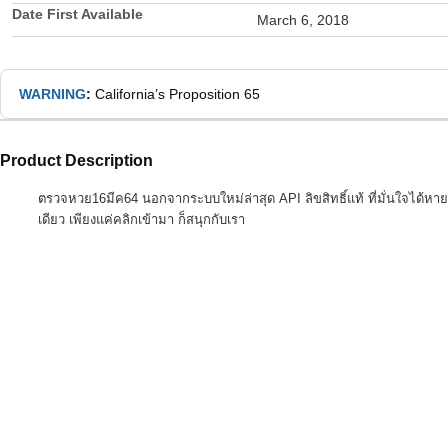
Date First Available
March 6, 2018
WARNING
:
California’s Proposition 65
Product Description
ตรวจหวย16มีค64 นอกจากระบบใหม่ล่าสุด API ลิขสิทธิ์แท้ ที่มั่นใจได้หายห
เดียว เพียงแค่คลิกเข้ามา ก็สนุกกับเรา