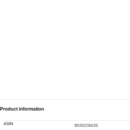
Product information
ASIN
B030236635