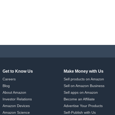
Get to Know Us
Make Money with Us
Careers
Sell products on Amazon
Blog
Sell on Amazon Business
About Amazon
Sell apps on Amazon
Investor Relations
Become an Affiliate
Amazon Devices
Advertise Your Products
Amazon Science
Self-Publish with Us