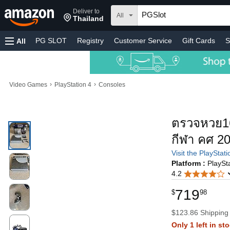
Deliver to
All
Thailand
PG SLOT
Registry
Customer Service
Gift Cards
S
All
›
›
Video Games
PlayStation 4
Consoles
ตรวจหวย16
กีฬา คศ 20
Visit the PlayStat
Platform :
PlaySt
4.2
719
$
98
$123.86 Shipping
Only 1 left in st