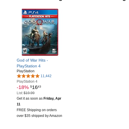
God of War Hits -
PlayStation 4
PlayStation
11,442
PlayStation 4
-18%
16
$
43
List:
$19.99
Get it as soon as
Friday, Apr
11
FREE Shipping on orders
over $35 shipped by Amazon