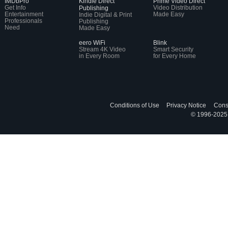
IMDbPro
Kindle Direct
Prime Video Direct
Get Info
Video Distribution
Publishing
Entertainment
Made Easy
Indie Digital & Print
Professionals
Publishing
Need
Made Easy
eero WiFi
Blink
Stream 4K Video
Smart Security
in Every Room
for Every Home
Conditions of Use
Privacy Notice
Cons
© 1996-2025, 