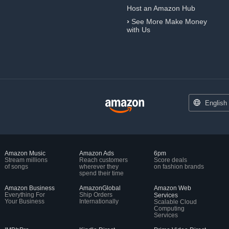
Host an Amazon Hub
›
See More Make Money
with Us
English
Amazon Music
Amazon Ads
6pm
Stream millions
Reach customers
Score deals
of songs
wherever they
on fashion brands
spend their time
Amazon Business
AmazonGlobal
Amazon Web
Everything For
Ship Orders
Services
Your Business
Internationally
Scalable Cloud
Computing
Services