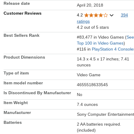
Release date
April 20, 2018
Customer Reviews
4.2
394
ratings
4.2 out of 5 stars
Best Sellers Rank
#83,477 in Video Games (
See
Top 100 in Video Games
)
#116 in
PlayStation 4 Console
Product Dimensions
14.3 x 4.5 x 17 inches; 7.41
ounces
Type of item
Video Game
Item model number
4655518633545
Is Discontinued By Manufacturer
No
Item Weight
7.4 ounces
Manufacturer
Sony Computer Entertainmen
Batteries
2 AA batteries required.
(included)