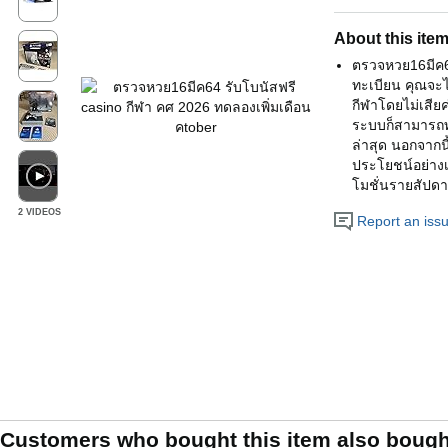
About this ite
ตรวจหวย16มีค64
ทะเบียน คุณจะไ
กีฬาโดยไม่เสียค
ระบบก็สามารถทด
ล่าสุด นอกจากน
ประโยชน์อย่างเ
โมชั่นรายสัปดาห
2 VIDEOS
Report an issue
Customers who bought this item also bough