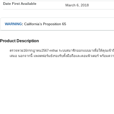
Date First Available
March 6, 2018
WARNING
:
California’s Proposition 65
Product Description
ตรวจหวย16กรกฎาคม2567-mthai ระบบสมาชิกออกแบบมาเพื่อให้คุณเข้าถึงสิ
เสมอ นอกจากนี้ แพลตฟอร์มยังรองรับทั้งมือถือและคอมพิวเตอร์ พร้อมคว