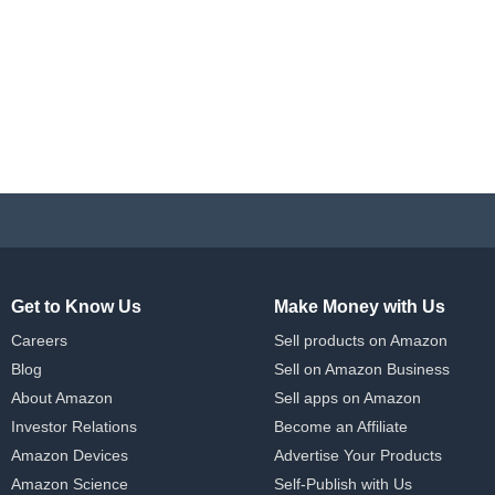
Get to Know Us
Make Money with Us
Careers
Sell products on Amazon
Blog
Sell on Amazon Business
About Amazon
Sell apps on Amazon
Investor Relations
Become an Affiliate
Amazon Devices
Advertise Your Products
Amazon Science
Self-Publish with Us