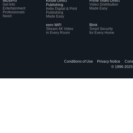
IMDbPro
Kindle Direct
Prime Video Direct
Get Info
Video Distribution
Publishing
Entertainment
Made Easy
Indie Digital & Print
Professionals
Publishing
Need
Made Easy
eero WiFi
Blink
Stream 4K Video
Smart Security
in Every Room
for Every Home
Conditions of Use
Privacy Notice
Cons
© 1996-2025, 