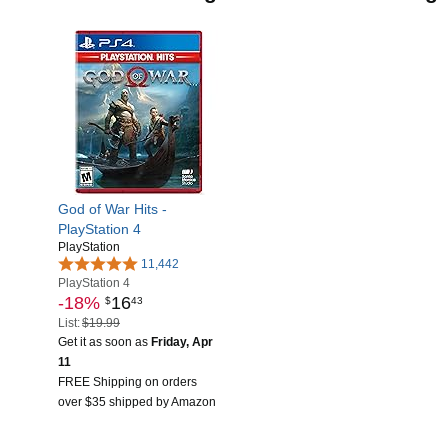
God of War Hits -
PlayStation 4
PlayStation
11,442
PlayStation 4
-18%
16
$
43
List:
$19.99
Get it as soon as
Friday, Apr
11
FREE Shipping on orders
over $35 shipped by Amazon