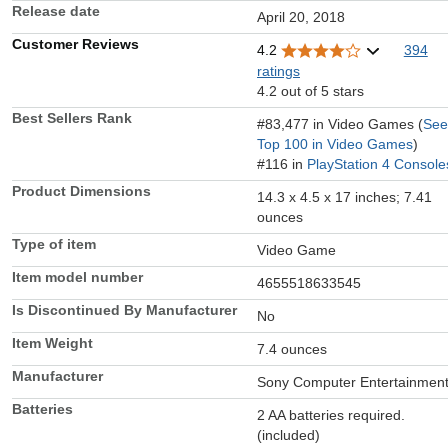
Release date
April 20, 2018
Customer Reviews
4.2
394
ratings
4.2 out of 5 stars
Best Sellers Rank
#83,477 in Video Games (
See
Top 100 in Video Games
)
#116 in
PlayStation 4 Console
Product Dimensions
14.3 x 4.5 x 17 inches; 7.41
ounces
Type of item
Video Game
Item model number
4655518633545
Is Discontinued By Manufacturer
No
Item Weight
7.4 ounces
Manufacturer
Sony Computer Entertainmen
Batteries
2 AA batteries required.
(included)