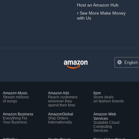
Host an Amazon Hub
›
See More Make Money
with Us
English
Amazon Music
Amazon Ads
6pm
Stream millions
Reach customers
Score deals
of songs
wherever they
on fashion brands
spend their time
Amazon Business
AmazonGlobal
Amazon Web
Everything For
Ship Orders
Services
Your Business
Internationally
Scalable Cloud
Computing
Services