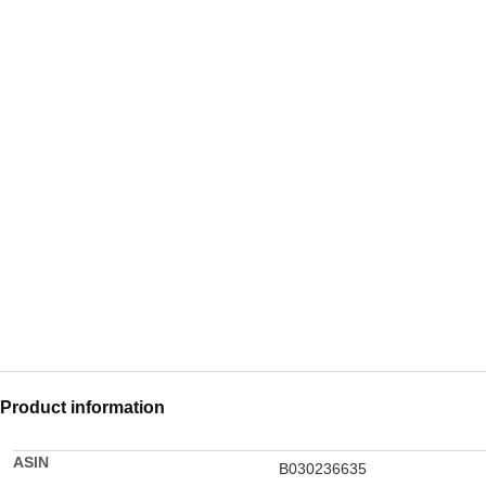
Product information
ASIN
B030236635