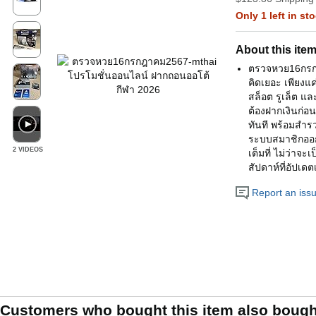
Only 1 left in st
About this ite
ตรวจหวย16กรกฎ
คิดเยอะ เพียงแ
สล็อต รูเล็ต แล
ต้องฝากเงินก่อ
ทันที พร้อมสำร
ระบบสมาชิกออกแ
2 VIDEOS
เต็มที่ ไม่ว่า
สัปดาห์ที่อัปเด
Report an issue
Customers who bought this item also bough