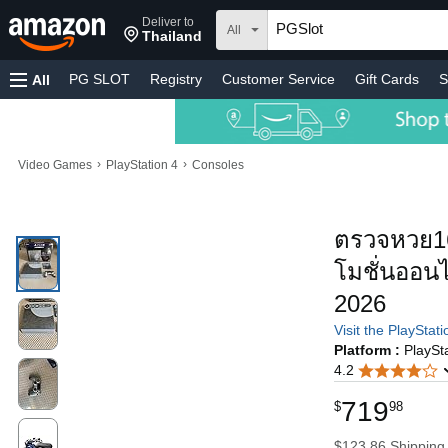
Deliver to
All
Thailand
PG SLOT
Registry
Customer Service
Gift Cards
S
All
›
›
Video Games
PlayStation 4
Consoles
ตรวจหวย1
โมชั่นออน
2026
Visit the PlayStat
Platform :
PlaySt
4.2
719
$
98
$123.86 Shipping