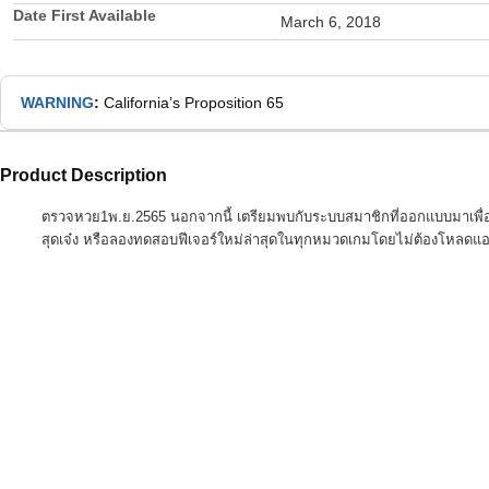
Date First Available
March 6, 2018
WARNING
:
California’s Proposition 65
Product Description
ตรวจหวย1พ.ย.2565 นอกจากนี้ เตรียมพบกับระบบสมาชิกที่ออกแบบมาเพื่อค
สุดเจ๋ง หรือลองทดสอบฟีเจอร์ใหม่ล่าสุดในทุกหมวดเกมโดยไม่ต้องโหลดแอ