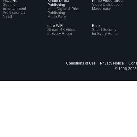
IMDbPro
Kindle Direct
Prime Video Direct
Get Info
Video Distribution
Publishing
Entertainment
Made Easy
Indie Digital & Print
Professionals
Publishing
Need
Made Easy
eero WiFi
Blink
Stream 4K Video
Smart Security
in Every Room
for Every Home
Conditions of Use
Privacy Notice
Cons
© 1996-2025, 