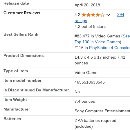
Release date
April 20, 2018
Customer Reviews
4.2
394
ratings
4.2 out of 5 stars
Best Sellers Rank
#83,477 in Video Games (
See
Top 100 in Video Games
)
#116 in
PlayStation 4 Console
Product Dimensions
14.3 x 4.5 x 17 inches; 7.41
ounces
Type of item
Video Game
Item model number
4655518633545
Is Discontinued By Manufacturer
No
Item Weight
7.4 ounces
Manufacturer
Sony Computer Entertainmen
Batteries
2 AA batteries required.
(included)