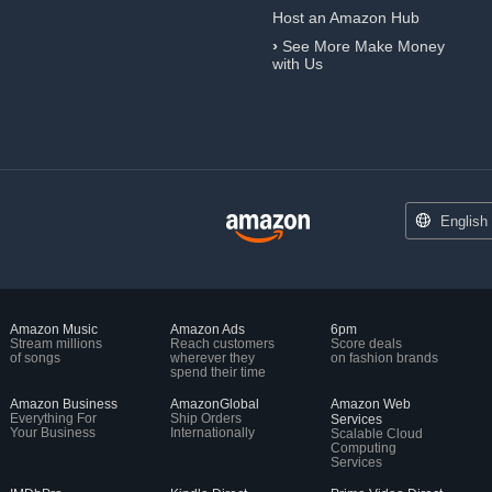
Host an Amazon Hub
›
See More Make Money
with Us
English
Amazon Music
Amazon Ads
6pm
Stream millions
Reach customers
Score deals
of songs
wherever they
on fashion brands
spend their time
Amazon Business
AmazonGlobal
Amazon Web
Everything For
Ship Orders
Services
Your Business
Internationally
Scalable Cloud
Computing
Services