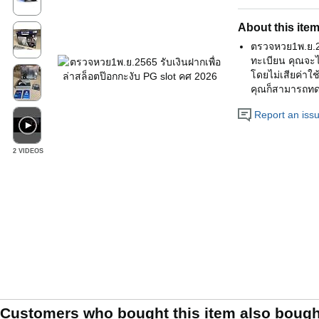
About this ite
ตรวจหวย1พ.ย.2
ทะเบียน คุณจะไ
โดยไม่เสียค่าใช
คุณก็สามารถทด
Report an issue
2 VIDEOS
Customers who bought this item also bough