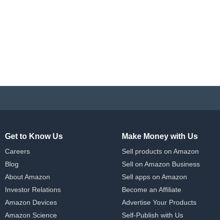
Get to Know Us
Make Money with Us
Careers
Sell products on Amazon
Blog
Sell on Amazon Business
About Amazon
Sell apps on Amazon
Investor Relations
Become an Affiliate
Amazon Devices
Advertise Your Products
Amazon Science
Self-Publish with Us