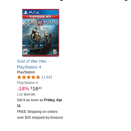
God of War Hits -
PlayStation 4
PlayStation
11,442
PlayStation 4
-18%
16
$
43
List:
$19.99
Get it as soon as
Friday, Apr
11
FREE Shipping on orders
over $35 shipped by Amazon