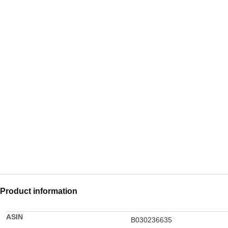
Product information
ASIN
B030236635