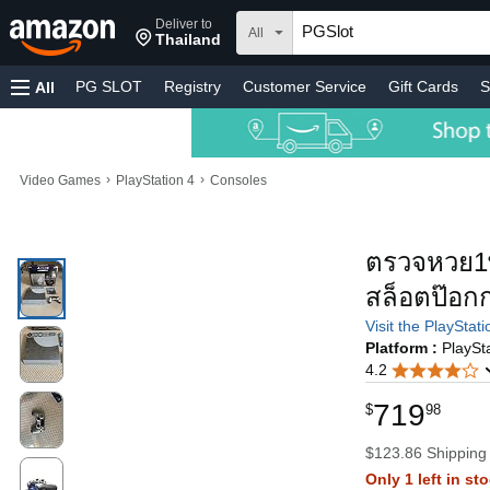
Deliver to
All
Thailand
PG SLOT
Registry
Customer Service
Gift Cards
S
All
›
›
Video Games
PlayStation 4
Consoles
ตรวจหวย1พ.
สล็อตป๊อกก
Visit the PlayStat
Platform :
PlaySt
4.2
719
$
98
$123.86 Shipping
Only 1 left in st