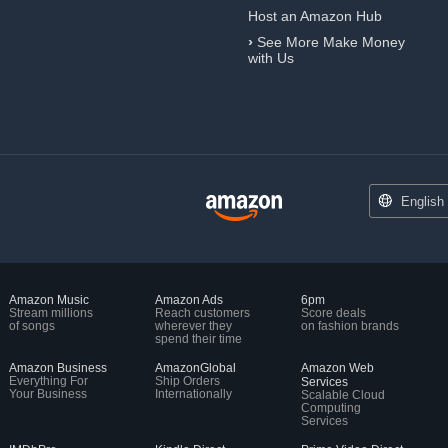
Host an Amazon Hub
›
See More Make Money
with Us
English
Amazon Music
Amazon Ads
6pm
Stream millions
Reach customers
Score deals
of songs
wherever they
on fashion brands
spend their time
Amazon Business
AmazonGlobal
Amazon Web
Everything For
Ship Orders
Services
Your Business
Internationally
Scalable Cloud
Computing
Services