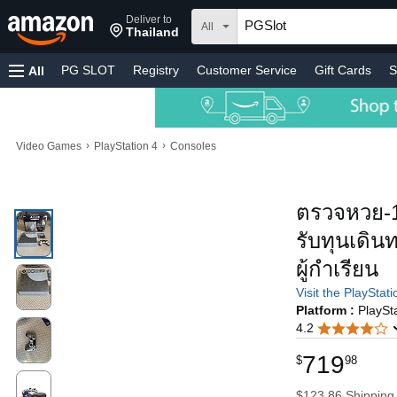
Deliver to
All
Thailand
PG SLOT
Registry
Customer Service
Gift Cards
S
All
›
›
Video Games
PlayStation 4
Consoles
ตรวจหวย-1
รับทุนเดิน
ผู้กำเรียน
Visit the PlayStat
Platform :
PlaySt
4.2
719
$
98
$123.86 Shipping