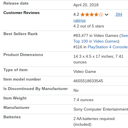
Release date
April 20, 2018
Customer Reviews
4.2
394
ratings
4.2 out of 5 stars
Best Sellers Rank
#83,477 in Video Games (
See
Top 100 in Video Games
)
#116 in
PlayStation 4 Console
Product Dimensions
14.3 x 4.5 x 17 inches; 7.41
ounces
Type of item
Video Game
Item model number
4655518633545
Is Discontinued By Manufacturer
No
Item Weight
7.4 ounces
Manufacturer
Sony Computer Entertainmen
Batteries
2 AA batteries required.
(included)