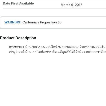
Date First Available
March 6, 2018
WARNING
:
California’s Proposition 65
Product Description
ตรวจหวย-1-มิถุนายน-2565-ออนไลน์ ระเบยรสอบสนุกด้วยระบบสะสมแต้ม ที่
เข้าสู่เกมพรีเมียมแบบไม่ต้องจ่ายเพิ่ม แม้คุณยังไม่ได้สมัคร อย่าบอกว่ามั