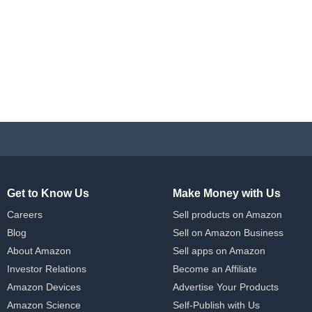
Get to Know Us
Make Money with Us
Careers
Sell products on Amazon
Blog
Sell on Amazon Business
About Amazon
Sell apps on Amazon
Investor Relations
Become an Affiliate
Amazon Devices
Advertise Your Products
Amazon Science
Self-Publish with Us