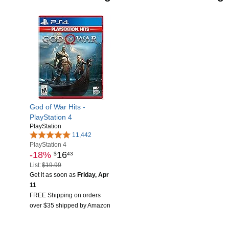
God of War Hits -
PlayStation 4
PlayStation
11,442
PlayStation 4
-18%
16
$
43
List:
$19.99
Get it as soon as
Friday, Apr
11
FREE Shipping on orders
over $35 shipped by Amazon