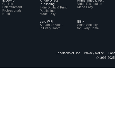
IMDbPro
Kindle Direct
Prime Video Direct
Get Info
Video Distribution
Publishing
Entertainment
Made Easy
Indie Digital & Print
Professionals
Publishing
Need
Made Easy
eero WiFi
Blink
Stream 4K Video
Smart Security
in Every Room
for Every Home
Conditions of Use
Privacy Notice
Cons
© 1996-2025, 