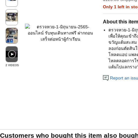
Only 1 left in st
About this ite
ตรวจหวย-1-มิ
เพื่อให้คุณเข้าถ
ขวัญแต้มสะสม ห
ลองก่อนตัดสินใจ
โหลดแอป แพลตฟ
ไหลตลอดการใช้
2 VIDEOS
แต้มไปแลกราง
Report an issue
Customers who bought this item also bough