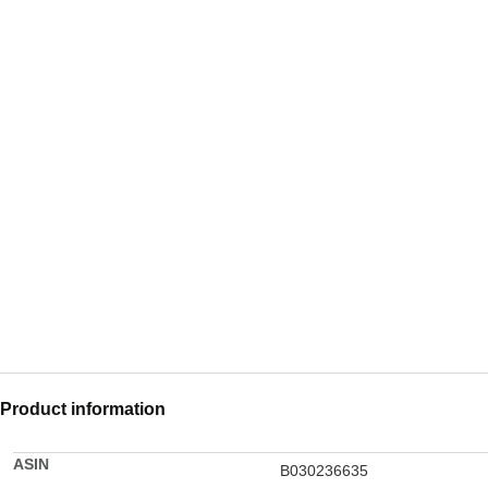
Product information
ASIN
B030236635