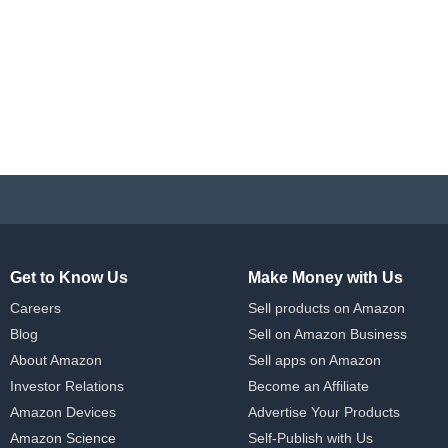
Get to Know Us
Make Money with Us
Careers
Sell products on Amazon
Blog
Sell on Amazon Business
About Amazon
Sell apps on Amazon
Investor Relations
Become an Affiliate
Amazon Devices
Advertise Your Products
Amazon Science
Self-Publish with Us