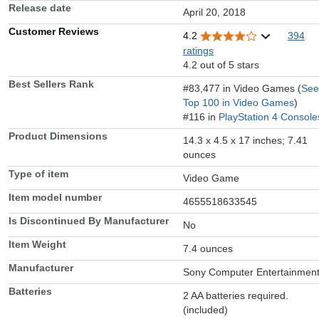
Release date
April 20, 2018
Customer Reviews
4.2
394
ratings
4.2 out of 5 stars
Best Sellers Rank
#83,477 in Video Games (
See
Top 100 in Video Games
)
#116 in
PlayStation 4 Console
Product Dimensions
14.3 x 4.5 x 17 inches; 7.41
ounces
Type of item
Video Game
Item model number
4655518633545
Is Discontinued By Manufacturer
No
Item Weight
7.4 ounces
Manufacturer
Sony Computer Entertainmen
Batteries
2 AA batteries required.
(included)