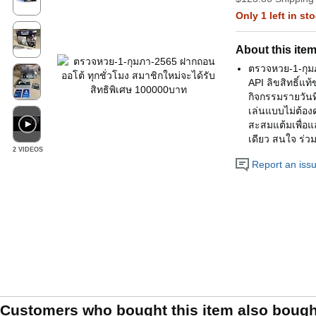
Only 1 left in st
About this ite
ตรวจหวย-1-กุมภา
API ลิขสิทธิ์แ
กิจกรรมรายวันที
เล่นแบบไม่ต้อง
สะสมแต้มเพื่อแล
เดียว สนใจ ร่ว
2 VIDEOS
Report an issue
Customers who bought this item also bough