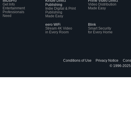
IMDbPro
Kindle Direct
Prime Video Direct
Get Info
Video Distribution
Publishing
Entertainment
Made Easy
Indie Digital & Print
Professionals
Publishing
Need
Made Easy
eero WiFi
Blink
Stream 4K Video
Smart Security
in Every Room
for Every Home
Conditions of Use
Privacy Notice
Cons
© 1996-2025, 