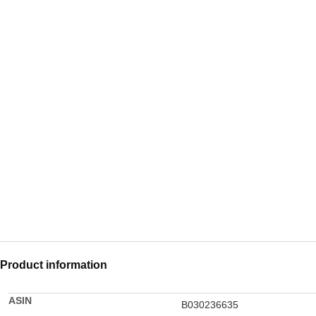
Product information
ASIN
B030236635