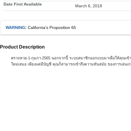
Date First Available
March 6, 2018
WARNING
:
California’s Proposition 65
Product Description
ตรวจหวย-1-กุมภา-2565 นอกจากนี้ ระบบสมาชิกออกแบบมาเพื่อให้คุณเข้าถึง
ใหม่เสมอ เพียงแค่มีบัญชี คุณก็สามารถเข้าถึงความทันสมัย ของการเล่นเก