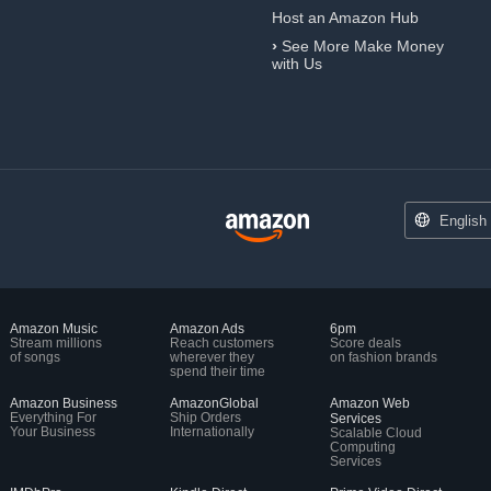
Host an Amazon Hub
›
See More Make Money
with Us
English
Amazon Music
Amazon Ads
6pm
Stream millions
Reach customers
Score deals
of songs
wherever they
on fashion brands
spend their time
Amazon Business
AmazonGlobal
Amazon Web
Everything For
Ship Orders
Services
Your Business
Internationally
Scalable Cloud
Computing
Services