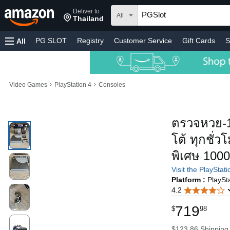
Deliver to
All
Thailand
PG SLOT
Registry
Customer Service
Gift Cards
S
All
›
›
Video Games
PlayStation 4
Consoles
ตรวจหวย-
โต้ ทุกชั่ว
พิเศษ 100
Visit the PlayStat
Platform :
PlaySt
4.2
719
$
98
$123.86 Shipping