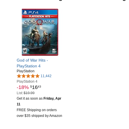
God of War Hits -
PlayStation 4
PlayStation
11,442
PlayStation 4
-18%
16
$
43
List:
$19.99
Get it as soon as
Friday, Apr
11
FREE Shipping on orders
over $35 shipped by Amazon