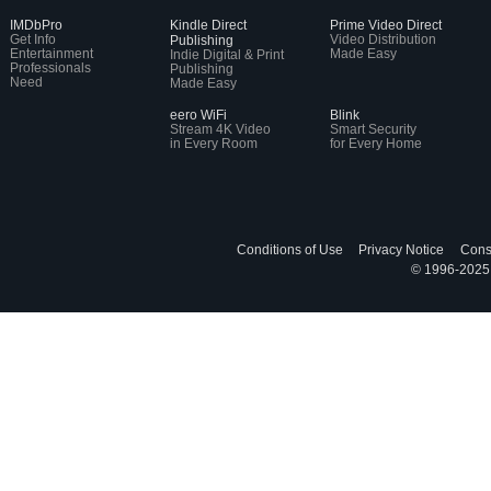
IMDbPro
Kindle Direct
Prime Video Direct
Get Info
Video Distribution
Publishing
Entertainment
Made Easy
Indie Digital & Print
Professionals
Publishing
Need
Made Easy
eero WiFi
Blink
Stream 4K Video
Smart Security
in Every Room
for Every Home
Conditions of Use
Privacy Notice
Cons
© 1996-2025, 