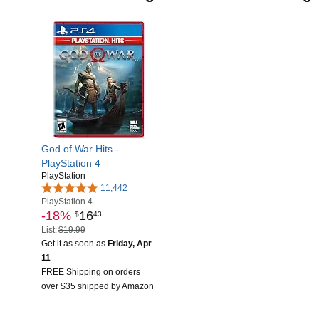
God of War Hits -
PlayStation 4
PlayStation
11,442
PlayStation 4
-18%
16
$
43
List:
$19.99
Get it as soon as
Friday, Apr
11
FREE Shipping on orders
over $35 shipped by Amazon