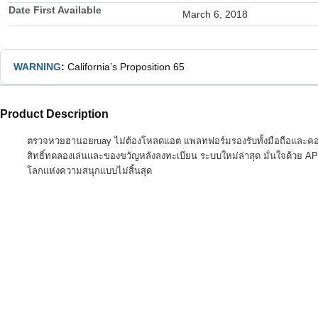
Date First Available
March 6, 2018
WARNING
:
California’s Proposition 65
Product Description
ตรวจหวยฮานอยruay ไม่ต้องโหลดแอต แพลทฟอร์มรองรับทั้งมือถือและคอม ห
สิทธิ์ทดลองเล่นและของขวัญหลังลงทะเบียน ระบบใหม่ล่าสุด มั่นใจด้วย API ลิข
โลกแห่งความสนุกแบบไม่สิ้นสุด