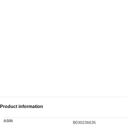
Product information
ASIN
B030236635