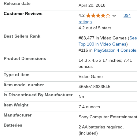
Release date
April 20, 2018
Customer Reviews
4.2
394
ratings
4.2 out of 5 stars
Best Sellers Rank
#83,477 in Video Games (
See
Top 100 in Video Games
)
#116 in
PlayStation 4 Console
Product Dimensions
14.3 x 4.5 x 17 inches; 7.41
ounces
Type of item
Video Game
Item model number
4655518633545
Is Discontinued By Manufacturer
No
Item Weight
7.4 ounces
Manufacturer
Sony Computer Entertainmen
Batteries
2 AA batteries required.
(included)