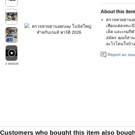
About this ite
ตรวจหวยฮานอยr
เพียงแค่ลงทะเบ
เล็ต และเกมกีฬา
สมัคร คุณก็สามา
อะไรโดนใจบ้าง 
Report an issue
2 VIDEOS
Customers who bought this item also bough