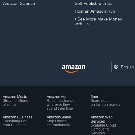
Amazon Science
Self-Publish with Us
Host an Amazon Hub
›
See More Make Money
with Us
English
Amazon Music
Amazon Ads
6pm
Stream millions
Reach customers
Score deals
of songs
wherever they
on fashion brands
spend their time
Amazon Business
AmazonGlobal
Amazon Web
Everything For
Ship Orders
Services
Your Business
Internationally
Scalable Cloud
Computing
Services