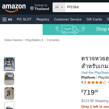
Deliver to
All
Thailand
PG SLOT
Registry
Customer Service
Gift Cards
S
All
›
›
Video Games
PlayStation 4
Consoles
ตรวจหวยฮ
สำหรับเกมส
Visit the PlayStat
Platform :
PlaySt
4.2
719
$
98
$123.86 Shipping
Only 1 left in st