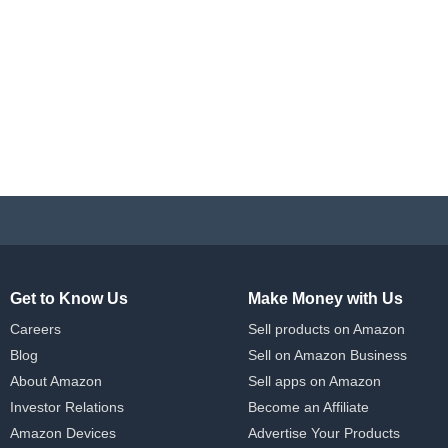
Get to Know Us
Make Money with Us
Careers
Sell products on Amazon
Blog
Sell on Amazon Business
About Amazon
Sell apps on Amazon
Investor Relations
Become an Affiliate
Amazon Devices
Advertise Your Products