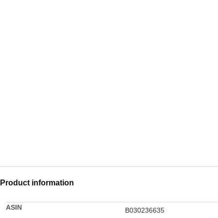
Product information
ASIN
B030236635