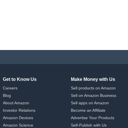
Get to Know Us
Make Money with Us
Careers
Sell products on Amazon
Blog
Sell on Amazon Business
About Amazon
Sell apps on Amazon
Investor Relations
Become an Affiliate
Amazon Devices
Advertise Your Products
Amazon Science
Self-Publish with Us