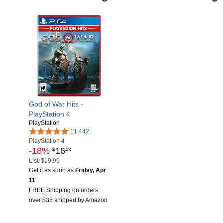
God of War Hits -
PlayStation 4
PlayStation
11,442
PlayStation 4
-18%
16
$
43
List:
$19.99
Get it as soon as
Friday, Apr
11
FREE Shipping on orders
over $35 shipped by Amazon