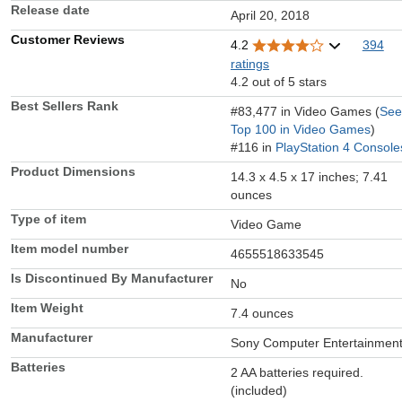
Release date
April 20, 2018
Customer Reviews
4.2
394
ratings
4.2 out of 5 stars
Best Sellers Rank
#83,477 in Video Games (
See
Top 100 in Video Games
)
#116 in
PlayStation 4 Console
Product Dimensions
14.3 x 4.5 x 17 inches; 7.41
ounces
Type of item
Video Game
Item model number
4655518633545
Is Discontinued By Manufacturer
No
Item Weight
7.4 ounces
Manufacturer
Sony Computer Entertainmen
Batteries
2 AA batteries required.
(included)