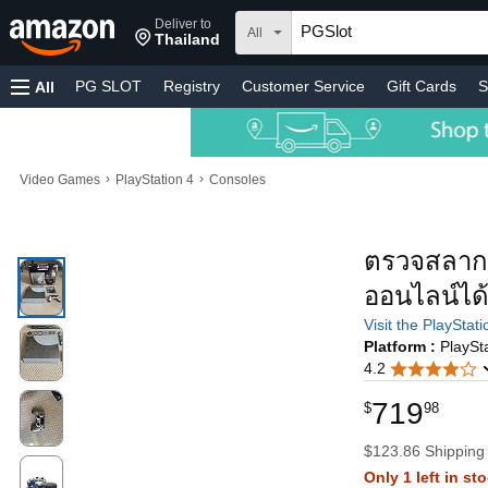
Deliver to
All
Thailand
PG SLOT
Registry
Customer Service
Gift Cards
S
All
›
›
Video Games
PlayStation 4
Consoles
ตรวจสลาก-
ออนไลน์ได้
Visit the PlayStat
Platform :
PlaySt
4.2
719
$
98
$123.86 Shipping
Only 1 left in st