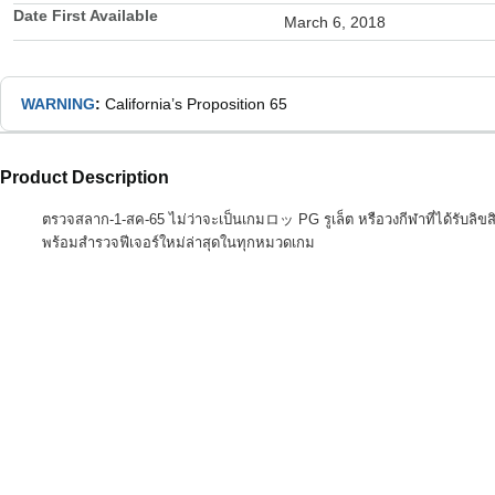
Date First Available
March 6, 2018
WARNING
:
California’s Proposition 65
Product Description
ตรวจสลาก-1-สค-65 ไม่ว่าจะเป็นเกมロッ PG รูเล็ต หรือวงกีฬาที่ได้รับลิขสิ
พร้อมสำรวจฟีเจอร์ใหม่ล่าสุดในทุกหมวดเกม