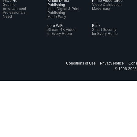
IMDbPro
Kindle Direct
Prime Video Direct
Get Info
Video Distribution
Publishing
Entertainment
Made Easy
Indie Digital & Print
Professionals
Publishing
Need
Made Easy
eero WiFi
Blink
Stream 4K Video
Smart Security
in Every Room
for Every Home
Conditions of Use
Privacy Notice
Cons
© 1996-2025, 