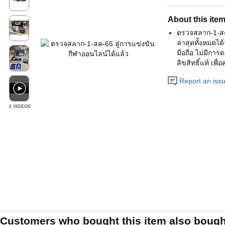
About this ite
ตรวจสลาก-1-สค
ล่าสุดทั้งหมดได
มือถือ ไม่มีกา
ลิขสิทธิ์แท้ เพื่
Report an issue
2 VIDEOS
Customers who bought this item also bough