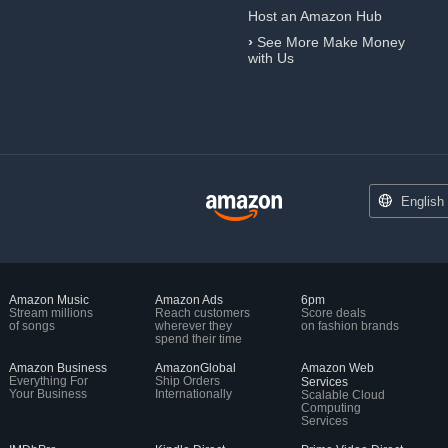
Host an Amazon Hub
›
See More Make Money
with Us
English
Amazon Music
Amazon Ads
6pm
Stream millions
Reach customers
Score deals
of songs
wherever they
on fashion brands
spend their time
Amazon Business
AmazonGlobal
Amazon Web
Everything For
Ship Orders
Services
Your Business
Internationally
Scalable Cloud
Computing
Services