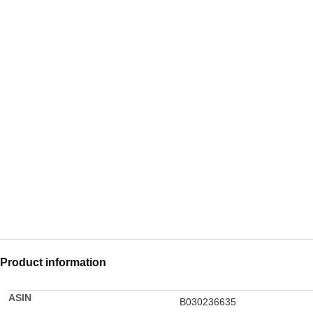
Product information
ASIN
B030236635