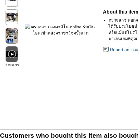
About this ite
ตรวจลาว นอกจา
ได้รับประโยชน์
หรือแม้แต่โปรโม
มาเล่นเกมที่คุ
Report an issue
2 VIDEOS
Customers who bought this item also bough