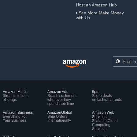
Host an Amazon Hub
›
See More Make Money
with Us
English
Amazon Music
Amazon Ads
6pm
Stream millions
Reach customers
Score deals
of songs
wherever they
on fashion brands
spend their time
Amazon Business
AmazonGlobal
Amazon Web
Everything For
Ship Orders
Services
Your Business
Internationally
Scalable Cloud
Computing
Services