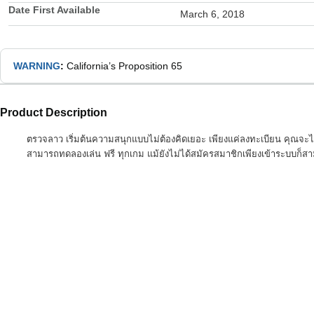
Date First Available
March 6, 2018
WARNING
:
California’s Proposition 65
Product Description
ตรวจลาว เริ่มต้นความสนุกแบบไม่ต้องคิดเยอะ เพียงแค่ลงทะเบียน คุณจะได้
สามารถทดลองเล่น ฟรี ทุกเกม แม้ยังไม่ได้สมัครสมาชิกเพียงเข้าระบบก็สา