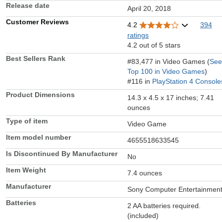
Release date
April 20, 2018
Customer Reviews
4.2
394
ratings
4.2 out of 5 stars
Best Sellers Rank
#83,477 in Video Games (
See
Top 100 in Video Games
)
#116 in
PlayStation 4 Console
Product Dimensions
14.3 x 4.5 x 17 inches; 7.41
ounces
Type of item
Video Game
Item model number
4655518633545
Is Discontinued By Manufacturer
No
Item Weight
7.4 ounces
Manufacturer
Sony Computer Entertainmen
Batteries
2 AA batteries required.
(included)