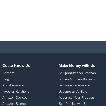
Get to Know Us
Make Money with Us
Careers
Sell products on Amazon
Blog
Sell on Amazon Business
About Amazon
Sell apps on Amazon
Investor Relations
Become an Affiliate
Amazon Devices
Advertise Your Products
Amazon Science
Self-Publish with Us