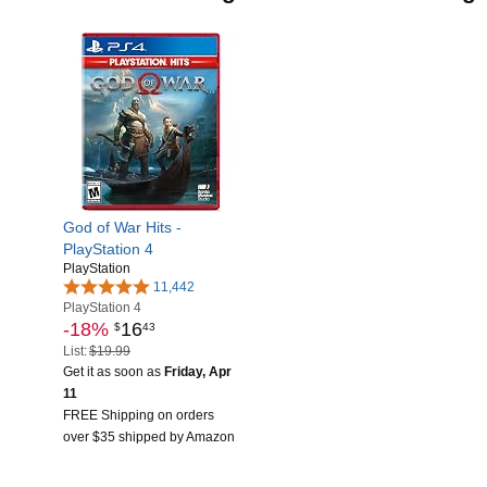
God of War Hits -
PlayStation 4
PlayStation
11,442
PlayStation 4
-18%
16
$
43
List:
$19.99
Get it as soon as
Friday, Apr
11
FREE Shipping on orders
over $35 shipped by Amazon