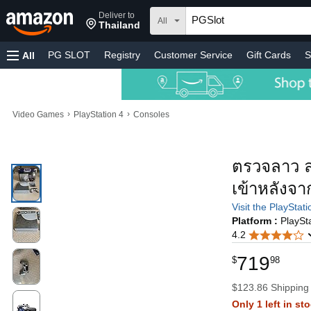
Deliver to
All
Thailand
PG SLOT
Registry
Customer Service
Gift Cards
S
All
›
›
Video Games
PlayStation 4
Consoles
ตรวจลาว ลง
เข้าหลังจา
Visit the PlayStat
Platform :
PlaySt
4.2
719
$
98
$123.86 Shipping
Only 1 left in st