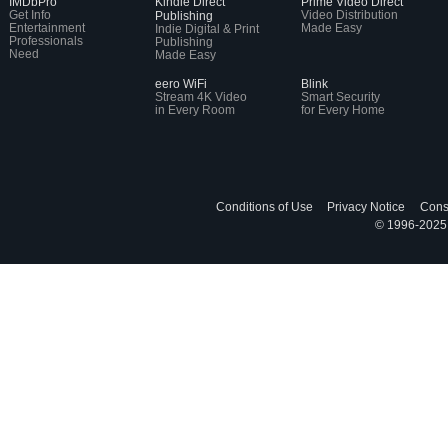
IMDbPro
Kindle Direct
Prime Video Direct
Get Info
Video Distribution
Publishing
Entertainment
Made Easy
Indie Digital & Print
Professionals
Publishing
Need
Made Easy
eero WiFi
Blink
Stream 4K Video
Smart Security
in Every Room
for Every Home
Conditions of Use
Privacy Notice
Cons
© 1996-2025, 