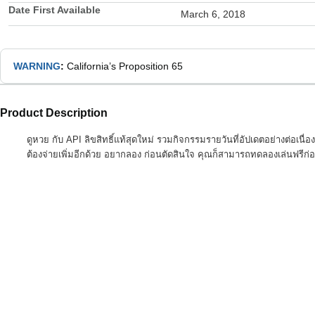
Date First Available
March 6, 2018
WARNING
:
California’s Proposition 65
Product Description
ดูหวย กับ API ลิขสิทธิ์แท้สุดใหม่ รวมกิจกรรมรายวันที่อัปเดตอย่างต่อเน
ต้องจ่ายเพิ่มอีกด้วย อยากลอง ก่อนตัดสินใจ คุณก็สามารถทดลองเล่นฟรีก่