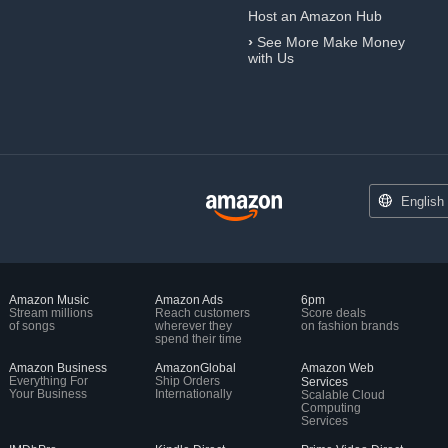
Host an Amazon Hub
›
See More Make Money
with Us
English
Amazon Music
Amazon Ads
6pm
Stream millions
Reach customers
Score deals
of songs
wherever they
on fashion brands
spend their time
Amazon Business
AmazonGlobal
Amazon Web
Everything For
Ship Orders
Services
Your Business
Internationally
Scalable Cloud
Computing
Services