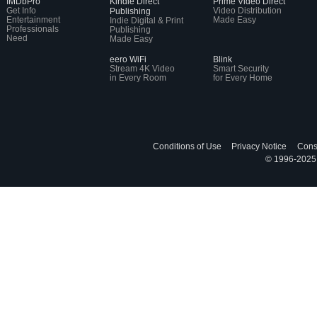
IMDbPro
Kindle Direct
Prime Video Direct
Get Info
Video Distribution
Publishing
Entertainment
Made Easy
Indie Digital & Print
Professionals
Publishing
Need
Made Easy
eero WiFi
Blink
Stream 4K Video
Smart Security
in Every Room
for Every Home
Conditions of Use
Privacy Notice
Cons
© 1996-2025, 