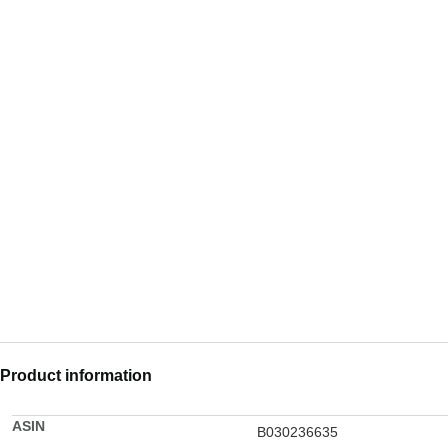
Product information
ASIN
B030236635