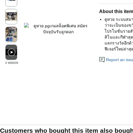
About this ite
ดูหวย ระบบสมาช
ว่าจะเป็นของขว
โปรโมชั่นรายสั
สิโนและกีฬาสุด
แลกรางวัลอีกด้ว
ฟีเจอร์ใหม่ล่าส
Report an issue
2 VIDEOS
Customers who bought this item also bough