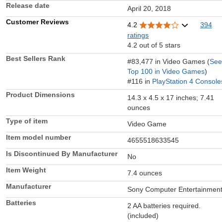
Release date
April 20, 2018
Customer Reviews
4.2
394
ratings
4.2 out of 5 stars
Best Sellers Rank
#83,477 in Video Games (
See
Top 100 in Video Games
)
#116 in
PlayStation 4 Console
Product Dimensions
14.3 x 4.5 x 17 inches; 7.41
ounces
Type of item
Video Game
Item model number
4655518633545
Is Discontinued By Manufacturer
No
Item Weight
7.4 ounces
Manufacturer
Sony Computer Entertainmen
Batteries
2 AA batteries required.
(included)