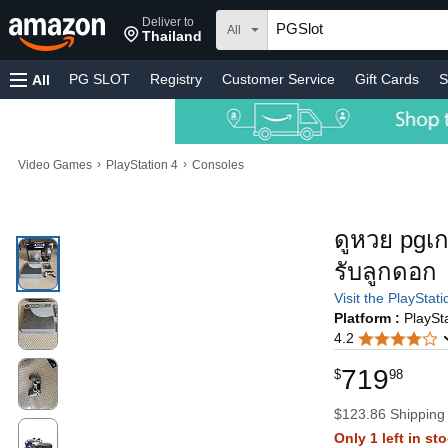
Deliver to
All
Thailand
PG SLOT
Registry
Customer Service
Gift Cards
S
All
›
›
Video Games
PlayStation 4
Consoles
ดูหวย pgเก
รับลูกดอก
Visit the PlayStat
Platform :
PlaySt
4.2
719
$
98
$123.86 Shipping
Only 1 left in st