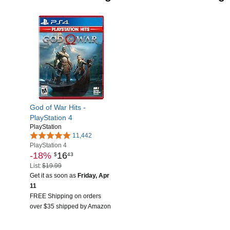
God of War Hits -
PlayStation 4
PlayStation
11,442
PlayStation 4
-18%
16
$
43
List:
$19.99
Get it as soon as
Friday, Apr
11
FREE Shipping on orders
over $35 shipped by Amazon