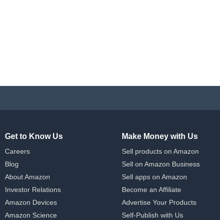
Get to Know Us
Make Money with Us
Careers
Sell products on Amazon
Blog
Sell on Amazon Business
About Amazon
Sell apps on Amazon
Investor Relations
Become an Affiliate
Amazon Devices
Advertise Your Products
Amazon Science
Self-Publish with Us