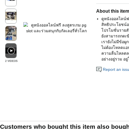
About this ite
ดูหนังออลไลน์ฟ
สิทธิประโยชน์อ
โปรโมชั่นรายสัปด
ยังสามารถกดเข้
เรายังไม่มีข้อผ
ไม่ต้องโหลดแอป
ความลื่นไหลตลอ
อย่างอยู่รวม อยู
2 VIDEOS
Report an issue
Customers who bought this item also bough