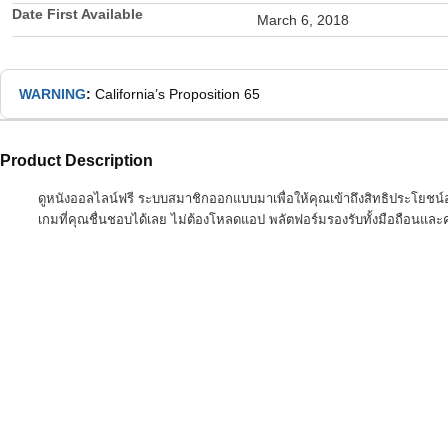
Date First Available
March 6, 2018
WARNING
:
California’s Proposition 65
Product Description
ดูหนังออลไลน์ฟรี ระบบสมาชิกออกแบบมาเพื่อให้คุณเข้าถึงสิทธิประโยชน์อย
เกมที่คุณชื่นชอบได้เลย ไม่ต้องโหลดแอป พลัตฟอร์มรองรับทั้งมือถือน