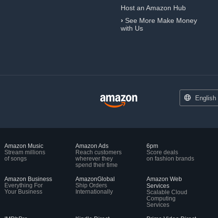
Host an Amazon Hub
›
See More Make Money
with Us
English
Amazon Music
Amazon Ads
6pm
Stream millions
Reach customers
Score deals
of songs
wherever they
on fashion brands
spend their time
Amazon Business
AmazonGlobal
Amazon Web
Everything For
Ship Orders
Services
Your Business
Internationally
Scalable Cloud
Computing
Services