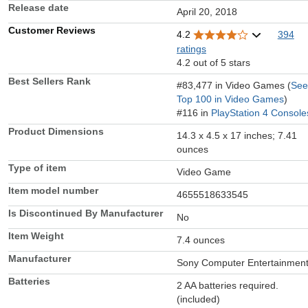
Release date
April 20, 2018
Customer Reviews
4.2
394
ratings
4.2 out of 5 stars
Best Sellers Rank
#83,477 in Video Games (
See
Top 100 in Video Games
)
#116 in
PlayStation 4 Console
Product Dimensions
14.3 x 4.5 x 17 inches; 7.41
ounces
Type of item
Video Game
Item model number
4655518633545
Is Discontinued By Manufacturer
No
Item Weight
7.4 ounces
Manufacturer
Sony Computer Entertainmen
Batteries
2 AA batteries required.
(included)