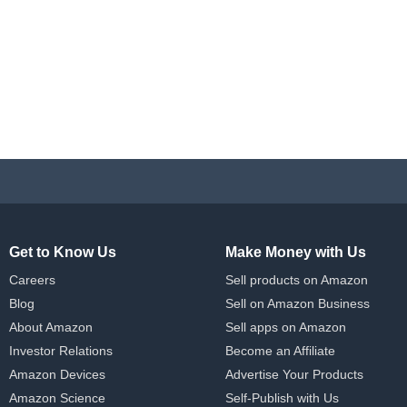
Get to Know Us
Make Money with Us
Careers
Sell products on Amazon
Blog
Sell on Amazon Business
About Amazon
Sell apps on Amazon
Investor Relations
Become an Affiliate
Amazon Devices
Advertise Your Products
Amazon Science
Self-Publish with Us