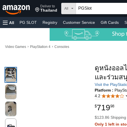
Deliver to
All
Thailand
PG SLOT
Registry
Customer Service
Gift Cards
S
All
›
›
Video Games
PlayStation 4
Consoles
ดูหนังออลไ
และร่วมสนุ
Visit the PlayStat
Platform :
PlaySt
4.2
719
$
98
$123.86 Shipping
Only 1 left in st