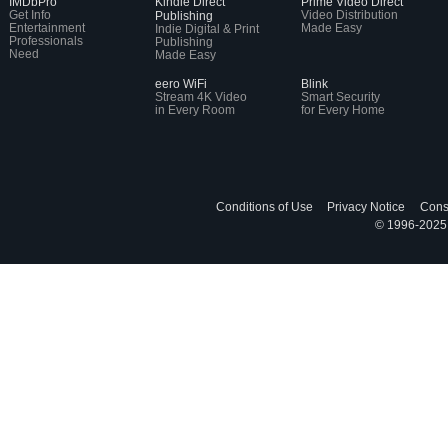
IMDbPro
Kindle Direct
Prime Video Direct
Get Info
Video Distribution
Publishing
Entertainment
Made Easy
Indie Digital & Print
Professionals
Publishing
Need
Made Easy
eero WiFi
Blink
Stream 4K Video
Smart Security
in Every Room
for Every Home
Conditions of Use
Privacy Notice
Cons
© 1996-2025, 