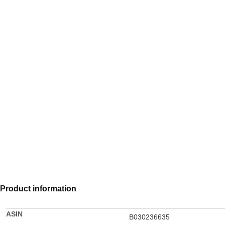
Product information
ASIN
B030236635