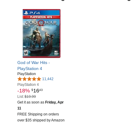
God of War Hits -
PlayStation 4
PlayStation
11,442
PlayStation 4
-18%
16
$
43
List:
$19.99
Get it as soon as
Friday, Apr
11
FREE Shipping on orders
over $35 shipped by Amazon