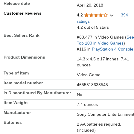
Release date
April 20, 2018
Customer Reviews
4.2
394
ratings
4.2 out of 5 stars
Best Sellers Rank
#83,477 in Video Games (
See
Top 100 in Video Games
)
#116 in
PlayStation 4 Console
Product Dimensions
14.3 x 4.5 x 17 inches; 7.41
ounces
Type of item
Video Game
Item model number
4655518633545
Is Discontinued By Manufacturer
No
Item Weight
7.4 ounces
Manufacturer
Sony Computer Entertainmen
Batteries
2 AA batteries required.
(included)