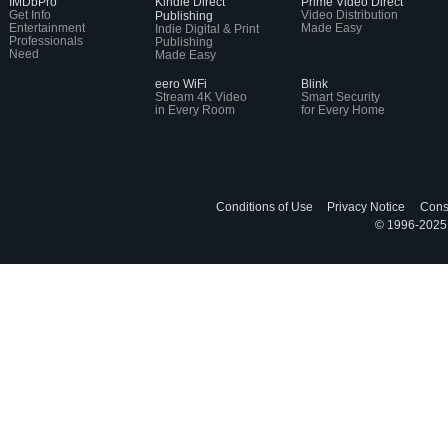
IMDbPro
Kindle Direct
Prime Video Direct
Get Info
Video Distribution
Publishing
Entertainment
Made Easy
Indie Digital & Print
Professionals
Publishing
Need
Made Easy
eero WiFi
Blink
Stream 4K Video
Smart Security
in Every Room
for Every Home
Conditions of Use
Privacy Notice
Cons
© 1996-2025, 