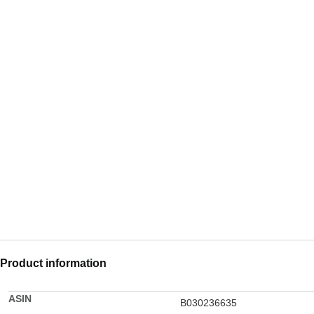
Product information
ASIN
B030236635