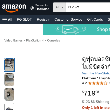
Deliver to
All
Thailand
PG SLOT
Registry
Customer Service
Gift Cards
S
All
›
›
Video Games
PlayStation 4
Consoles
ดูฟุตบอลซ
ไม่มีขีดจำก
Visit the PlayStat
Platform :
PlaySt
4.2
719
$
98
$123.86 Shipping
Only 1 left in st