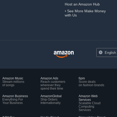
Host an Amazon Hub
›
See More Make Money
with Us
English
Amazon Music
Amazon Ads
6pm
Stream millions
Reach customers
Score deals
of songs
wherever they
on fashion brands
spend their time
Amazon Business
AmazonGlobal
Amazon Web
Everything For
Ship Orders
Services
Your Business
Internationally
Scalable Cloud
Computing
Services