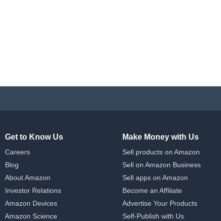
Get to Know Us
Make Money with Us
Careers
Sell products on Amazon
Blog
Sell on Amazon Business
About Amazon
Sell apps on Amazon
Investor Relations
Become an Affiliate
Amazon Devices
Advertise Your Products
Amazon Science
Self-Publish with Us