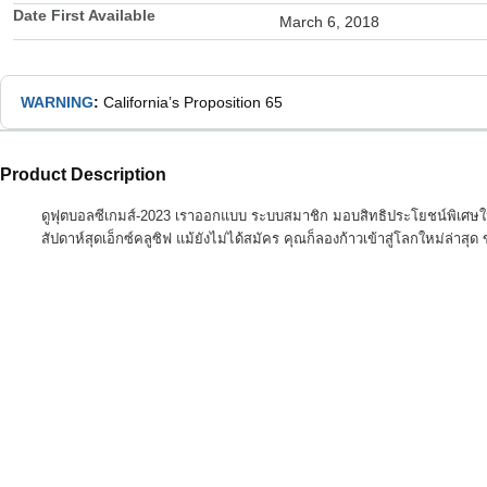
Date First Available
March 6, 2018
WARNING
:
California’s Proposition 65
Product Description
ดูฟุตบอลซีเกมส์-2023 เราออกแบบ ระบบสมาชิก มอบสิทธิประโยชน์พิเศษ
สัปดาห์สุดเอ็กซ์คลูซิฟ แม้ยังไม่ได้สมัคร คุณก็ลองก้าวเข้าสู่โลกใหม่ล่าสุ