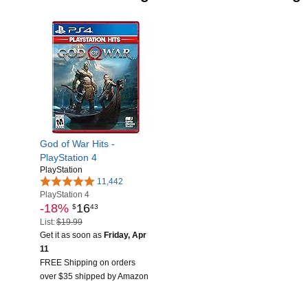
God of War Hits -
PlayStation 4
PlayStation
11,442
PlayStation 4
-18%
16
$
43
List:
$19.99
Get it as soon as
Friday, Apr
11
FREE Shipping on orders
over $35 shipped by Amazon