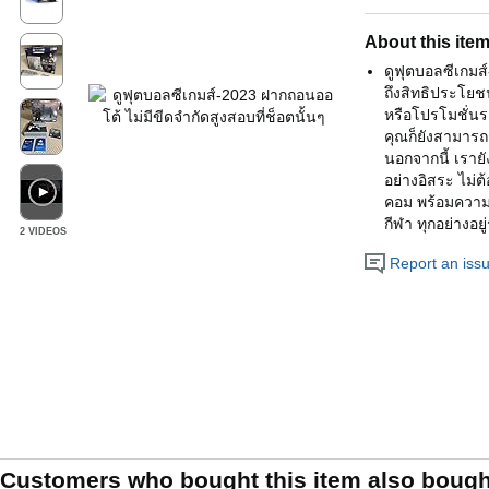
About this ite
ดูฟุตบอลซีเกมส
ถึงสิทธิประโยช
หรือโปรโมชั่นราย
คุณก็ยังสามารถ
นอกจากนี้ เรายั
อย่างอิสระ ไม่
คอม พร้อมความ
กีฬา ทุกอย่างอยู
2 VIDEOS
Report an issue
Customers who bought this item also bough