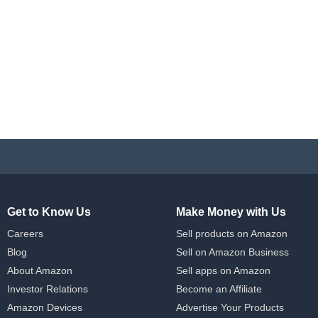
Get to Know Us
Make Money with Us
Careers
Sell products on Amazon
Blog
Sell on Amazon Business
About Amazon
Sell apps on Amazon
Investor Relations
Become an Affiliate
Amazon Devices
Advertise Your Products