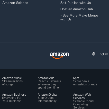
Amazon Science
Self-Publish with Us
Host an Amazon Hub
›
See More Make Money
with Us
English
Amazon Music
Amazon Ads
6pm
Stream millions
Reach customers
Score deals
of songs
wherever they
on fashion brands
spend their time
Amazon Business
AmazonGlobal
Amazon Web
Everything For
Ship Orders
Services
Your Business
Internationally
Scalable Cloud
Computing
Services