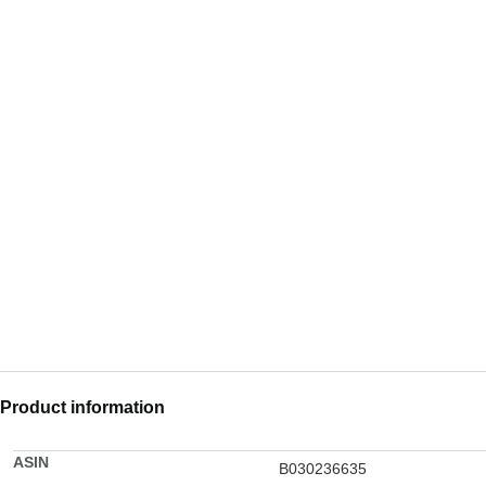
Product information
ASIN
B030236635