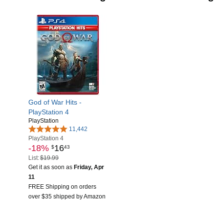
God of War Hits -
PlayStation 4
PlayStation
11,442
PlayStation 4
-18%
16
$
43
List:
$19.99
Get it as soon as
Friday, Apr
11
FREE Shipping on orders
over $35 shipped by Amazon