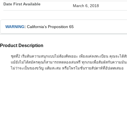
Date First Available
March 6, 2018
WARNING
:
California’s Proposition 65
Product Description
ชุดที่2 เริ่มต้นความสนุกแบบไม่ต้องคิดเยอะ เพียงแค่ลงทะเบียน คุณจะได้
แม้ยังไม่ได้สมัครคุณก็สามารถทดลองเล่นฟรี ทุกเกมเพื่อสัมผัสกับความมัน
ไม่ว่าจะเป็นของขวัญ แต้มสะสม หรือโพรโมชั่นรายสัปดาห์ที่อัปเดตเสมอ