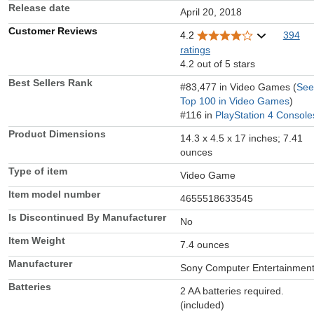
Release date
April 20, 2018
Customer Reviews
4.2
394
ratings
4.2 out of 5 stars
Best Sellers Rank
#83,477 in Video Games (
See
Top 100 in Video Games
)
#116 in
PlayStation 4 Console
Product Dimensions
14.3 x 4.5 x 17 inches; 7.41
ounces
Type of item
Video Game
Item model number
4655518633545
Is Discontinued By Manufacturer
No
Item Weight
7.4 ounces
Manufacturer
Sony Computer Entertainmen
Batteries
2 AA batteries required.
(included)