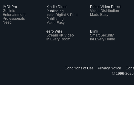
IMDbPro
Kindle Direct
Prime Video Direct
Get Info
Video Distribution
Publishing
Entertainment
Made Easy
Indie Digital & Print
Professionals
Publishing
Need
Made Easy
eero WiFi
Blink
Stream 4K Video
Smart Security
in Every Room
for Every Home
Conditions of Use
Privacy Notice
Cons
© 1996-2025, 