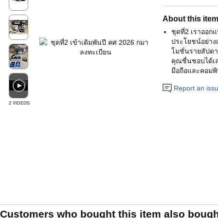
About this ite
ชุดที่2 เราออก
ประโยชน์อย่างเ
โมชั่นรายสัปดาห
คุณชื่นชอบได้เ
มือถือและคอมพิ
Report an issue
2 VIDEOS
Customers who bought this item also bough