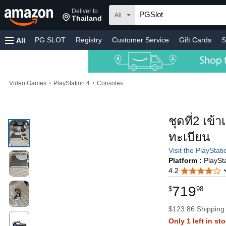
Deliver to
All
Thailand
PG SLOT
Registry
Customer Service
Gift Cards
S
All
›
›
Video Games
PlayStation 4
Consoles
ชุดที่2 เข
ทะเบียน
Visit the PlayStat
Platform :
PlaySt
4.2
719
$
98
$123.86 Shipping
Only 1 left in st