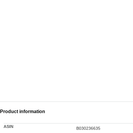
Product information
ASIN
B030236635