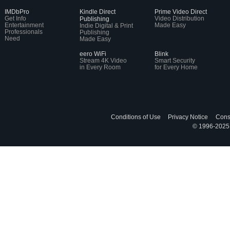
IMDbPro
Kindle Direct
Prime Video Direct
Get Info
Video Distribution
Publishing
Entertainment
Made Easy
Indie Digital & Print
Professionals
Publishing
Need
Made Easy
eero WiFi
Blink
Stream 4K Video
Smart Security
in Every Room
for Every Home
Conditions of Use
Privacy Notice
Cons
© 1996-2025, 