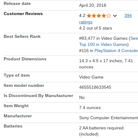
Release date
April 20, 2018
Customer Reviews
4.2
394
ratings
4.2 out of 5 stars
Best Sellers Rank
#83,477 in Video Games (
See
Top 100 in Video Games
)
#116 in
PlayStation 4 Console
Product Dimensions
14.3 x 4.5 x 17 inches; 7.41
ounces
Type of item
Video Game
Item model number
4655518633545
Is Discontinued By Manufacturer
No
Item Weight
7.4 ounces
Manufacturer
Sony Computer Entertainmen
Batteries
2 AA batteries required.
(included)