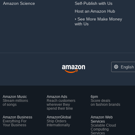
Amazon Science
Self-Publish with Us
Host an Amazon Hub
›
See More Make Money
with Us
English
Amazon Music
Amazon Ads
6pm
Stream millions
Reach customers
Score deals
of songs
wherever they
on fashion brands
spend their time
Amazon Business
AmazonGlobal
Amazon Web
Everything For
Ship Orders
Services
Your Business
Internationally
Scalable Cloud
Computing
Services