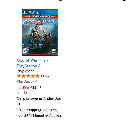
God of War Hits -
PlayStation 4
PlayStation
11,442
PlayStation 4
-18%
16
$
43
List:
$19.99
Get it as soon as
Friday, Apr
11
FREE Shipping on orders
over $35 shipped by Amazon