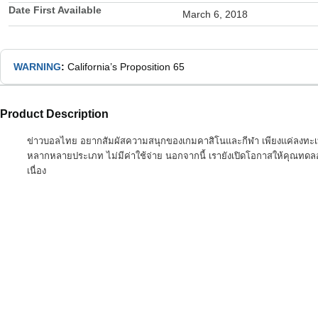
Date First Available
March 6, 2018
WARNING
:
California’s Proposition 65
Product Description
ข่าวบอลไทย อยากสัมผัสความสนุกของเกมคาสิโนและกีฬา เพียงแค่ลงทะเบียน 
หลากหลายประเภท ไม่มีค่าใช้จ่าย นอกจากนี้ เรายังเปิดโอกาสให้คุณทดลองเ
เนื่อง