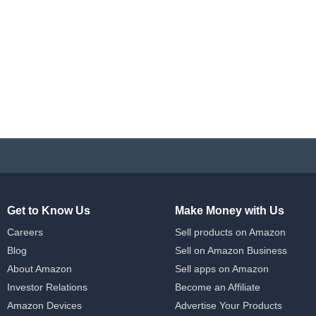
Get to Know Us
Make Money with Us
Careers
Sell products on Amazon
Blog
Sell on Amazon Business
About Amazon
Sell apps on Amazon
Investor Relations
Become an Affiliate
Amazon Devices
Advertise Your Products