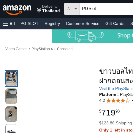
Deliver to
All
Thailand
PG SLOT
Registry
Customer Service
Gift Cards
S
All
›
›
Video Games
PlayStation 4
Consoles
ข่าวบอลไท
ฝากถอนส
Visit the PlayStat
Platform :
PlaySt
4.2
719
$
98
$123.86 Shipping
Only 1 left in st