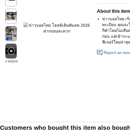
About this ite
ข่าวบอลไทย เริ
ทะเบียน คุณจะไ
กีฬาโดยไม่เสียค
ก่อน แค่เข้าระ
ฟีเจอร์ใหม่ล่า
Report an issue
2 VIDEOS
Customers who bought this item also bough