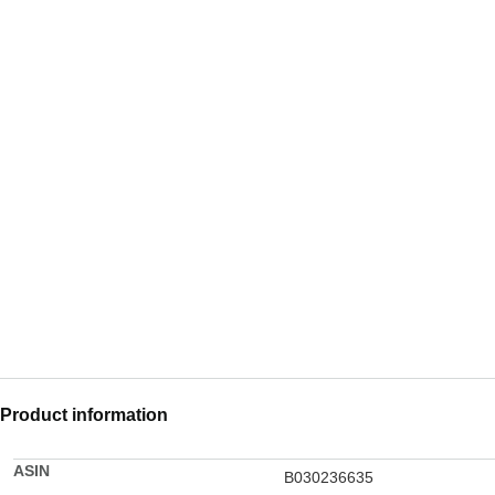
Product information
ASIN
B030236635