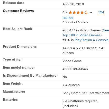
Release date
April 20, 2018
Customer Reviews
4.2
394
ratings
4.2 out of 5 stars
Best Sellers Rank
#83,477 in Video Games (
See
Top 100 in Video Games
)
#116 in
PlayStation 4 Console
Product Dimensions
14.3 x 4.5 x 17 inches; 7.41
ounces
Type of item
Video Game
Item model number
4655518633545
Is Discontinued By Manufacturer
No
Item Weight
7.4 ounces
Manufacturer
Sony Computer Entertainmen
Batteries
2 AA batteries required.
(included)