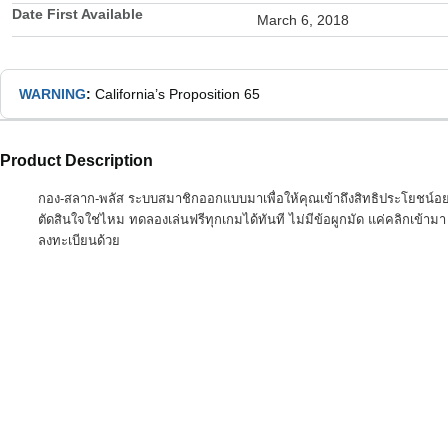
Date First Available
March 6, 2018
WARNING
:
California’s Proposition 65
Product Description
กอง-สลาก-พลัส ระบบสมาชิกออกแบบมาเพื่อให้คุณเข้าถึงสิทธิประโยชน์อย่
ตัดสินใจใช่ไหม ทดลองเล่นฟรีทุกเกมได้ทันที ไม่มีข้อผูกมัด แค่คลิกเข้
ลงทะเบียนด้วย