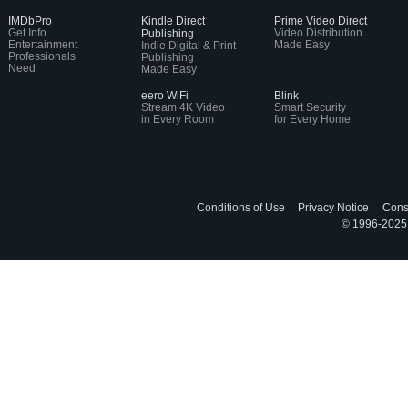
IMDbPro
Kindle Direct
Prime Video Direct
Get Info
Video Distribution
Publishing
Entertainment
Made Easy
Indie Digital & Print
Professionals
Publishing
Need
Made Easy
eero WiFi
Blink
Stream 4K Video
Smart Security
in Every Room
for Every Home
Conditions of Use
Privacy Notice
Cons
© 1996-2025, 