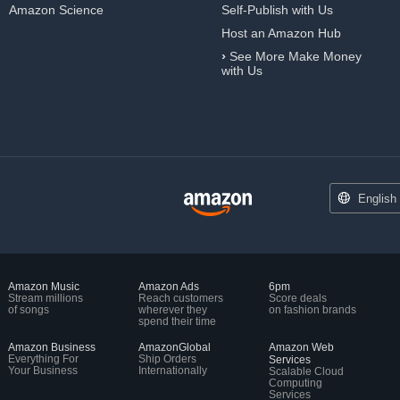
Amazon Science
Self-Publish with Us
Host an Amazon Hub
›
See More Make Money
with Us
English
Amazon Music
Amazon Ads
6pm
Stream millions
Reach customers
Score deals
of songs
wherever they
on fashion brands
spend their time
Amazon Business
AmazonGlobal
Amazon Web
Everything For
Ship Orders
Services
Your Business
Internationally
Scalable Cloud
Computing
Services