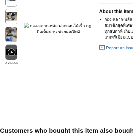
About this ite
กอง-สลาก-พลัส 
สมาชิกสุดพิเศษ
ทุกสัปดาห์ เก็บ
เกมพรีเมียมแบบไ
Report an issue
2 VIDEOS
Customers who bought this item also bough