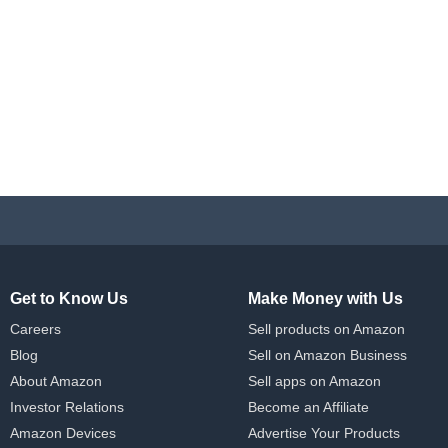
Get to Know Us
Make Money with Us
Careers
Sell products on Amazon
Blog
Sell on Amazon Business
About Amazon
Sell apps on Amazon
Investor Relations
Become an Affiliate
Amazon Devices
Advertise Your Products