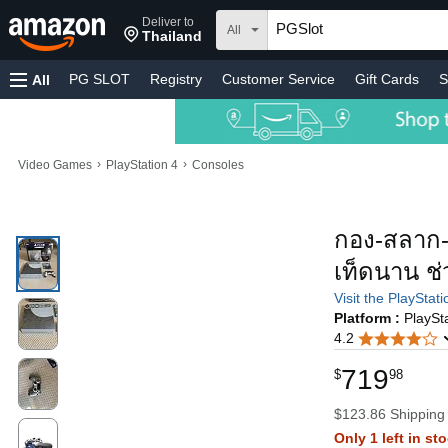
Deliver to
All
Thailand
PG SLOT
Registry
Customer Service
Gift Cards
S
All
›
›
Video Games
PlayStation 4
Consoles
กอง-สลาก-
เท็ดนาน ช่
Visit the PlayStat
Platform :
PlaySt
4.2
719
$
98
$123.86 Shipping
Only 1 left in st