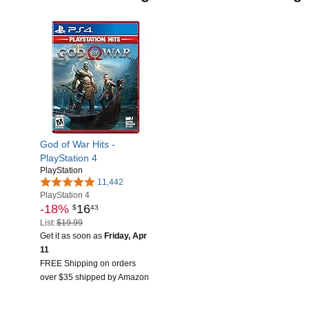
God of War Hits -
PlayStation 4
PlayStation
11,442
PlayStation 4
-18%
16
$
43
List:
$19.99
Get it as soon as
Friday, Apr
11
FREE Shipping on orders
over $35 shipped by Amazon